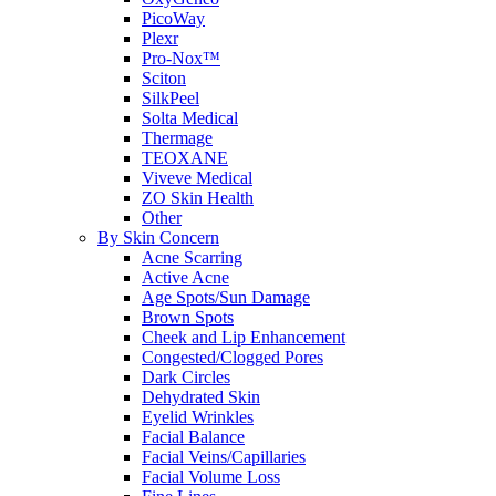
PicoWay
Plexr
Pro-Nox™
Sciton
SilkPeel
Solta Medical
Thermage
TEOXANE
Viveve Medical
ZO Skin Health
Other
By Skin Concern
Acne Scarring
Active Acne
Age Spots/Sun Damage
Brown Spots
Cheek and Lip Enhancement
Congested/Clogged Pores
Dark Circles
Dehydrated Skin
Eyelid Wrinkles
Facial Balance
Facial Veins/Capillaries
Facial Volume Loss