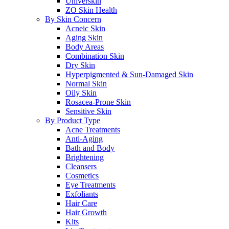
Universkin
ZO Skin Health
By Skin Concern
Acneic Skin
Aging Skin
Body Areas
Combination Skin
Dry Skin
Hyperpigmented & Sun-Damaged Skin
Normal Skin
Oily Skin
Rosacea-Prone Skin
Sensitive Skin
By Product Type
Acne Treatments
Anti-Aging
Bath and Body
Brightening
Cleansers
Cosmetics
Eye Treatments
Exfoliants
Hair Care
Hair Growth
Kits