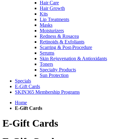
Hair Care
Hair Growth
Kits
Lip Treatments
Masks
Moisturizers
Redness & Rosacea
Retinoids & Exfoliants
Scarring & Post-Procedure
Serums
Skin Rejuvenation & Antioxidants
Toners
Specialty Products
Sun Protection
Specials
E-Gift Cards
SKIN365 Membership Programs
Home
E-Gift Cards
E-Gift Cards