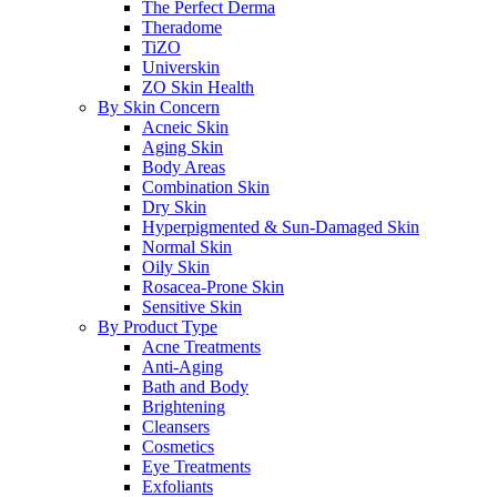
The Perfect Derma
Theradome
TiZO
Universkin
ZO Skin Health
By Skin Concern
Acneic Skin
Aging Skin
Body Areas
Combination Skin
Dry Skin
Hyperpigmented & Sun-Damaged Skin
Normal Skin
Oily Skin
Rosacea-Prone Skin
Sensitive Skin
By Product Type
Acne Treatments
Anti-Aging
Bath and Body
Brightening
Cleansers
Cosmetics
Eye Treatments
Exfoliants