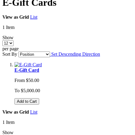
E-Gift Cards
View as
Grid
List
1
Item
Show
per page
Sort By
Set Descending Direction
E-Gift Card
From
$50.00
To
$5,000.00
Add to Cart
View as
Grid
List
1
Item
Show