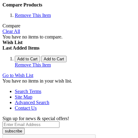
Compare Products
Remove This Item
Compare
Clear All
You have no items to compare.
Wish List
Last Added Items
Add to Cart
Add to Cart
Remove This Item
Go to Wish List
You have no items in your wish list.
Search Terms
Site Map
Advanced Search
Contact Us
Sign up for news & special offers!
subscribe