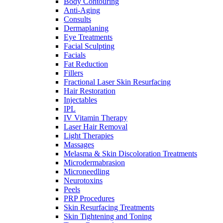
Body Contouring
Anti-Aging
Consults
Dermaplaning
Eye Treatments
Facial Sculpting
Facials
Fat Reduction
Fillers
Fractional Laser Skin Resurfacing
Hair Restoration
Injectables
IPL
IV Vitamin Therapy
Laser Hair Removal
Light Therapies
Massages
Melasma & Skin Discoloration Treatments
Microdermabrasion
Microneedling
Neurotoxins
Peels
PRP Procedures
Skin Resurfacing Treatments
Skin Tightening and Toning