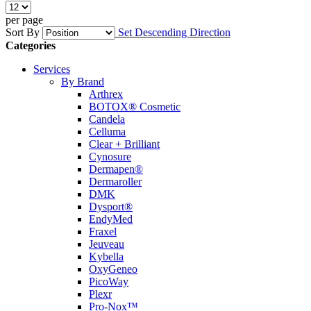
per page
Sort By
Set Descending Direction
Categories
Services
By Brand
Arthrex
BOTOX® Cosmetic
Candela
Celluma
Clear + Brilliant
Cynosure
Dermapen®
Dermaroller
DMK
Dysport®
EndyMed
Fraxel
Jeuveau
Kybella
OxyGeneo
PicoWay
Plexr
Pro-Nox™