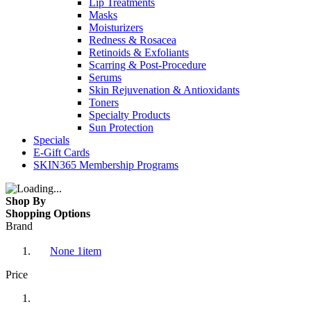
Lip Treatments
Masks
Moisturizers
Redness & Rosacea
Retinoids & Exfoliants
Scarring & Post-Procedure
Serums
Skin Rejuvenation & Antioxidants
Toners
Specialty Products
Sun Protection
Specials
E-Gift Cards
SKIN365 Membership Programs
Shop By
Shopping Options
Brand
None
1
item
Price