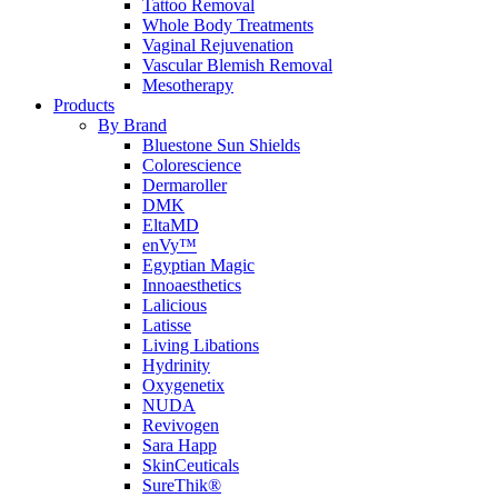
Tattoo Removal
Whole Body Treatments
Vaginal Rejuvenation
Vascular Blemish Removal
Mesotherapy
Products
By Brand
Bluestone Sun Shields
Colorescience
Dermaroller
DMK
EltaMD
enVy™
Egyptian Magic
Innoaesthetics
Lalicious
Latisse
Living Libations
Hydrinity
Oxygenetix
NUDA
Revivogen
Sara Happ
SkinCeuticals
SureThik®