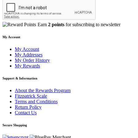
Earn
2 points
for subscribing to newsletter
My Account
My Account
My Addresses
My Order History
My Rewards
Support & Information
About the Rewards Program
Fitzpatrick Scale
Terms and Conditions
Return Policy
Contact Us
Secure Shopping