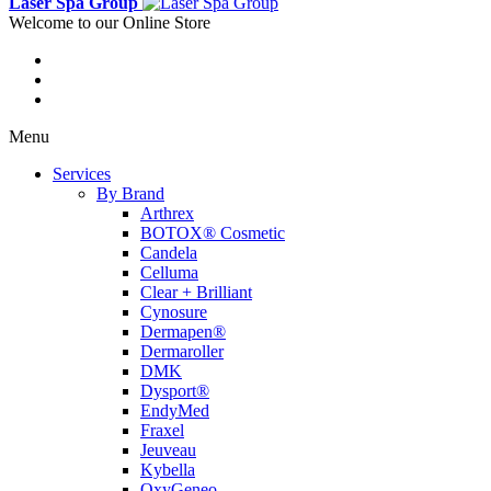
Laser Spa Group
Welcome to our Online Store
Menu
Services
By Brand
Arthrex
BOTOX® Cosmetic
Candela
Celluma
Clear + Brilliant
Cynosure
Dermapen®
Dermaroller
DMK
Dysport®
EndyMed
Fraxel
Jeuveau
Kybella
OxyGeneo