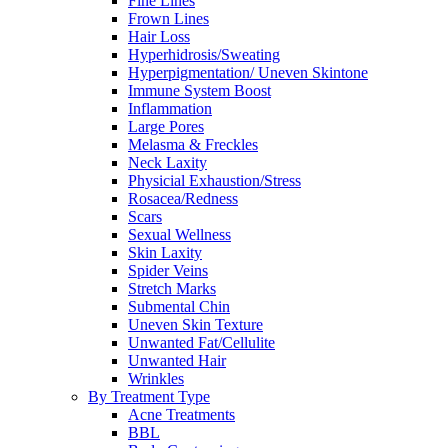
Fine Lines
Frown Lines
Hair Loss
Hyperhidrosis/Sweating
Hyperpigmentation/ Uneven Skintone
Immune System Boost
Inflammation
Large Pores
Melasma & Freckles
Neck Laxity
Physicial Exhaustion/Stress
Rosacea/Redness
Scars
Sexual Wellness
Skin Laxity
Spider Veins
Stretch Marks
Submental Chin
Uneven Skin Texture
Unwanted Fat/Cellulite
Unwanted Hair
Wrinkles
By Treatment Type
Acne Treatments
BBL