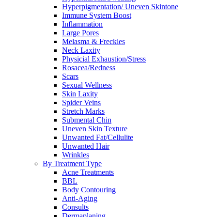
Hyperpigmentation/ Uneven Skintone
Immune System Boost
Inflammation
Large Pores
Melasma & Freckles
Neck Laxity
Physicial Exhaustion/Stress
Rosacea/Redness
Scars
Sexual Wellness
Skin Laxity
Spider Veins
Stretch Marks
Submental Chin
Uneven Skin Texture
Unwanted Fat/Cellulite
Unwanted Hair
Wrinkles
By Treatment Type
Acne Treatments
BBL
Body Contouring
Anti-Aging
Consults
Dermaplaning