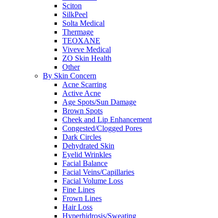
Sciton
SilkPeel
Solta Medical
Thermage
TEOXANE
Viveve Medical
ZO Skin Health
Other
By Skin Concern
Acne Scarring
Active Acne
Age Spots/Sun Damage
Brown Spots
Cheek and Lip Enhancement
Congested/Clogged Pores
Dark Circles
Dehydrated Skin
Eyelid Wrinkles
Facial Balance
Facial Veins/Capillaries
Facial Volume Loss
Fine Lines
Frown Lines
Hair Loss
Hyperhidrosis/Sweating