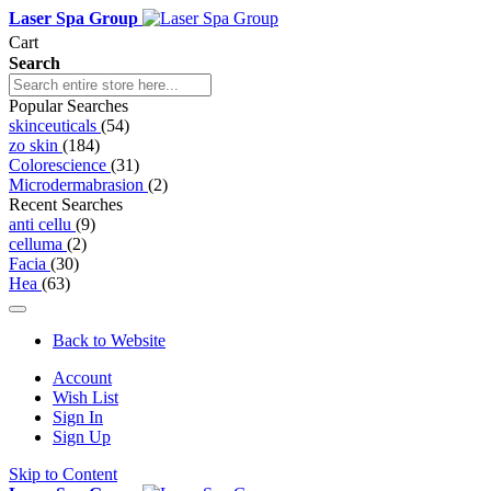
Laser Spa Group
Cart
Search
Popular Searches
skinceuticals
(54)
zo skin
(184)
Colorescience
(31)
Microdermabrasion
(2)
Recent Searches
anti cellu
(9)
celluma
(2)
Facia
(30)
Hea
(63)
Back to Website
Account
Wish List
Sign In
Sign Up
Skip to Content