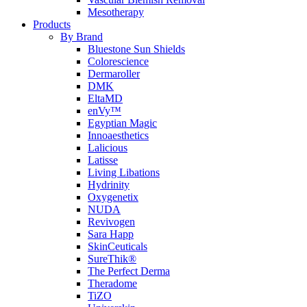
Mesotherapy
Products
By Brand
Bluestone Sun Shields
Colorescience
Dermaroller
DMK
EltaMD
enVy™
Egyptian Magic
Innoaesthetics
Lalicious
Latisse
Living Libations
Hydrinity
Oxygenetix
NUDA
Revivogen
Sara Happ
SkinCeuticals
SureThik®
The Perfect Derma
Theradome
TiZO