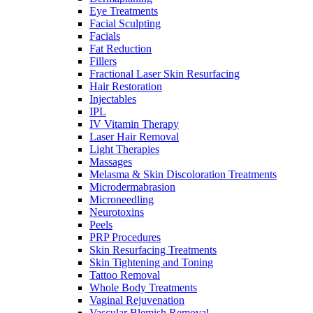
Eye Treatments
Facial Sculpting
Facials
Fat Reduction
Fillers
Fractional Laser Skin Resurfacing
Hair Restoration
Injectables
IPL
IV Vitamin Therapy
Laser Hair Removal
Light Therapies
Massages
Melasma & Skin Discoloration Treatments
Microdermabrasion
Microneedling
Neurotoxins
Peels
PRP Procedures
Skin Resurfacing Treatments
Skin Tightening and Toning
Tattoo Removal
Whole Body Treatments
Vaginal Rejuvenation
Vascular Blemish Removal