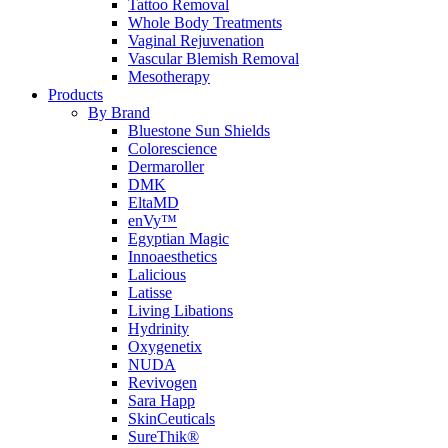
Tattoo Removal
Whole Body Treatments
Vaginal Rejuvenation
Vascular Blemish Removal
Mesotherapy
Products
By Brand
Bluestone Sun Shields
Colorescience
Dermaroller
DMK
EltaMD
enVy™
Egyptian Magic
Innoaesthetics
Lalicious
Latisse
Living Libations
Hydrinity
Oxygenetix
NUDA
Revivogen
Sara Happ
SkinCeuticals
SureThik®