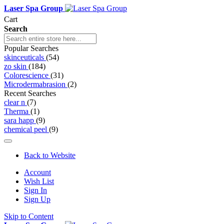
Laser Spa Group
Cart
Search
Popular Searches
skinceuticals
(54)
zo skin
(184)
Colorescience
(31)
Microdermabrasion
(2)
Recent Searches
clear n
(7)
Therma
(1)
sara happ
(9)
chemical peel
(9)
Back to Website
Account
Wish List
Sign In
Sign Up
Skip to Content