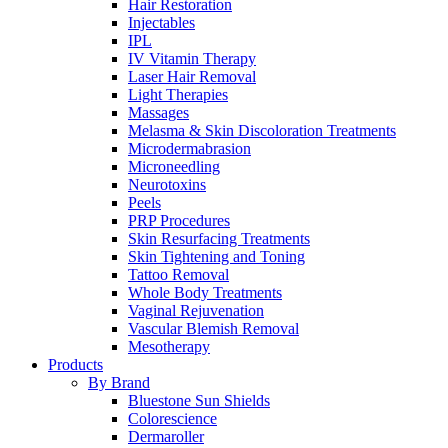
Hair Restoration
Injectables
IPL
IV Vitamin Therapy
Laser Hair Removal
Light Therapies
Massages
Melasma & Skin Discoloration Treatments
Microdermabrasion
Microneedling
Neurotoxins
Peels
PRP Procedures
Skin Resurfacing Treatments
Skin Tightening and Toning
Tattoo Removal
Whole Body Treatments
Vaginal Rejuvenation
Vascular Blemish Removal
Mesotherapy
Products
By Brand
Bluestone Sun Shields
Colorescience
Dermaroller