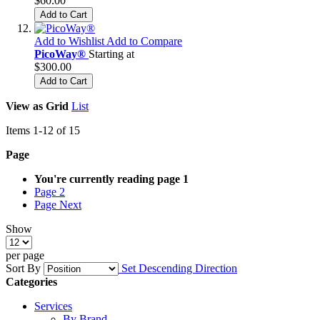
$60.00
Add to Cart
Add to Wishlist
Add to Compare
PicoWay®
Starting at
$300.00
Add to Cart
View as
Grid
List
Items
1
-
12
of
15
Page
You're currently reading page
1
Page
2
Page
Next
Show
per page
Sort By
Set Descending Direction
Categories
Services
By Brand