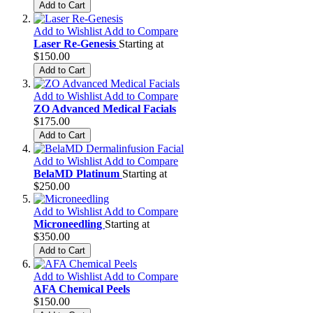
Add to Cart
Add to Wishlist
Add to Compare
Laser Re-Genesis
Starting at
$150.00
Add to Cart
Add to Wishlist
Add to Compare
ZO Advanced Medical Facials
$175.00
Add to Cart
Add to Wishlist
Add to Compare
BelaMD Platinum
Starting at
$250.00
Add to Wishlist
Add to Compare
Microneedling
Starting at
$350.00
Add to Cart
Add to Wishlist
Add to Compare
AFA Chemical Peels
$150.00