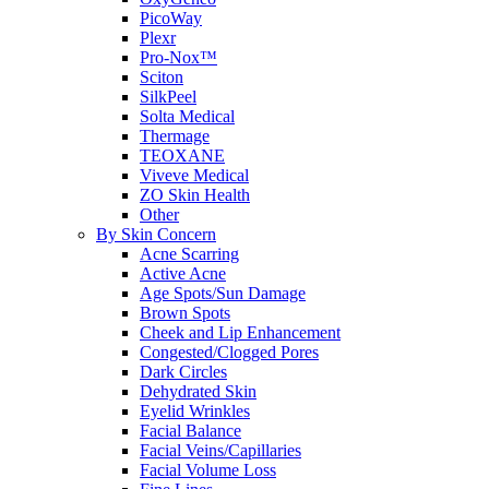
PicoWay
Plexr
Pro-Nox™
Sciton
SilkPeel
Solta Medical
Thermage
TEOXANE
Viveve Medical
ZO Skin Health
Other
By Skin Concern
Acne Scarring
Active Acne
Age Spots/Sun Damage
Brown Spots
Cheek and Lip Enhancement
Congested/Clogged Pores
Dark Circles
Dehydrated Skin
Eyelid Wrinkles
Facial Balance
Facial Veins/Capillaries
Facial Volume Loss