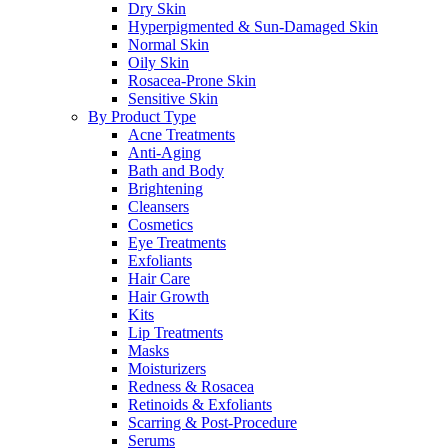
Dry Skin
Hyperpigmented & Sun-Damaged Skin
Normal Skin
Oily Skin
Rosacea-Prone Skin
Sensitive Skin
By Product Type
Acne Treatments
Anti-Aging
Bath and Body
Brightening
Cleansers
Cosmetics
Eye Treatments
Exfoliants
Hair Care
Hair Growth
Kits
Lip Treatments
Masks
Moisturizers
Redness & Rosacea
Retinoids & Exfoliants
Scarring & Post-Procedure
Serums