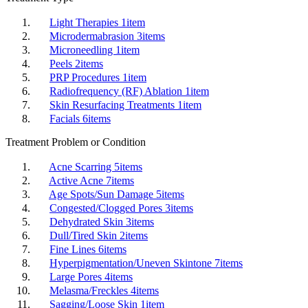
Light Therapies
1
item
Microdermabrasion
3
items
Microneedling
1
item
Peels
2
items
PRP Procedures
1
item
Radiofrequency (RF) Ablation
1
item
Skin Resurfacing Treatments
1
item
Facials
6
items
Treatment Problem or Condition
Acne Scarring
5
items
Active Acne
7
items
Age Spots/Sun Damage
5
items
Congested/Clogged Pores
3
items
Dehydrated Skin
3
items
Dull/Tired Skin
2
items
Fine Lines
6
items
Hyperpigmentation/Uneven Skintone
7
items
Large Pores
4
items
Melasma/Freckles
4
items
Sagging/Loose Skin
1
item