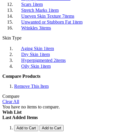
Scars
1
item
Stretch Marks
1
item
Uneven Skin Texture
7
items
Unwanted or Stubborn Fat
1
item
Wrinkles
3
items
Skin Type
Aging Skin
1
item
Dry Skin
1
item
Hyperpigmented
2
items
Oily Skin
1
item
Compare Products
Remove This Item
Compare
Clear All
You have no items to compare.
Wish List
Last Added Items
Add to Cart
Add to Cart