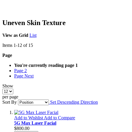
Uneven Skin Texture
View as
Grid
List
Items
1
-
12
of
15
Page
You're currently reading page
1
Page
2
Page
Next
Show
per page
Sort By
Set Descending Direction
Add to Wishlist
Add to Compare
5G Max Laser Facial
$800.00