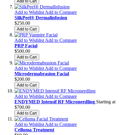
Add to Cart
Add to Wishlist
Add to Compare
SilkPeel® Dermalinfusion
$250.00
Add to Cart
Add to Wishlist
Add to Compare
PRP Facial
$500.00
Add to Cart
Add to Wishlist
Add to Compare
Microdermabrasion Facial
$200.00
Add to Cart
Add to Wishlist
Add to Compare
ENDYMED Intensif RF Microneedling
Starting at
$700.00
Add to Cart
Add to Wishlist
Add to Compare
Celluma Treatment