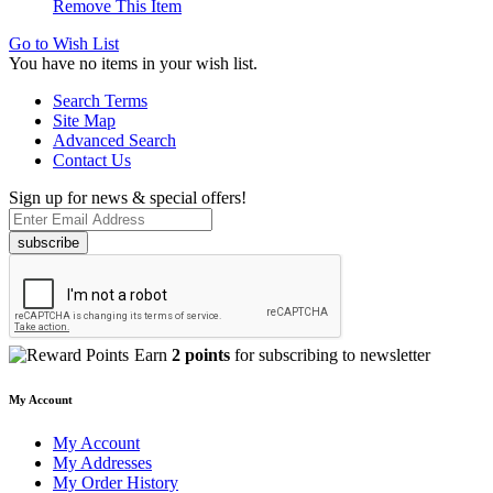
Remove This Item
Go to Wish List
You have no items in your wish list.
Search Terms
Site Map
Advanced Search
Contact Us
Sign up for news & special offers!
subscribe
Earn
2 points
for subscribing to newsletter
My Account
My Account
My Addresses
My Order History