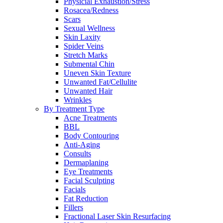
Physicial Exhaustion/Stress
Rosacea/Redness
Scars
Sexual Wellness
Skin Laxity
Spider Veins
Stretch Marks
Submental Chin
Uneven Skin Texture
Unwanted Fat/Cellulite
Unwanted Hair
Wrinkles
By Treatment Type
Acne Treatments
BBL
Body Contouring
Anti-Aging
Consults
Dermaplaning
Eye Treatments
Facial Sculpting
Facials
Fat Reduction
Fillers
Fractional Laser Skin Resurfacing