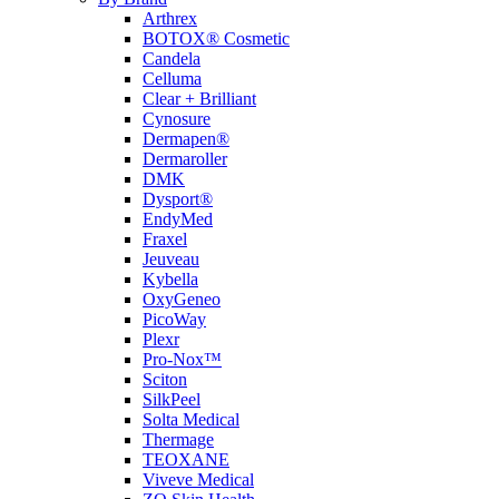
Arthrex
BOTOX® Cosmetic
Candela
Celluma
Clear + Brilliant
Cynosure
Dermapen®
Dermaroller
DMK
Dysport®
EndyMed
Fraxel
Jeuveau
Kybella
OxyGeneo
PicoWay
Plexr
Pro-Nox™
Sciton
SilkPeel
Solta Medical
Thermage
TEOXANE
Viveve Medical