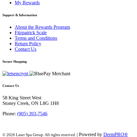
My Rewards
Support & Information
About the Rewards Program
Fitzpatrick Scale
Terms and Conditions
Return Policy
Contact Us
Secure Shopping
Contact Us
58 King Street West
Stoney Creek, ON L8G 1H8
Phone:
(905) 393-7546
| Powered by
DermPRO®
© 2026 Laser Spa Group. All rights reserved.