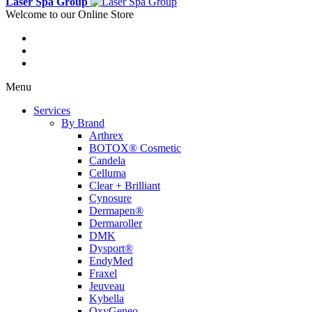
Laser Spa Group
Welcome to our Online Store
Menu
Services
By Brand
Arthrex
BOTOX® Cosmetic
Candela
Celluma
Clear + Brilliant
Cynosure
Dermapen®
Dermaroller
DMK
Dysport®
EndyMed
Fraxel
Jeuveau
Kybella
OxyGeneo