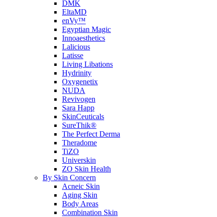
DMK
EltaMD
enVy™
Egyptian Magic
Innoaesthetics
Lalicious
Latisse
Living Libations
Hydrinity
Oxygenetix
NUDA
Revivogen
Sara Happ
SkinCeuticals
SureThik®
The Perfect Derma
Theradome
TiZO
Universkin
ZO Skin Health
By Skin Concern
Acneic Skin
Aging Skin
Body Areas
Combination Skin