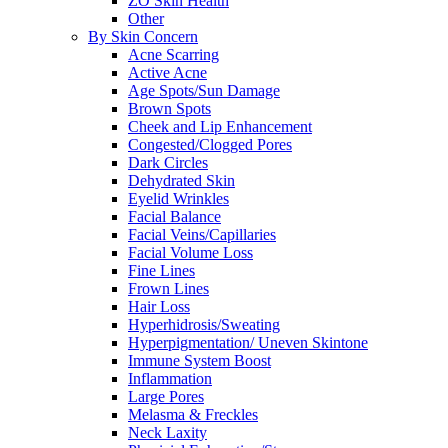
ZO Skin Health
Other
By Skin Concern
Acne Scarring
Active Acne
Age Spots/Sun Damage
Brown Spots
Cheek and Lip Enhancement
Congested/Clogged Pores
Dark Circles
Dehydrated Skin
Eyelid Wrinkles
Facial Balance
Facial Veins/Capillaries
Facial Volume Loss
Fine Lines
Frown Lines
Hair Loss
Hyperhidrosis/Sweating
Hyperpigmentation/ Uneven Skintone
Immune System Boost
Inflammation
Large Pores
Melasma & Freckles
Neck Laxity