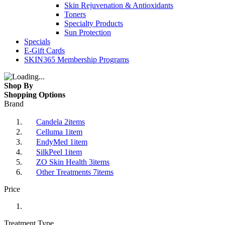
Skin Rejuvenation & Antioxidants
Toners
Specialty Products
Sun Protection
Specials
E-Gift Cards
SKIN365 Membership Programs
Shop By
Shopping Options
Brand
Candela
2
items
Celluma
1
item
EndyMed
1
item
SilkPeel
1
item
ZO Skin Health
3
items
Other Treatments
7
items
Price
Treatment Type