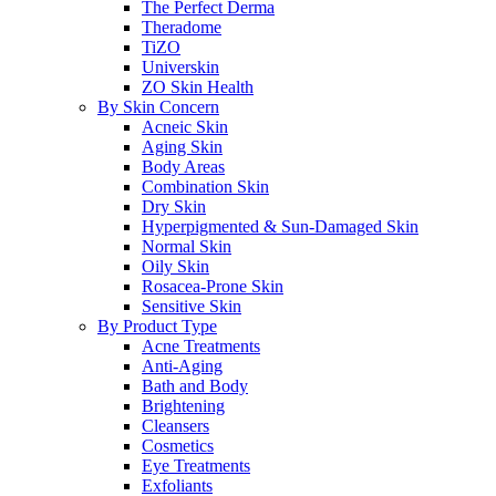
The Perfect Derma
Theradome
TiZO
Universkin
ZO Skin Health
By Skin Concern
Acneic Skin
Aging Skin
Body Areas
Combination Skin
Dry Skin
Hyperpigmented & Sun-Damaged Skin
Normal Skin
Oily Skin
Rosacea-Prone Skin
Sensitive Skin
By Product Type
Acne Treatments
Anti-Aging
Bath and Body
Brightening
Cleansers
Cosmetics
Eye Treatments
Exfoliants