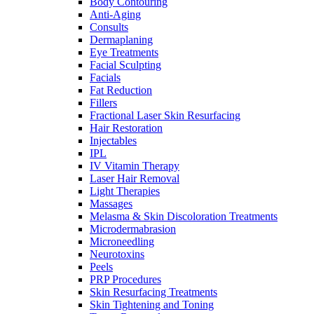
Body Contouring
Anti-Aging
Consults
Dermaplaning
Eye Treatments
Facial Sculpting
Facials
Fat Reduction
Fillers
Fractional Laser Skin Resurfacing
Hair Restoration
Injectables
IPL
IV Vitamin Therapy
Laser Hair Removal
Light Therapies
Massages
Melasma & Skin Discoloration Treatments
Microdermabrasion
Microneedling
Neurotoxins
Peels
PRP Procedures
Skin Resurfacing Treatments
Skin Tightening and Toning