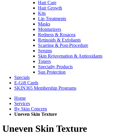
Hair Care
Hair Growth
Kits
Lip Treatments
Masks
Moisturizers
Redness & Rosacea
Retinoids & Exfoliants
Scarring & Post-Procedure
Serums
Skin Rejuvenation & Antioxidants
Toners
Specialty Products
Sun Protection
Specials
E-Gift Cards
SKIN365 Membership Programs
Home
Services
By Skin Concern
Uneven Skin Texture
Uneven Skin Texture