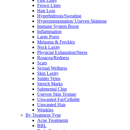
Fine Lines
Frown Lines
Hair Loss
Hyperhidrosis/Sweating
Hyperpigmentation/ Uneven Skintone
Immune System Boost
Inflammation
Large Pores
Melasma & Freckles
Neck Laxity
Physicial Exhaustion/Stress
Rosacea/Redness
Scars
Sexual Wellness
Skin Laxity
Spider Veins
Stretch Marks
Submental Chin
Uneven Skin Texture
Unwanted Fat/Cellulite
Unwanted Hair
Wrinkles
By Treatment Type
Acne Treatments
BBL