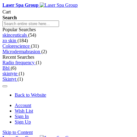
Laser Spa Group
Cart
Search
Popular Searches
skinceuticals
(54)
zo skin
(184)
Colorescience
(31)
Microdermabrasion
(2)
Recent Searches
Radio frequency
(1)
Bbl
(6)
skintyte
(1)
Skintyt
(1)
Back to Website
Account
Wish List
Sign In
Sign Up
Skip to Content