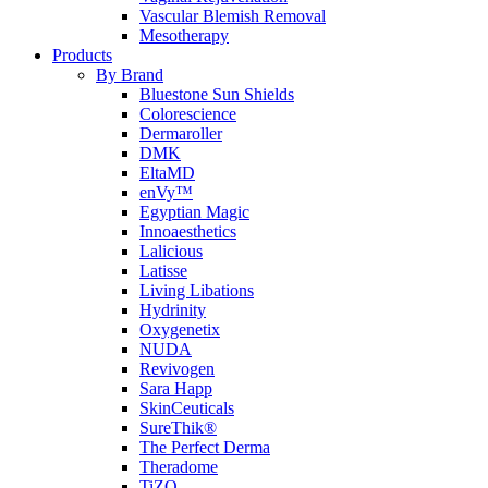
Vascular Blemish Removal
Mesotherapy
Products
By Brand
Bluestone Sun Shields
Colorescience
Dermaroller
DMK
EltaMD
enVy™
Egyptian Magic
Innoaesthetics
Lalicious
Latisse
Living Libations
Hydrinity
Oxygenetix
NUDA
Revivogen
Sara Happ
SkinCeuticals
SureThik®
The Perfect Derma
Theradome
TiZO