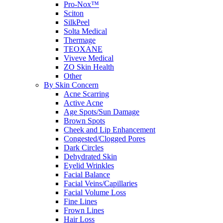
Pro-Nox™
Sciton
SilkPeel
Solta Medical
Thermage
TEOXANE
Viveve Medical
ZO Skin Health
Other
By Skin Concern
Acne Scarring
Active Acne
Age Spots/Sun Damage
Brown Spots
Cheek and Lip Enhancement
Congested/Clogged Pores
Dark Circles
Dehydrated Skin
Eyelid Wrinkles
Facial Balance
Facial Veins/Capillaries
Facial Volume Loss
Fine Lines
Frown Lines
Hair Loss