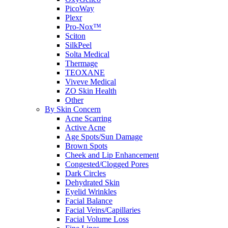
PicoWay
Plexr
Pro-Nox™
Sciton
SilkPeel
Solta Medical
Thermage
TEOXANE
Viveve Medical
ZO Skin Health
Other
By Skin Concern
Acne Scarring
Active Acne
Age Spots/Sun Damage
Brown Spots
Cheek and Lip Enhancement
Congested/Clogged Pores
Dark Circles
Dehydrated Skin
Eyelid Wrinkles
Facial Balance
Facial Veins/Capillaries
Facial Volume Loss