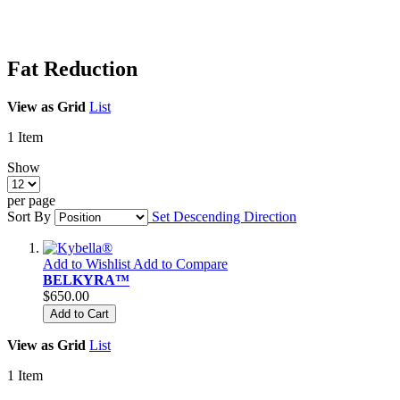
Fat Reduction
View as
Grid
List
1
Item
Show
per page
Sort By
Set Descending Direction
Add to Wishlist
Add to Compare
BELKYRA™
$650.00
Add to Cart
View as
Grid
List
1
Item