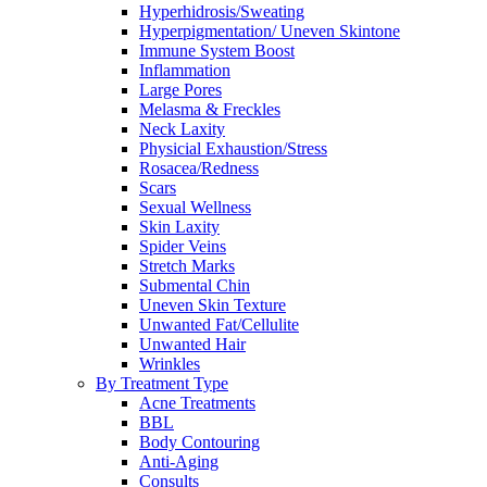
Hyperhidrosis/Sweating
Hyperpigmentation/ Uneven Skintone
Immune System Boost
Inflammation
Large Pores
Melasma & Freckles
Neck Laxity
Physicial Exhaustion/Stress
Rosacea/Redness
Scars
Sexual Wellness
Skin Laxity
Spider Veins
Stretch Marks
Submental Chin
Uneven Skin Texture
Unwanted Fat/Cellulite
Unwanted Hair
Wrinkles
By Treatment Type
Acne Treatments
BBL
Body Contouring
Anti-Aging
Consults