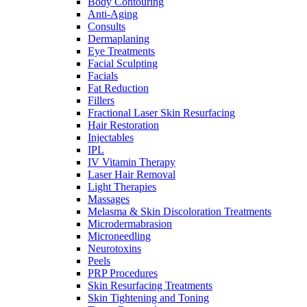
Body Contouring
Anti-Aging
Consults
Dermaplaning
Eye Treatments
Facial Sculpting
Facials
Fat Reduction
Fillers
Fractional Laser Skin Resurfacing
Hair Restoration
Injectables
IPL
IV Vitamin Therapy
Laser Hair Removal
Light Therapies
Massages
Melasma & Skin Discoloration Treatments
Microdermabrasion
Microneedling
Neurotoxins
Peels
PRP Procedures
Skin Resurfacing Treatments
Skin Tightening and Toning