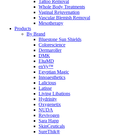
Tattoo Removal
Whole Body Treatments
Vaginal Rejuvenation
Vascular Blemish Removal
Mesotherapy
Products
By Brand
Bluestone Sun Shields
Colorescience
Dermaroller
DMK
EltaMD
enVy™
Egyptian Magic
Innoaesthetics
Lalicious
Latisse
Living Libations
Hydrinity
Oxygenetix
NUDA
Revivogen
Sara Happ
SkinCeuticals
SureThik®