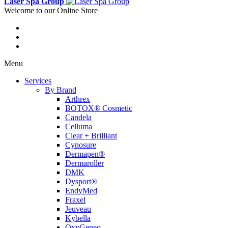
Laser Spa Group
Welcome to our Online Store
Menu
Services
By Brand
Arthrex
BOTOX® Cosmetic
Candela
Celluma
Clear + Brilliant
Cynosure
Dermapen®
Dermaroller
DMK
Dysport®
EndyMed
Fraxel
Jeuveau
Kybella
OxyGeneo