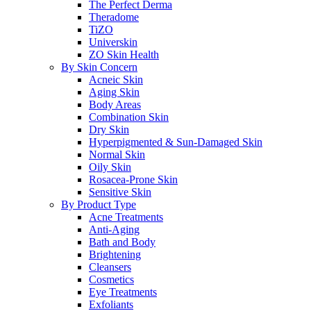
The Perfect Derma
Theradome
TiZO
Universkin
ZO Skin Health
By Skin Concern
Acneic Skin
Aging Skin
Body Areas
Combination Skin
Dry Skin
Hyperpigmented & Sun-Damaged Skin
Normal Skin
Oily Skin
Rosacea-Prone Skin
Sensitive Skin
By Product Type
Acne Treatments
Anti-Aging
Bath and Body
Brightening
Cleansers
Cosmetics
Eye Treatments
Exfoliants