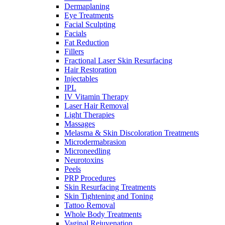
Dermaplaning
Eye Treatments
Facial Sculpting
Facials
Fat Reduction
Fillers
Fractional Laser Skin Resurfacing
Hair Restoration
Injectables
IPL
IV Vitamin Therapy
Laser Hair Removal
Light Therapies
Massages
Melasma & Skin Discoloration Treatments
Microdermabrasion
Microneedling
Neurotoxins
Peels
PRP Procedures
Skin Resurfacing Treatments
Skin Tightening and Toning
Tattoo Removal
Whole Body Treatments
Vaginal Rejuvenation