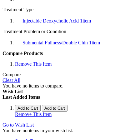
Treatment Type
Injectable Deoxycholic Acid
1
item
Treatment Problem or Condition
Submental Fullness/Double Chin
1
item
Compare Products
Remove This Item
Compare
Clear All
You have no items to compare.
Wish List
Last Added Items
Add to Cart
Add to Cart
Remove This Item
Go to Wish List
You have no items in your wish list.