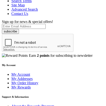
Search Terms
Site Map
Advanced Search
Contact Us
Sign up for news & special offers!
subscribe
Earn
2 points
for subscribing to newsletter
My Account
My Account
My Addresses
My Order History
My Rewards
Support & Information