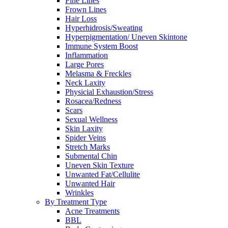
Fine Lines
Frown Lines
Hair Loss
Hyperhidrosis/Sweating
Hyperpigmentation/ Uneven Skintone
Immune System Boost
Inflammation
Large Pores
Melasma & Freckles
Neck Laxity
Physicial Exhaustion/Stress
Rosacea/Redness
Scars
Sexual Wellness
Skin Laxity
Spider Veins
Stretch Marks
Submental Chin
Uneven Skin Texture
Unwanted Fat/Cellulite
Unwanted Hair
Wrinkles
By Treatment Type
Acne Treatments
BBL