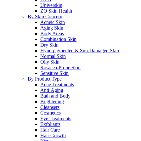
Universkin
ZO Skin Health
By Skin Concern
Acneic Skin
Aging Skin
Body Areas
Combination Skin
Dry Skin
Hyperpigmented & Sun-Damaged Skin
Normal Skin
Oily Skin
Rosacea-Prone Skin
Sensitive Skin
By Product Type
Acne Treatments
Anti-Aging
Bath and Body
Brightening
Cleansers
Cosmetics
Eye Treatments
Exfoliants
Hair Care
Hair Growth