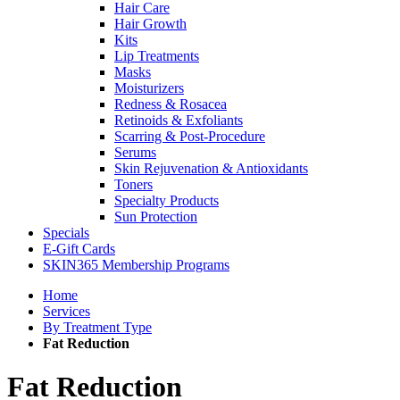
Hair Care
Hair Growth
Kits
Lip Treatments
Masks
Moisturizers
Redness & Rosacea
Retinoids & Exfoliants
Scarring & Post-Procedure
Serums
Skin Rejuvenation & Antioxidants
Toners
Specialty Products
Sun Protection
Specials
E-Gift Cards
SKIN365 Membership Programs
Home
Services
By Treatment Type
Fat Reduction
Fat Reduction