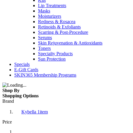
Kits
Lip Treatments
Masks
Moisturizers
Redness & Rosacea
Retinoids & Exfoliants
Scarring & Post-Procedure
Serums
Skin Rejuvenation & Antioxidants
Toners
Specialty Products
Sun Protection
Specials
E-Gift Cards
SKIN365 Membership Programs
Shop By
Shopping Options
Brand
Kybella
1
item
Price