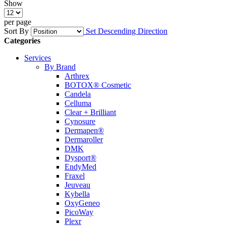
Show
per page
Sort By
Set Descending Direction
Categories
Services
By Brand
Arthrex
BOTOX® Cosmetic
Candela
Celluma
Clear + Brilliant
Cynosure
Dermapen®
Dermaroller
DMK
Dysport®
EndyMed
Fraxel
Jeuveau
Kybella
OxyGeneo
PicoWay
Plexr