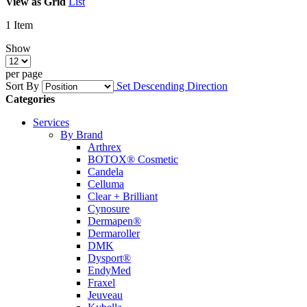
View as
Grid
List
1
Item
Show
per page
Sort By
Set Descending Direction
Categories
Services
By Brand
Arthrex
BOTOX® Cosmetic
Candela
Celluma
Clear + Brilliant
Cynosure
Dermapen®
Dermaroller
DMK
Dysport®
EndyMed
Fraxel
Jeuveau