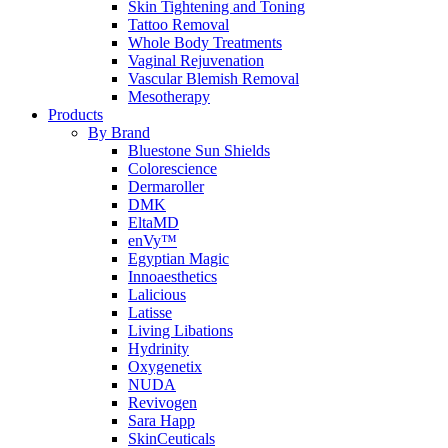
Skin Tightening and Toning
Tattoo Removal
Whole Body Treatments
Vaginal Rejuvenation
Vascular Blemish Removal
Mesotherapy
Products
By Brand
Bluestone Sun Shields
Colorescience
Dermaroller
DMK
EltaMD
enVy™
Egyptian Magic
Innoaesthetics
Lalicious
Latisse
Living Libations
Hydrinity
Oxygenetix
NUDA
Revivogen
Sara Happ
SkinCeuticals