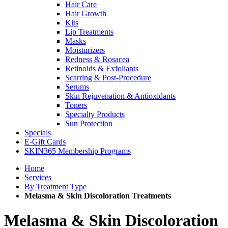
Hair Care
Hair Growth
Kits
Lip Treatments
Masks
Moisturizers
Redness & Rosacea
Retinoids & Exfoliants
Scarring & Post-Procedure
Serums
Skin Rejuvenation & Antioxidants
Toners
Specialty Products
Sun Protection
Specials
E-Gift Cards
SKIN365 Membership Programs
Home
Services
By Treatment Type
Melasma & Skin Discoloration Treatments
Melasma & Skin Discoloration