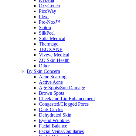
Kybella
OxyGeneo
PicoWay
Plexr
Pro-Nox™
Sciton
SilkPeel
Solta Medical
Thermage
TEOXANE
Viveve Medical
ZO Skin Health
Other
By Skin Concern
Acne Scarring
Active Acne
Age Spots/Sun Damage
Brown Spots
Cheek and Lip Enhancement
Congested/Clogged Pores
Dark Circles
Dehydrated Skin
Eyelid Wrinkles
Facial Balance
Facial Veins/Capillaries