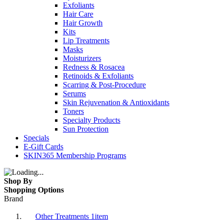
Exfoliants
Hair Care
Hair Growth
Kits
Lip Treatments
Masks
Moisturizers
Redness & Rosacea
Retinoids & Exfoliants
Scarring & Post-Procedure
Serums
Skin Rejuvenation & Antioxidants
Toners
Specialty Products
Sun Protection
Specials
E-Gift Cards
SKIN365 Membership Programs
Shop By
Shopping Options
Brand
Other Treatments
1
item