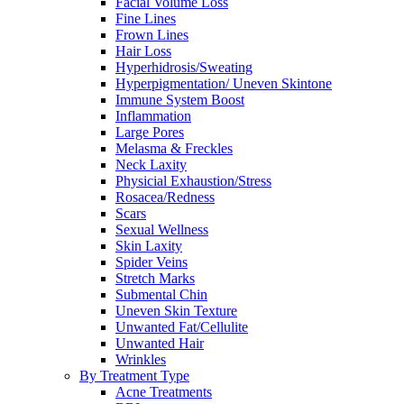
Facial Volume Loss
Fine Lines
Frown Lines
Hair Loss
Hyperhidrosis/Sweating
Hyperpigmentation/ Uneven Skintone
Immune System Boost
Inflammation
Large Pores
Melasma & Freckles
Neck Laxity
Physicial Exhaustion/Stress
Rosacea/Redness
Scars
Sexual Wellness
Skin Laxity
Spider Veins
Stretch Marks
Submental Chin
Uneven Skin Texture
Unwanted Fat/Cellulite
Unwanted Hair
Wrinkles
By Treatment Type
Acne Treatments