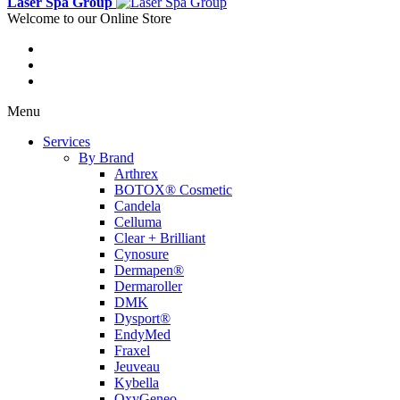
Laser Spa Group
Welcome to our Online Store
Menu
Services
By Brand
Arthrex
BOTOX® Cosmetic
Candela
Celluma
Clear + Brilliant
Cynosure
Dermapen®
Dermaroller
DMK
Dysport®
EndyMed
Fraxel
Jeuveau
Kybella
OxyGeneo