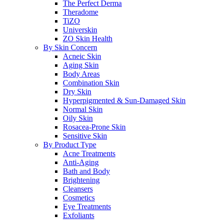
The Perfect Derma
Theradome
TiZO
Universkin
ZO Skin Health
By Skin Concern
Acneic Skin
Aging Skin
Body Areas
Combination Skin
Dry Skin
Hyperpigmented & Sun-Damaged Skin
Normal Skin
Oily Skin
Rosacea-Prone Skin
Sensitive Skin
By Product Type
Acne Treatments
Anti-Aging
Bath and Body
Brightening
Cleansers
Cosmetics
Eye Treatments
Exfoliants