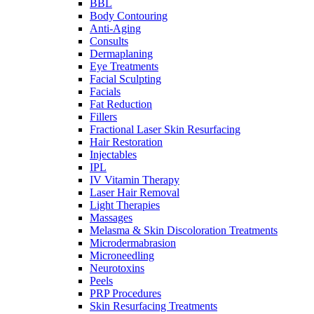
BBL
Body Contouring
Anti-Aging
Consults
Dermaplaning
Eye Treatments
Facial Sculpting
Facials
Fat Reduction
Fillers
Fractional Laser Skin Resurfacing
Hair Restoration
Injectables
IPL
IV Vitamin Therapy
Laser Hair Removal
Light Therapies
Massages
Melasma & Skin Discoloration Treatments
Microdermabrasion
Microneedling
Neurotoxins
Peels
PRP Procedures
Skin Resurfacing Treatments