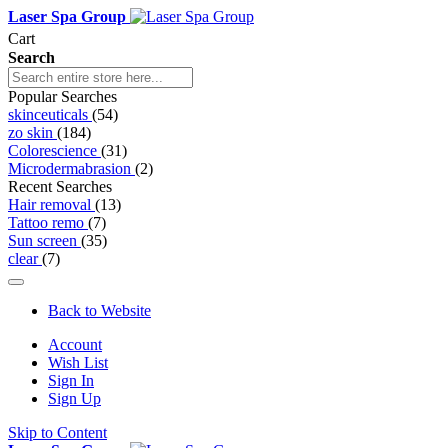
Laser Spa Group
Cart
Search
Popular Searches
skinceuticals
(54)
zo skin
(184)
Colorescience
(31)
Microdermabrasion
(2)
Recent Searches
Hair removal
(13)
Tattoo remo
(7)
Sun screen
(35)
clear
(7)
Back to Website
Account
Wish List
Sign In
Sign Up
Skip to Content