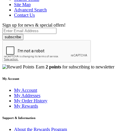
Site Map
Advanced Search
Contact Us
Sign up for news & special offers!
subscribe
Earn
2 points
for subscribing to newsletter
My Account
My Account
My Addresses
My Order History
My Rewards
Support & Information
About the Rewards Program