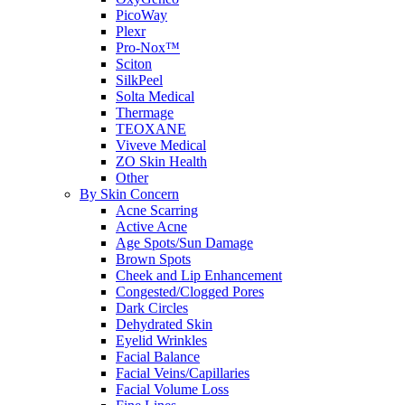
PicoWay
Plexr
Pro-Nox™
Sciton
SilkPeel
Solta Medical
Thermage
TEOXANE
Viveve Medical
ZO Skin Health
Other
By Skin Concern
Acne Scarring
Active Acne
Age Spots/Sun Damage
Brown Spots
Cheek and Lip Enhancement
Congested/Clogged Pores
Dark Circles
Dehydrated Skin
Eyelid Wrinkles
Facial Balance
Facial Veins/Capillaries
Facial Volume Loss