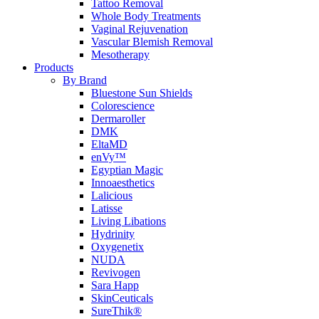
Tattoo Removal
Whole Body Treatments
Vaginal Rejuvenation
Vascular Blemish Removal
Mesotherapy
Products
By Brand
Bluestone Sun Shields
Colorescience
Dermaroller
DMK
EltaMD
enVy™
Egyptian Magic
Innoaesthetics
Lalicious
Latisse
Living Libations
Hydrinity
Oxygenetix
NUDA
Revivogen
Sara Happ
SkinCeuticals
SureThik®