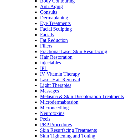
Body Contouring
Anti-Aging
Consults
Dermaplaning
Eye Treatments
Facial Sculpting
Facials
Fat Reduction
Fillers
Fractional Laser Skin Resurfacing
Hair Restoration
Injectables
IPL
IV Vitamin Therapy
Laser Hair Removal
Light Therapies
Massages
Melasma & Skin Discoloration Treatments
Microdermabrasion
Microneedling
Neurotoxins
Peels
PRP Procedures
Skin Resurfacing Treatments
Skin Tightening and Toning