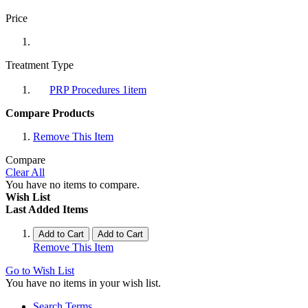
Price
Treatment Type
PRP Procedures
1
item
Compare Products
Remove This Item
Compare
Clear All
You have no items to compare.
Wish List
Last Added Items
Add to Cart
Add to Cart
Remove This Item
Go to Wish List
You have no items in your wish list.
Search Terms