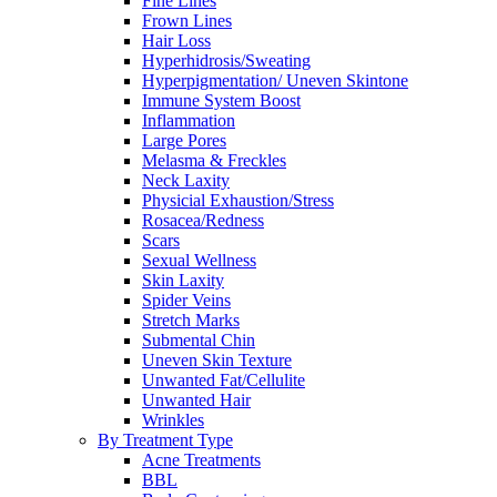
Fine Lines
Frown Lines
Hair Loss
Hyperhidrosis/Sweating
Hyperpigmentation/ Uneven Skintone
Immune System Boost
Inflammation
Large Pores
Melasma & Freckles
Neck Laxity
Physicial Exhaustion/Stress
Rosacea/Redness
Scars
Sexual Wellness
Skin Laxity
Spider Veins
Stretch Marks
Submental Chin
Uneven Skin Texture
Unwanted Fat/Cellulite
Unwanted Hair
Wrinkles
By Treatment Type
Acne Treatments
BBL