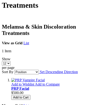
Treatments
Melamsa & Skin Discoloration
Treatments
View as
Grid
List
1
Item
Show
per page
Sort By
Set Descending Direction
Add to Wishlist
Add to Compare
PRP Facial
$500.00
Add to Cart