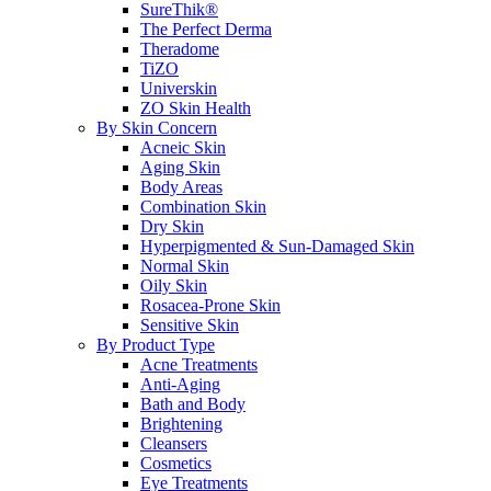
SureThik®
The Perfect Derma
Theradome
TiZO
Universkin
ZO Skin Health
By Skin Concern
Acneic Skin
Aging Skin
Body Areas
Combination Skin
Dry Skin
Hyperpigmented & Sun-Damaged Skin
Normal Skin
Oily Skin
Rosacea-Prone Skin
Sensitive Skin
By Product Type
Acne Treatments
Anti-Aging
Bath and Body
Brightening
Cleansers
Cosmetics
Eye Treatments