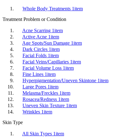
Whole Body Treatments
1
item
Treatment Problem or Condition
Acne Scarring
1
item
Active Acne
1
item
Age Spots/Sun Damage
1
item
Dark Circles
1
item
Facial Folds
1
item
Facial Veins/Capillaries
1
item
Facial Volume Loss
1
item
Fine Lines
1
item
Hyperpigmentation/Uneven Skintone
1
item
Large Pores
1
item
Melasma/Freckles
1
item
Rosacea/Redness
1
item
Uneven Skin Texture
1
item
Wrinkles
1
item
Skin Type
All Skin Types
1
item