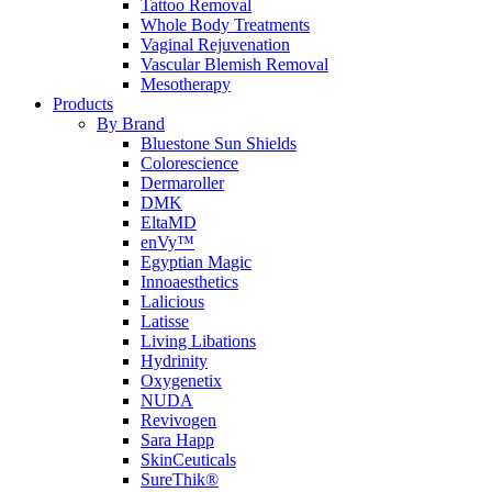
Tattoo Removal
Whole Body Treatments
Vaginal Rejuvenation
Vascular Blemish Removal
Mesotherapy
Products
By Brand
Bluestone Sun Shields
Colorescience
Dermaroller
DMK
EltaMD
enVy™
Egyptian Magic
Innoaesthetics
Lalicious
Latisse
Living Libations
Hydrinity
Oxygenetix
NUDA
Revivogen
Sara Happ
SkinCeuticals
SureThik®