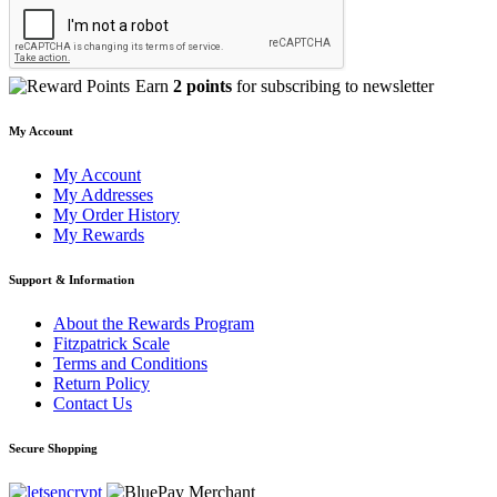
Earn
2 points
for subscribing to newsletter
My Account
My Account
My Addresses
My Order History
My Rewards
Support & Information
About the Rewards Program
Fitzpatrick Scale
Terms and Conditions
Return Policy
Contact Us
Secure Shopping