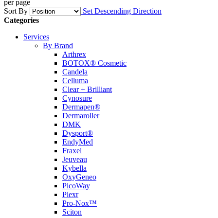
per page
Sort By
Set Descending Direction
Categories
Services
By Brand
Arthrex
BOTOX® Cosmetic
Candela
Celluma
Clear + Brilliant
Cynosure
Dermapen®
Dermaroller
DMK
Dysport®
EndyMed
Fraxel
Jeuveau
Kybella
OxyGeneo
PicoWay
Plexr
Pro-Nox™
Sciton