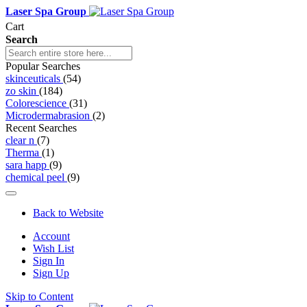
Laser Spa Group
Cart
Search
Popular Searches
skinceuticals
(54)
zo skin
(184)
Colorescience
(31)
Microdermabrasion
(2)
Recent Searches
clear n
(7)
Therma
(1)
sara happ
(9)
chemical peel
(9)
Back to Website
Account
Wish List
Sign In
Sign Up
Skip to Content