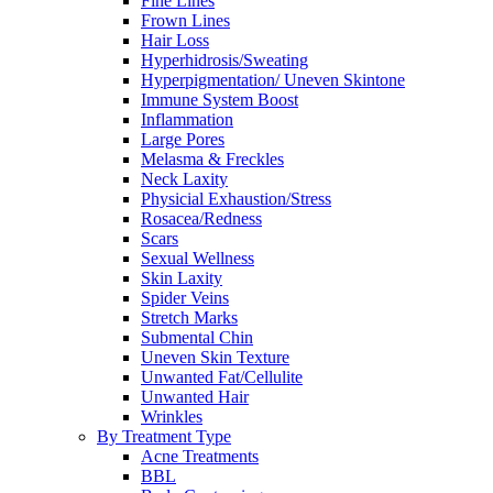
Fine Lines
Frown Lines
Hair Loss
Hyperhidrosis/Sweating
Hyperpigmentation/ Uneven Skintone
Immune System Boost
Inflammation
Large Pores
Melasma & Freckles
Neck Laxity
Physicial Exhaustion/Stress
Rosacea/Redness
Scars
Sexual Wellness
Skin Laxity
Spider Veins
Stretch Marks
Submental Chin
Uneven Skin Texture
Unwanted Fat/Cellulite
Unwanted Hair
Wrinkles
By Treatment Type
Acne Treatments
BBL