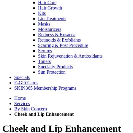
Hair Care
Hair Growth
Kits
Lip Treatments
Masks
Moisturizers
Redness & Rosacea
Retinoids & Exfoliants
Scarring & Post-Procedure
Serums
Skin Rejuvenation & Antioxidants
Toners
Specialty Products
Sun Protection
Specials
E-Gift Cards
SKIN365 Membership Programs
Home
Services
By Skin Concern
Cheek and Lip Enhancement
Cheek and Lip Enhancement