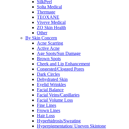
SilkPeel
Solta Medical
Thermage
TEOXANE
Viveve Medical
ZO Skin Health
Other
By Skin Concern
Acne Scarring
Active Acne
Age Spots/Sun Damage
Brown Spots
Cheek and Lip Enhancement
Congested/Clogged Pores
Dark Circles
Dehydrated Skin
Eyelid Wrinkles
Facial Balance
Facial Veins/Capillaries
Facial Volume Loss
Fine Lines
Frown Lines
Hair Loss
Hyperhidrosis/Sweating
Hyperpigmentation/ Uneven Skintone