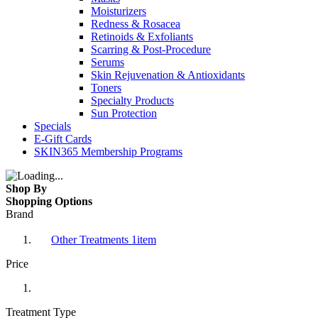
Moisturizers
Redness & Rosacea
Retinoids & Exfoliants
Scarring & Post-Procedure
Serums
Skin Rejuvenation & Antioxidants
Toners
Specialty Products
Sun Protection
Specials
E-Gift Cards
SKIN365 Membership Programs
Shop By
Shopping Options
Brand
Other Treatments
1
item
Price
Treatment Type