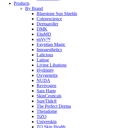
Products
By Brand
Bluestone Sun Shields
Colorescience
Dermaroller
DMK
EltaMD
enVy™
Egyptian Magic
Innoaesthetics
Lalicious
Latisse
Living Libations
Hydrinity
Oxygenetix
NUDA
Revivogen
Sara Happ
SkinCeuticals
SureThik®
The Perfect Derma
Theradome
TiZO
Universkin
ZO Skin Health