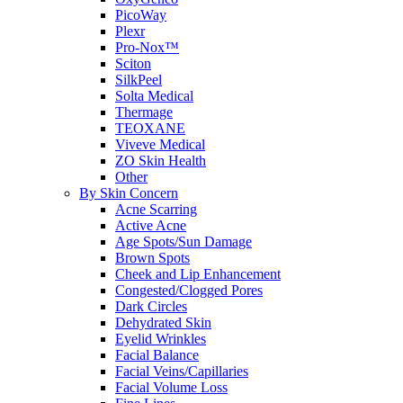
PicoWay
Plexr
Pro-Nox™
Sciton
SilkPeel
Solta Medical
Thermage
TEOXANE
Viveve Medical
ZO Skin Health
Other
By Skin Concern
Acne Scarring
Active Acne
Age Spots/Sun Damage
Brown Spots
Cheek and Lip Enhancement
Congested/Clogged Pores
Dark Circles
Dehydrated Skin
Eyelid Wrinkles
Facial Balance
Facial Veins/Capillaries
Facial Volume Loss