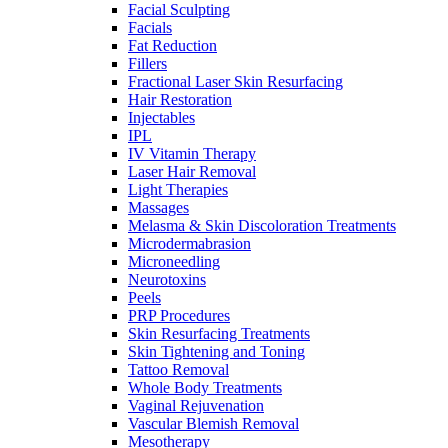
Facial Sculpting
Facials
Fat Reduction
Fillers
Fractional Laser Skin Resurfacing
Hair Restoration
Injectables
IPL
IV Vitamin Therapy
Laser Hair Removal
Light Therapies
Massages
Melasma & Skin Discoloration Treatments
Microdermabrasion
Microneedling
Neurotoxins
Peels
PRP Procedures
Skin Resurfacing Treatments
Skin Tightening and Toning
Tattoo Removal
Whole Body Treatments
Vaginal Rejuvenation
Vascular Blemish Removal
Mesotherapy