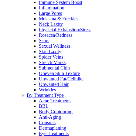
Immune System Boost
Inflammation
Large Pores
Melasma & Freckles
Neck Laxity
Physicial Exhaustion/Stress
Rosacea/Redness
Scars
Sexual Wellness
Skin Laxity
Spider Veins
Stretch Marks
Submental Chin
Uneven Skin Texture
Unwanted Fat/Cellulite
Unwanted Hair
Wrinkles
By Treatment Type
Acne Treatments
BBL
Body Contouring
Anti-Aging
Consults
Dermaplaning
Eye Treatments