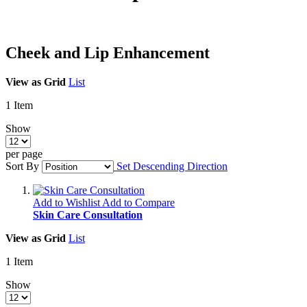
Cheek and Lip Enhancement
View as
Grid
List
1
Item
Show
per page
Sort By
Set Descending Direction
Add to Wishlist
Add to Compare
Skin Care Consultation
View as
Grid
List
1
Item
Show