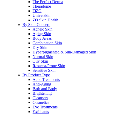
The Perfect Derma
Theradome
TiZO
Universkin
ZO Skin Health
By Skin Concern
Acneic Skin
Aging Skin
Body Areas
Combination Skin
Dry Skin
Hyperpigmented & Sun-Damaged Skin
Normal Skin
Oily Skin
Rosacea-Prone Skin
Sensitive Skin
By Product Type
Acne Treatments
Anti-Aging
Bath and Body
Brightening
Cleansers
Cosmetics
Eye Treatments
Exfoliants