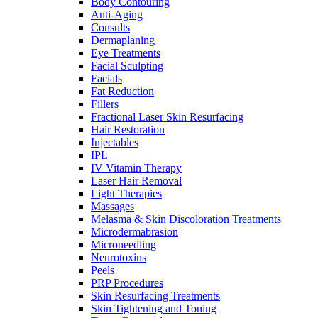
Body Contouring
Anti-Aging
Consults
Dermaplaning
Eye Treatments
Facial Sculpting
Facials
Fat Reduction
Fillers
Fractional Laser Skin Resurfacing
Hair Restoration
Injectables
IPL
IV Vitamin Therapy
Laser Hair Removal
Light Therapies
Massages
Melasma & Skin Discoloration Treatments
Microdermabrasion
Microneedling
Neurotoxins
Peels
PRP Procedures
Skin Resurfacing Treatments
Skin Tightening and Toning