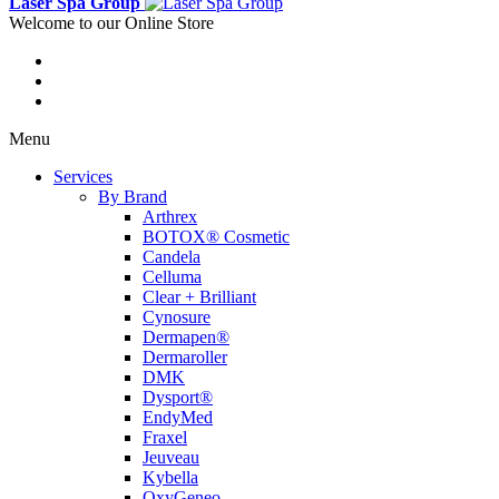
Laser Spa Group
Welcome to our Online Store
Menu
Services
By Brand
Arthrex
BOTOX® Cosmetic
Candela
Celluma
Clear + Brilliant
Cynosure
Dermapen®
Dermaroller
DMK
Dysport®
EndyMed
Fraxel
Jeuveau
Kybella
OxyGeneo