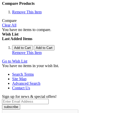
Compare Products
Remove This Item
Compare
Clear All
You have no items to compare.
Wish List
Last Added Items
Add to Cart
Add to Cart
Remove This Item
Go to Wish List
You have no items in your wish list.
Search Terms
Site Map
Advanced Search
Contact Us
Sign up for news & special offers!
subscribe