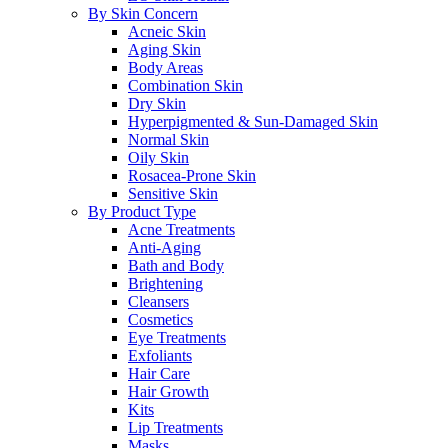
By Skin Concern
Acneic Skin
Aging Skin
Body Areas
Combination Skin
Dry Skin
Hyperpigmented & Sun-Damaged Skin
Normal Skin
Oily Skin
Rosacea-Prone Skin
Sensitive Skin
By Product Type
Acne Treatments
Anti-Aging
Bath and Body
Brightening
Cleansers
Cosmetics
Eye Treatments
Exfoliants
Hair Care
Hair Growth
Kits
Lip Treatments
Masks