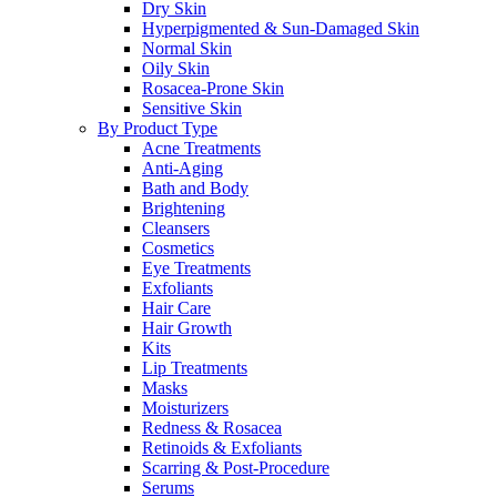
Dry Skin
Hyperpigmented & Sun-Damaged Skin
Normal Skin
Oily Skin
Rosacea-Prone Skin
Sensitive Skin
By Product Type
Acne Treatments
Anti-Aging
Bath and Body
Brightening
Cleansers
Cosmetics
Eye Treatments
Exfoliants
Hair Care
Hair Growth
Kits
Lip Treatments
Masks
Moisturizers
Redness & Rosacea
Retinoids & Exfoliants
Scarring & Post-Procedure
Serums