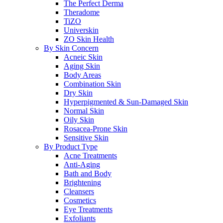
The Perfect Derma
Theradome
TiZO
Universkin
ZO Skin Health
By Skin Concern
Acneic Skin
Aging Skin
Body Areas
Combination Skin
Dry Skin
Hyperpigmented & Sun-Damaged Skin
Normal Skin
Oily Skin
Rosacea-Prone Skin
Sensitive Skin
By Product Type
Acne Treatments
Anti-Aging
Bath and Body
Brightening
Cleansers
Cosmetics
Eye Treatments
Exfoliants