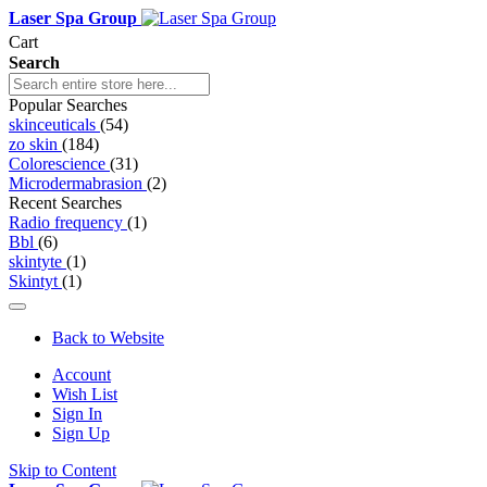
Laser Spa Group
Cart
Search
Popular Searches
skinceuticals
(54)
zo skin
(184)
Colorescience
(31)
Microdermabrasion
(2)
Recent Searches
Radio frequency
(1)
Bbl
(6)
skintyte
(1)
Skintyt
(1)
Back to Website
Account
Wish List
Sign In
Sign Up
Skip to Content