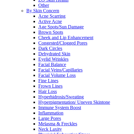
Other
By Skin Concern
Acne Scarring
Active Acne
Age Spots/Sun Damage
Brown Spots
Cheek and Lip Enhancement
Congested/Clogged Pores
Dark Circles
Dehydrated Skin
Eyelid Wrinkles
Facial Balance
Facial Veins/Capillaries
Facial Volume Loss
Fine Lines
Frown Lines
Hair Loss
Hyperhidrosis/Sweating
Hyperpigmentation/ Uneven Skintone
Immune System Boost
Inflammation
Large Pores
Melasma & Freckles
Neck Laxity