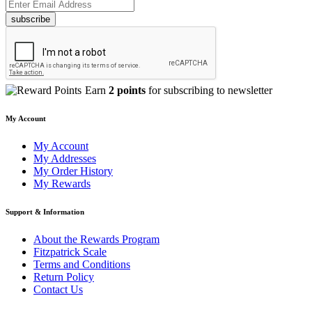
subscribe
Earn
2 points
for subscribing to newsletter
My Account
My Account
My Addresses
My Order History
My Rewards
Support & Information
About the Rewards Program
Fitzpatrick Scale
Terms and Conditions
Return Policy
Contact Us