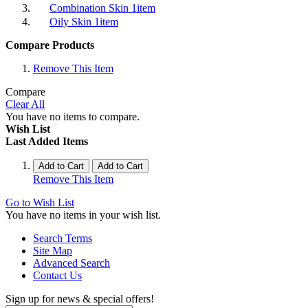
Combination Skin
1
item
Oily Skin
1
item
Compare Products
Remove This Item
Compare
Clear All
You have no items to compare.
Wish List
Last Added Items
Add to Cart
Add to Cart
Remove This Item
Go to Wish List
You have no items in your wish list.
Search Terms
Site Map
Advanced Search
Contact Us
Sign up for news & special offers!