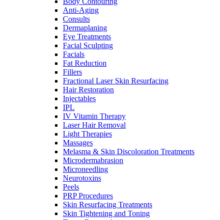
Body Contouring
Anti-Aging
Consults
Dermaplaning
Eye Treatments
Facial Sculpting
Facials
Fat Reduction
Fillers
Fractional Laser Skin Resurfacing
Hair Restoration
Injectables
IPL
IV Vitamin Therapy
Laser Hair Removal
Light Therapies
Massages
Melasma & Skin Discoloration Treatments
Microdermabrasion
Microneedling
Neurotoxins
Peels
PRP Procedures
Skin Resurfacing Treatments
Skin Tightening and Toning