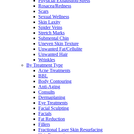
Physicial Exhaustion/Stress
Rosacea/Redness
Scars
Sexual Wellness
Skin Laxity
Spider Veins
Stretch Marks
Submental Chin
Uneven Skin Texture
Unwanted Fat/Cellulite
Unwanted Hair
Wrinkles
By Treatment Type
Acne Treatments
BBL
Body Contouring
Anti-Aging
Consults
Dermaplaning
Eye Treatments
Facial Sculpting
Facials
Fat Reduction
Fillers
Fractional Laser Skin Resurfacing