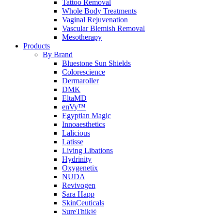
Tattoo Removal
Whole Body Treatments
Vaginal Rejuvenation
Vascular Blemish Removal
Mesotherapy
Products
By Brand
Bluestone Sun Shields
Colorescience
Dermaroller
DMK
EltaMD
enVy™
Egyptian Magic
Innoaesthetics
Lalicious
Latisse
Living Libations
Hydrinity
Oxygenetix
NUDA
Revivogen
Sara Happ
SkinCeuticals
SureThik®