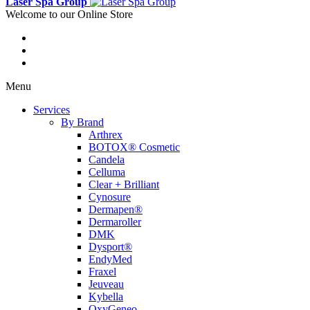
Laser Spa Group
Welcome to our Online Store
Menu
Services
By Brand
Arthrex
BOTOX® Cosmetic
Candela
Celluma
Clear + Brilliant
Cynosure
Dermapen®
Dermaroller
DMK
Dysport®
EndyMed
Fraxel
Jeuveau
Kybella
OxyGeneo