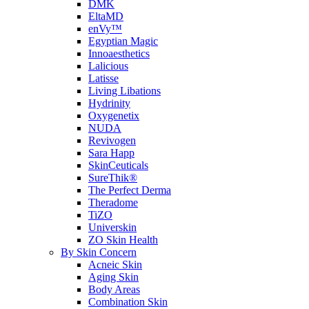
DMK
EltaMD
enVy™
Egyptian Magic
Innoaesthetics
Lalicious
Latisse
Living Libations
Hydrinity
Oxygenetix
NUDA
Revivogen
Sara Happ
SkinCeuticals
SureThik®
The Perfect Derma
Theradome
TiZO
Universkin
ZO Skin Health
By Skin Concern
Acneic Skin
Aging Skin
Body Areas
Combination Skin