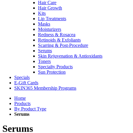
Hair Care
Hair Growth
Kits
Lip Treatments
Masks
Moisturizers
Redness & Rosacea
Retinoids & Exfoliants
Scarring & Post-Procedure
Serums
Skin Rejuvenation & Antioxidants
Toners
Specialty Products
Sun Protection
Specials
E-Gift Cards
SKIN365 Membership Programs
Home
Products
By Product Type
Serums
Serums