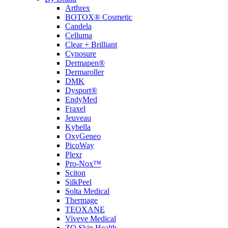
Arthrex
BOTOX® Cosmetic
Candela
Celluma
Clear + Brilliant
Cynosure
Dermapen®
Dermaroller
DMK
Dysport®
EndyMed
Fraxel
Jeuveau
Kybella
OxyGeneo
PicoWay
Plexr
Pro-Nox™
Sciton
SilkPeel
Solta Medical
Thermage
TEOXANE
Viveve Medical
ZO Skin Health