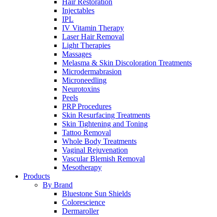
Hair Restoration
Injectables
IPL
IV Vitamin Therapy
Laser Hair Removal
Light Therapies
Massages
Melasma & Skin Discoloration Treatments
Microdermabrasion
Microneedling
Neurotoxins
Peels
PRP Procedures
Skin Resurfacing Treatments
Skin Tightening and Toning
Tattoo Removal
Whole Body Treatments
Vaginal Rejuvenation
Vascular Blemish Removal
Mesotherapy
Products
By Brand
Bluestone Sun Shields
Colorescience
Dermaroller