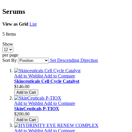
Serums
View as
Grid
List
5
Items
Show
per page
Sort By
Set Descending Direction
Add to Wishlist
Add to Compare
Skinceuticals Cell Cycle Catalyst
$146.00
Add to Cart
Add to Wishlist
Add to Compare
SkinCeuticals P-TIOX
$200.00
Add to Cart
Add to Wishlist
Add to Compare