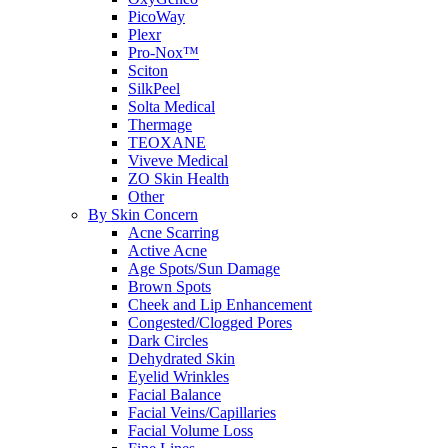
PicoWay
Plexr
Pro-Nox™
Sciton
SilkPeel
Solta Medical
Thermage
TEOXANE
Viveve Medical
ZO Skin Health
Other
By Skin Concern
Acne Scarring
Active Acne
Age Spots/Sun Damage
Brown Spots
Cheek and Lip Enhancement
Congested/Clogged Pores
Dark Circles
Dehydrated Skin
Eyelid Wrinkles
Facial Balance
Facial Veins/Capillaries
Facial Volume Loss