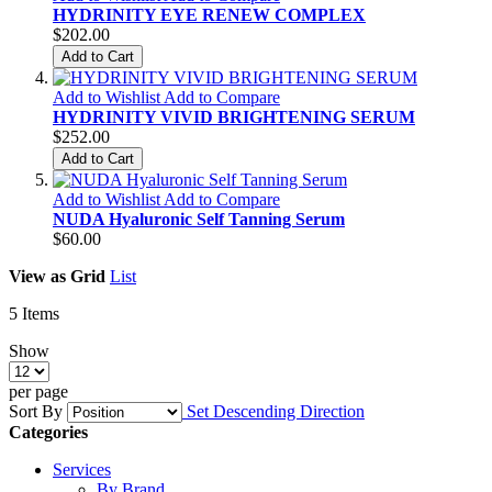
HYDRINITY EYE RENEW COMPLEX
$202.00
Add to Cart
Add to Wishlist
Add to Compare
HYDRINITY VIVID BRIGHTENING SERUM
$252.00
Add to Cart
Add to Wishlist
Add to Compare
NUDA Hyaluronic Self Tanning Serum
$60.00
View as
Grid
List
5
Items
Show
per page
Sort By
Set Descending Direction
Categories
Services
By Brand