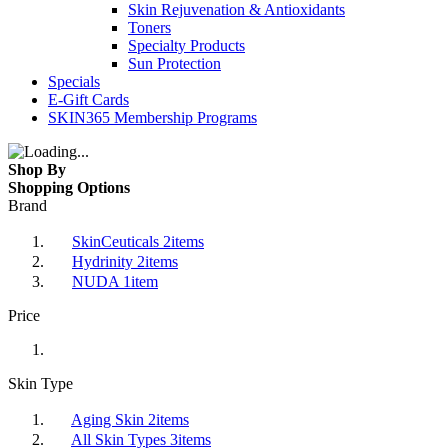
Skin Rejuvenation & Antioxidants
Toners
Specialty Products
Sun Protection
Specials
E-Gift Cards
SKIN365 Membership Programs
Shop By
Shopping Options
Brand
SkinCeuticals
2
items
Hydrinity
2
items
NUDA
1
item
Price
Skin Type
Aging Skin
2
items
All Skin Types
3
items