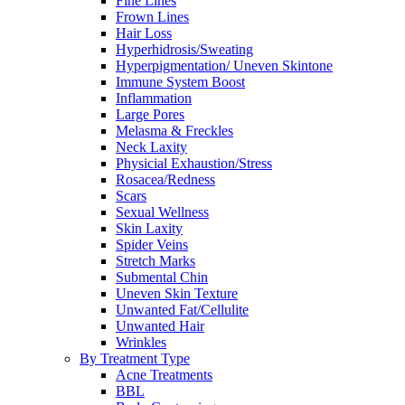
Fine Lines
Frown Lines
Hair Loss
Hyperhidrosis/Sweating
Hyperpigmentation/ Uneven Skintone
Immune System Boost
Inflammation
Large Pores
Melasma & Freckles
Neck Laxity
Physicial Exhaustion/Stress
Rosacea/Redness
Scars
Sexual Wellness
Skin Laxity
Spider Veins
Stretch Marks
Submental Chin
Uneven Skin Texture
Unwanted Fat/Cellulite
Unwanted Hair
Wrinkles
By Treatment Type
Acne Treatments
BBL