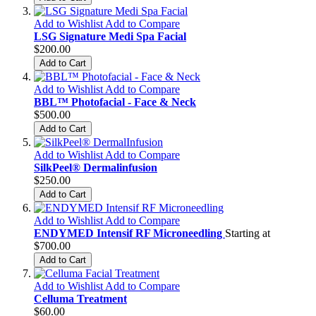
Add to Wishlist
Add to Compare
LSG Signature Medi Spa Facial
$200.00
Add to Cart
Add to Wishlist
Add to Compare
BBL™ Photofacial - Face & Neck
$500.00
Add to Cart
Add to Wishlist
Add to Compare
SilkPeel® Dermalinfusion
$250.00
Add to Cart
Add to Wishlist
Add to Compare
ENDYMED Intensif RF Microneedling
Starting at
$700.00
Add to Cart
Add to Wishlist
Add to Compare
Celluma Treatment
$60.00