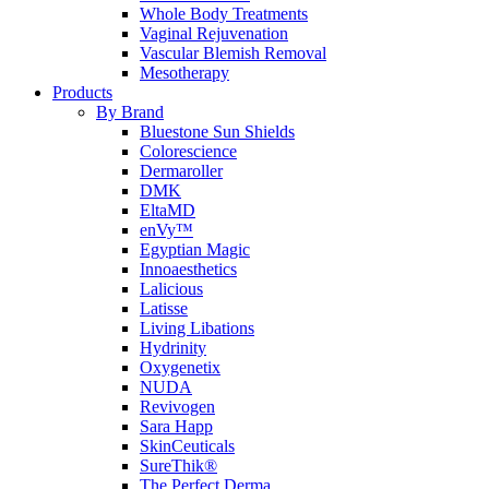
Whole Body Treatments
Vaginal Rejuvenation
Vascular Blemish Removal
Mesotherapy
Products
By Brand
Bluestone Sun Shields
Colorescience
Dermaroller
DMK
EltaMD
enVy™
Egyptian Magic
Innoaesthetics
Lalicious
Latisse
Living Libations
Hydrinity
Oxygenetix
NUDA
Revivogen
Sara Happ
SkinCeuticals
SureThik®
The Perfect Derma