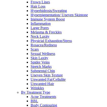
Frown Lines
Hair Loss
Hyperhidrosis/Sweating
Hyperpigmentation/ Uneven Skintone
Immune System Boost
Inflammation
Large Pores
Melasma & Freckles
Neck Laxity
Physicial Exhaustion/Stress
Rosacea/Redness
Scars
Sexual Wellness
Skin Laxity
Spider Veins
Stretch Marks
Submental Chin
Uneven Skin Texture
Unwanted Fat/Cellulite
Unwanted Hair
Wrinkles
By Treatment Type
Acne Treatments
BBL
Body Contouring