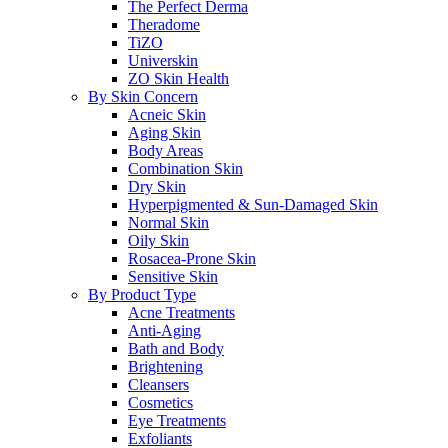
The Perfect Derma
Theradome
TiZO
Universkin
ZO Skin Health
By Skin Concern
Acneic Skin
Aging Skin
Body Areas
Combination Skin
Dry Skin
Hyperpigmented & Sun-Damaged Skin
Normal Skin
Oily Skin
Rosacea-Prone Skin
Sensitive Skin
By Product Type
Acne Treatments
Anti-Aging
Bath and Body
Brightening
Cleansers
Cosmetics
Eye Treatments
Exfoliants