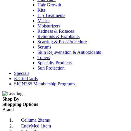
Hair Growth
Kits
Lip Treatments
Masks
Moisturizers
Redness & Rosacea
Retinoids & Exfoliants
Scarring & Post-Procedure
Serums
Skin Rejuvenation & Antioxidants
Toners
Specialty Products
Sun Protection
Specials
E-Gift Cards
SKIN365 Membership Programs
Shop By
Shopping Options
Brand
Celluma
2
items
EndyMed
1
item