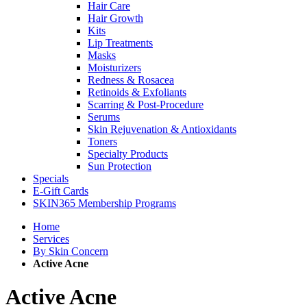
Hair Care
Hair Growth
Kits
Lip Treatments
Masks
Moisturizers
Redness & Rosacea
Retinoids & Exfoliants
Scarring & Post-Procedure
Serums
Skin Rejuvenation & Antioxidants
Toners
Specialty Products
Sun Protection
Specials
E-Gift Cards
SKIN365 Membership Programs
Home
Services
By Skin Concern
Active Acne
Active Acne