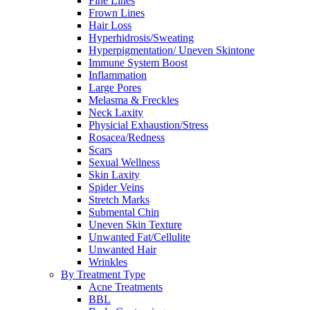
Fine Lines
Frown Lines
Hair Loss
Hyperhidrosis/Sweating
Hyperpigmentation/ Uneven Skintone
Immune System Boost
Inflammation
Large Pores
Melasma & Freckles
Neck Laxity
Physicial Exhaustion/Stress
Rosacea/Redness
Scars
Sexual Wellness
Skin Laxity
Spider Veins
Stretch Marks
Submental Chin
Uneven Skin Texture
Unwanted Fat/Cellulite
Unwanted Hair
Wrinkles
By Treatment Type
Acne Treatments
BBL