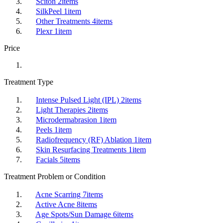
Sciton
2
items
SilkPeel
1
item
Other Treatments
4
items
Plexr
1
item
Price
Treatment Type
Intense Pulsed Light (IPL)
2
items
Light Therapies
2
items
Microdermabrasion
1
item
Peels
1
item
Radiofrequency (RF) Ablation
1
item
Skin Resurfacing Treatments
1
item
Facials
5
items
Treatment Problem or Condition
Acne Scarring
7
items
Active Acne
8
items
Age Spots/Sun Damage
6
items