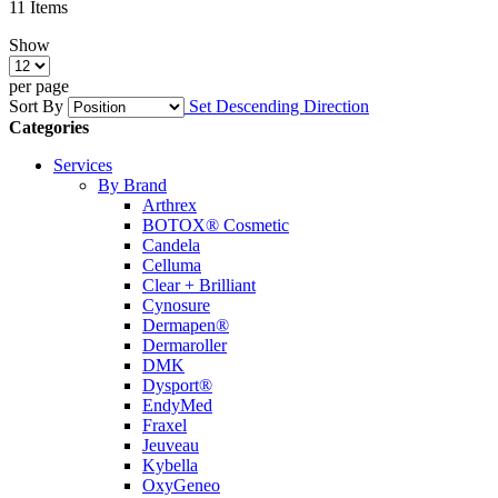
11
Items
Show
per page
Sort By
Set Descending Direction
Categories
Services
By Brand
Arthrex
BOTOX® Cosmetic
Candela
Celluma
Clear + Brilliant
Cynosure
Dermapen®
Dermaroller
DMK
Dysport®
EndyMed
Fraxel
Jeuveau
Kybella
OxyGeneo