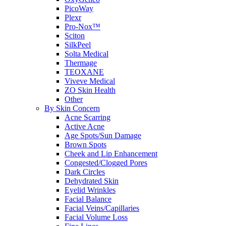
PicoWay
Plexr
Pro-Nox™
Sciton
SilkPeel
Solta Medical
Thermage
TEOXANE
Viveve Medical
ZO Skin Health
Other
By Skin Concern
Acne Scarring
Active Acne
Age Spots/Sun Damage
Brown Spots
Cheek and Lip Enhancement
Congested/Clogged Pores
Dark Circles
Dehydrated Skin
Eyelid Wrinkles
Facial Balance
Facial Veins/Capillaries
Facial Volume Loss