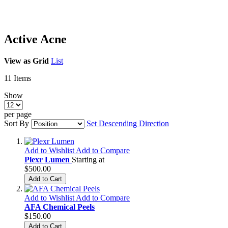
Active Acne
View as
Grid
List
11
Items
Show
per page
Sort By
Set Descending Direction
Add to Wishlist
Add to Compare
Plexr Lumen
Starting at
$500.00
Add to Cart
Add to Wishlist
Add to Compare
AFA Chemical Peels
$150.00
Add to Cart