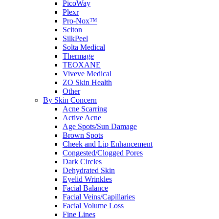
PicoWay
Plexr
Pro-Nox™
Sciton
SilkPeel
Solta Medical
Thermage
TEOXANE
Viveve Medical
ZO Skin Health
Other
By Skin Concern
Acne Scarring
Active Acne
Age Spots/Sun Damage
Brown Spots
Cheek and Lip Enhancement
Congested/Clogged Pores
Dark Circles
Dehydrated Skin
Eyelid Wrinkles
Facial Balance
Facial Veins/Capillaries
Facial Volume Loss
Fine Lines