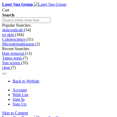
Laser Spa Group
Cart
Search
Popular Searches
skinceuticals
(54)
zo skin
(184)
Colorescience
(31)
Microdermabrasion
(2)
Recent Searches
Hair removal
(13)
Tattoo remo
(7)
Sun screen
(35)
clear
(7)
Back to Website
Account
Wish List
Sign In
Sign Up
Skip to Content