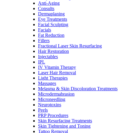
Anti-Aging
Consults
Dermaplaning
Eye Treatments
Facial Sculpting
Facials
Fat Reduction
Fillers
Fractional Laser Skin Resurfacing
Hair Restoration
Injectables
IPL
IV Vitamin Therapy
Laser Hair Removal
Light Therapies
Massages
Melasma & Skin Discoloration Treatments
Microdermabrasion
Microneedling
Neurotoxins
Peels
PRP Procedures
Skin Resurfacing Treatments
Skin Tightening and Toning
Tattoo Removal