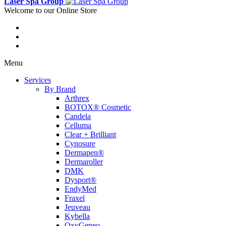
Laser Spa Group
Welcome to our Online Store
Menu
Services
By Brand
Arthrex
BOTOX® Cosmetic
Candela
Celluma
Clear + Brilliant
Cynosure
Dermapen®
Dermaroller
DMK
Dysport®
EndyMed
Fraxel
Jeuveau
Kybella
OxyGeneo