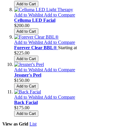
Add to Cart
Add to Wishlist
Add to Compare
Celluma LED Facial
$200.00
Add to Cart
Add to Wishlist
Add to Compare
Forever Clear BBL®
Starting at
$225.00
Add to Cart
Add to Wishlist
Add to Compare
Jessner's Peel
$150.00
Add to Cart
Add to Wishlist
Add to Compare
Back Facial
$175.00
Add to Cart
View as
Grid
List