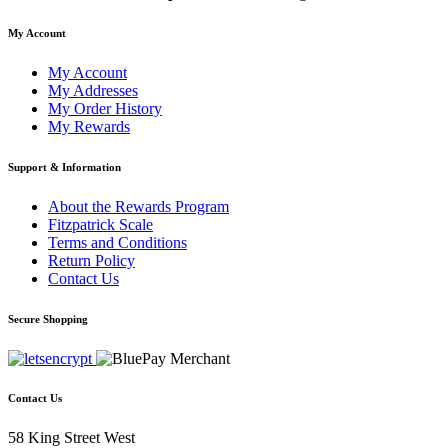
My Account
My Account
My Addresses
My Order History
My Rewards
Support & Information
About the Rewards Program
Fitzpatrick Scale
Terms and Conditions
Return Policy
Contact Us
Secure Shopping
Contact Us
58 King Street West