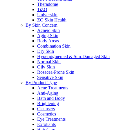
Theradome
TiZO
Universkin
ZO Skin Health
By Skin Concern
Acneic Skin
Aging Skin
Body Areas
Combination Skin
Dry Skin
Hyperpigmented & Sun-Damaged Skin
Normal Skin
Oily Skin
Rosacea-Prone Skin
Sensitive Skin
By Product Type
Acne Treatments
Anti-Aging
Bath and Body
Brightening
Cleansers
Cosmetics
Eye Treatments
Exfoliants
Hair Care