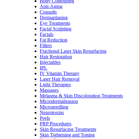
Body Contouring
Anti-Aging
Consults
Dermaplaning
Eye Treatments
Facial Sculpting
Facials
Fat Reduction
Fillers
Fractional Laser Skin Resurfacing
Hair Restoration
Injectables
IPL
IV Vitamin Therapy
Laser Hair Removal
Light Therapies
Massages
Melasma & Skin Discoloration Treatments
Microdermabrasion
Microneedling
Neurotoxins
Peels
PRP Procedures
Skin Resurfacing Treatments
Skin Tightening and Toning