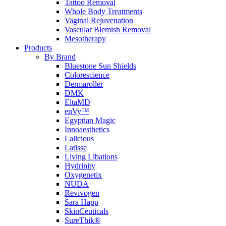
Tattoo Removal
Whole Body Treatments
Vaginal Rejuvenation
Vascular Blemish Removal
Mesotherapy
Products
By Brand
Bluestone Sun Shields
Colorescience
Dermaroller
DMK
EltaMD
enVy™
Egyptian Magic
Innoaesthetics
Lalicious
Latisse
Living Libations
Hydrinity
Oxygenetix
NUDA
Revivogen
Sara Happ
SkinCeuticals
SureThik®