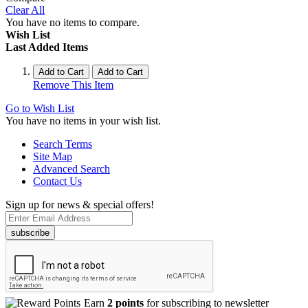
Clear All
You have no items to compare.
Wish List
Last Added Items
Add to Cart
Add to Cart
Remove This Item
Go to Wish List
You have no items in your wish list.
Search Terms
Site Map
Advanced Search
Contact Us
Sign up for news & special offers!
subscribe
Earn
2 points
for subscribing to newsletter