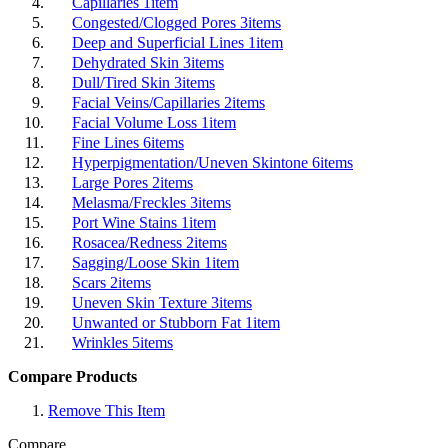
Capillaries
1
item
Congested/Clogged Pores
3
items
Deep and Superficial Lines
1
item
Dehydrated Skin
3
items
Dull/Tired Skin
3
items
Facial Veins/Capillaries
2
items
Facial Volume Loss
1
item
Fine Lines
6
items
Hyperpigmentation/Uneven Skintone
6
items
Large Pores
2
items
Melasma/Freckles
3
items
Port Wine Stains
1
item
Rosacea/Redness
2
items
Sagging/Loose Skin
1
item
Scars
2
items
Uneven Skin Texture
3
items
Unwanted or Stubborn Fat
1
item
Wrinkles
5
items
Compare Products
Remove This Item
Compare