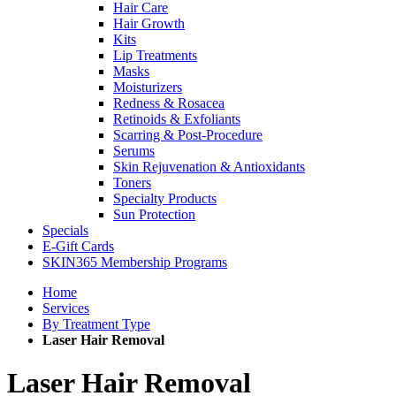
Hair Care
Hair Growth
Kits
Lip Treatments
Masks
Moisturizers
Redness & Rosacea
Retinoids & Exfoliants
Scarring & Post-Procedure
Serums
Skin Rejuvenation & Antioxidants
Toners
Specialty Products
Sun Protection
Specials
E-Gift Cards
SKIN365 Membership Programs
Home
Services
By Treatment Type
Laser Hair Removal
Laser Hair Removal