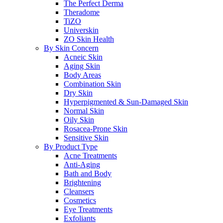
The Perfect Derma
Theradome
TiZO
Universkin
ZO Skin Health
By Skin Concern
Acneic Skin
Aging Skin
Body Areas
Combination Skin
Dry Skin
Hyperpigmented & Sun-Damaged Skin
Normal Skin
Oily Skin
Rosacea-Prone Skin
Sensitive Skin
By Product Type
Acne Treatments
Anti-Aging
Bath and Body
Brightening
Cleansers
Cosmetics
Eye Treatments
Exfoliants