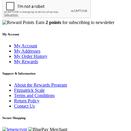
Earn
2 points
for subscribing to newsletter
My Account
My Account
My Addresses
My Order History
My Rewards
Support & Information
About the Rewards Program
Fitzpatrick Scale
Terms and Conditions
Return Policy
Contact Us
Secure Shopping