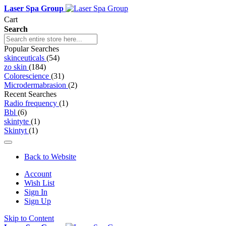
Laser Spa Group
Cart
Search
Popular Searches
skinceuticals
(54)
zo skin
(184)
Colorescience
(31)
Microdermabrasion
(2)
Recent Searches
Radio frequency
(1)
Bbl
(6)
skintyte
(1)
Skintyt
(1)
Back to Website
Account
Wish List
Sign In
Sign Up
Skip to Content