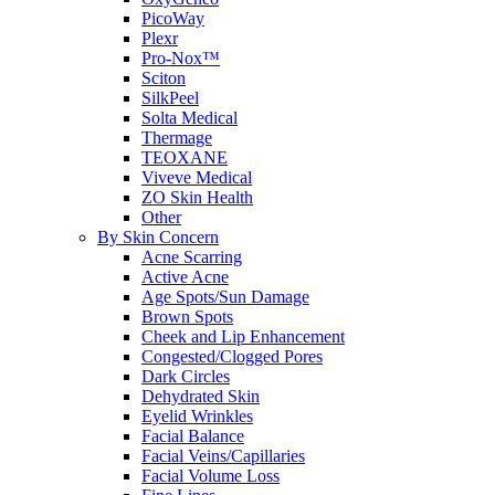
PicoWay
Plexr
Pro-Nox™
Sciton
SilkPeel
Solta Medical
Thermage
TEOXANE
Viveve Medical
ZO Skin Health
Other
By Skin Concern
Acne Scarring
Active Acne
Age Spots/Sun Damage
Brown Spots
Cheek and Lip Enhancement
Congested/Clogged Pores
Dark Circles
Dehydrated Skin
Eyelid Wrinkles
Facial Balance
Facial Veins/Capillaries
Facial Volume Loss