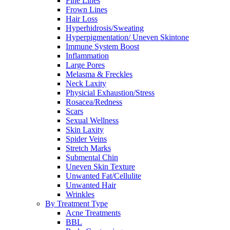
Fine Lines
Frown Lines
Hair Loss
Hyperhidrosis/Sweating
Hyperpigmentation/ Uneven Skintone
Immune System Boost
Inflammation
Large Pores
Melasma & Freckles
Neck Laxity
Physicial Exhaustion/Stress
Rosacea/Redness
Scars
Sexual Wellness
Skin Laxity
Spider Veins
Stretch Marks
Submental Chin
Uneven Skin Texture
Unwanted Fat/Cellulite
Unwanted Hair
Wrinkles
By Treatment Type
Acne Treatments
BBL