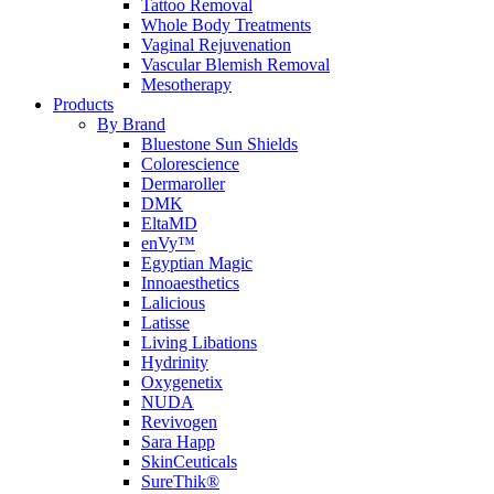
Tattoo Removal
Whole Body Treatments
Vaginal Rejuvenation
Vascular Blemish Removal
Mesotherapy
Products
By Brand
Bluestone Sun Shields
Colorescience
Dermaroller
DMK
EltaMD
enVy™
Egyptian Magic
Innoaesthetics
Lalicious
Latisse
Living Libations
Hydrinity
Oxygenetix
NUDA
Revivogen
Sara Happ
SkinCeuticals
SureThik®