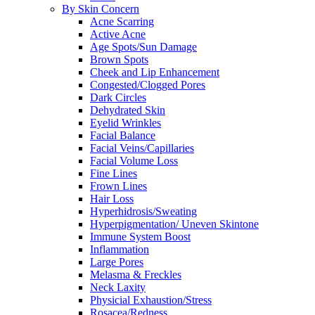
By Skin Concern
Acne Scarring
Active Acne
Age Spots/Sun Damage
Brown Spots
Cheek and Lip Enhancement
Congested/Clogged Pores
Dark Circles
Dehydrated Skin
Eyelid Wrinkles
Facial Balance
Facial Veins/Capillaries
Facial Volume Loss
Fine Lines
Frown Lines
Hair Loss
Hyperhidrosis/Sweating
Hyperpigmentation/ Uneven Skintone
Immune System Boost
Inflammation
Large Pores
Melasma & Freckles
Neck Laxity
Physicial Exhaustion/Stress
Rosacea/Redness