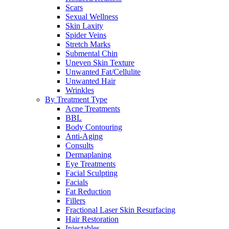
Scars
Sexual Wellness
Skin Laxity
Spider Veins
Stretch Marks
Submental Chin
Uneven Skin Texture
Unwanted Fat/Cellulite
Unwanted Hair
Wrinkles
By Treatment Type
Acne Treatments
BBL
Body Contouring
Anti-Aging
Consults
Dermaplaning
Eye Treatments
Facial Sculpting
Facials
Fat Reduction
Fillers
Fractional Laser Skin Resurfacing
Hair Restoration
Injectables