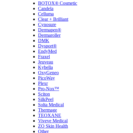
BOTOX® Cosmetic
Candela
Celluma
Clear + Brilliant
Cynosure
Dermapen®
Dermaroller
DMK
Dysport®
EndyMed
Fraxel
Jeuveau
Kybella
OxyGeneo
PicoWay
Plexr
Pro-Nox™
Sciton
SilkPeel
Solta Medical
Thermage
TEOXANE
Viveve Medical
ZO Skin Health
Other