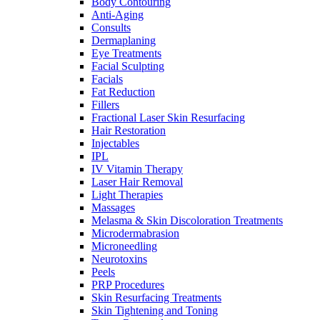
Body Contouring
Anti-Aging
Consults
Dermaplaning
Eye Treatments
Facial Sculpting
Facials
Fat Reduction
Fillers
Fractional Laser Skin Resurfacing
Hair Restoration
Injectables
IPL
IV Vitamin Therapy
Laser Hair Removal
Light Therapies
Massages
Melasma & Skin Discoloration Treatments
Microdermabrasion
Microneedling
Neurotoxins
Peels
PRP Procedures
Skin Resurfacing Treatments
Skin Tightening and Toning