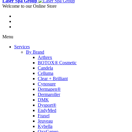
Laser Spa Group
Welcome to our Online Store
Menu
Services
By Brand
Arthrex
BOTOX® Cosmetic
Candela
Celluma
Clear + Brilliant
Cynosure
Dermapen®
Dermaroller
DMK
Dysport®
EndyMed
Fraxel
Jeuveau
Kybella
OxyGeneo