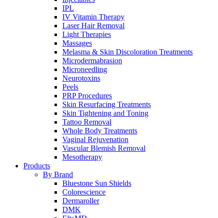
IPL
IV Vitamin Therapy
Laser Hair Removal
Light Therapies
Massages
Melasma & Skin Discoloration Treatments
Microdermabrasion
Microneedling
Neurotoxins
Peels
PRP Procedures
Skin Resurfacing Treatments
Skin Tightening and Toning
Tattoo Removal
Whole Body Treatments
Vaginal Rejuvenation
Vascular Blemish Removal
Mesotherapy
Products
By Brand
Bluestone Sun Shields
Colorescience
Dermaroller
DMK