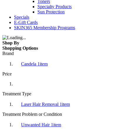
Toners
Specialty Products
Sun Protection
Specials
E-Gift Cards
SKIN365 Membership Programs
Shop By
Shopping Options
Brand
Candela
1
item
Price
Treatment Type
Laser Hair Removal
1
item
Treatment Problem or Condition
Unwanted Hair
1
item