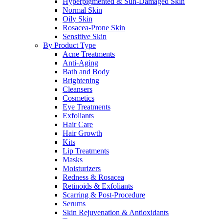
Hyperpigmented & Sun-Damaged Skin
Normal Skin
Oily Skin
Rosacea-Prone Skin
Sensitive Skin
By Product Type
Acne Treatments
Anti-Aging
Bath and Body
Brightening
Cleansers
Cosmetics
Eye Treatments
Exfoliants
Hair Care
Hair Growth
Kits
Lip Treatments
Masks
Moisturizers
Redness & Rosacea
Retinoids & Exfoliants
Scarring & Post-Procedure
Serums
Skin Rejuvenation & Antioxidants