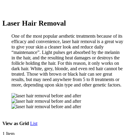
Laser Hair Removal
One of the most popular aesthetic treatments because of its
efficacy and convenience, laser hair removal is a great way
to give your skin a cleaner look and reduce daily
“maintenance”. Light pulses get absorbed by the melanin
in the hair, and the resulting heat damages or destroys the
follicle holding the hair. For this reason, it only works on
dark hair. White, grey, blonde, and even red hair cannot be
treated. Those with brown or black hair can see great
results, but may need anywhere from 5 to 8 treatments or
more, depending upon skin type and other genetic factors.
View as
Grid
List
1
Item