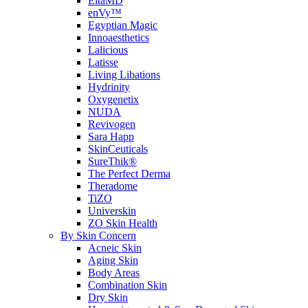
EltaMD
enVy™
Egyptian Magic
Innoaesthetics
Lalicious
Latisse
Living Libations
Hydrinity
Oxygenetix
NUDA
Revivogen
Sara Happ
SkinCeuticals
SureThik®
The Perfect Derma
Theradome
TiZO
Universkin
ZO Skin Health
By Skin Concern
Acneic Skin
Aging Skin
Body Areas
Combination Skin
Dry Skin