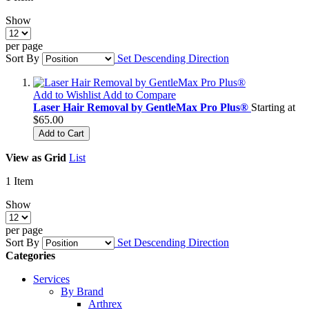
Show
per page
Sort By
Set Descending Direction
Add to Wishlist
Add to Compare
Laser Hair Removal by GentleMax Pro Plus®
Starting at
$65.00
Add to Cart
View as
Grid
List
1
Item
Show
per page
Sort By
Set Descending Direction
Categories
Services
By Brand
Arthrex