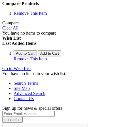
Compare Products
Remove This Item
Compare
Clear All
You have no items to compare.
Wish List
Last Added Items
Add to Cart
Add to Cart
Remove This Item
Go to Wish List
You have no items in your wish list.
Search Terms
Site Map
Advanced Search
Contact Us
Sign up for news & special offers!
subscribe