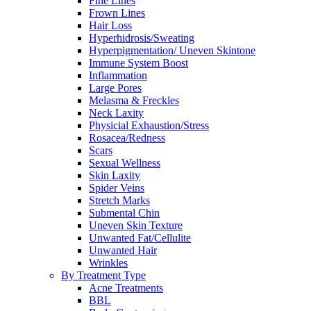
Fine Lines
Frown Lines
Hair Loss
Hyperhidrosis/Sweating
Hyperpigmentation/ Uneven Skintone
Immune System Boost
Inflammation
Large Pores
Melasma & Freckles
Neck Laxity
Physicial Exhaustion/Stress
Rosacea/Redness
Scars
Sexual Wellness
Skin Laxity
Spider Veins
Stretch Marks
Submental Chin
Uneven Skin Texture
Unwanted Fat/Cellulite
Unwanted Hair
Wrinkles
By Treatment Type
Acne Treatments
BBL