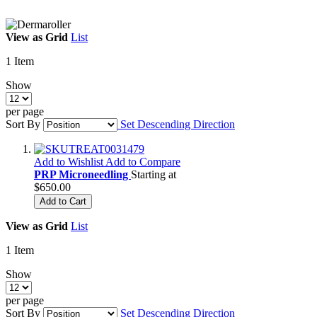
View as
Grid
List
1
Item
Show
per page
Sort By
Set Descending Direction
Add to Wishlist
Add to Compare
PRP Microneedling
Starting at
$650.00
Add to Cart
View as
Grid
List
1
Item
Show
per page
Sort By
Set Descending Direction