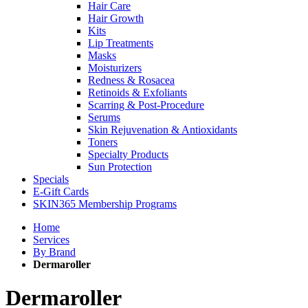
Hair Care
Hair Growth
Kits
Lip Treatments
Masks
Moisturizers
Redness & Rosacea
Retinoids & Exfoliants
Scarring & Post-Procedure
Serums
Skin Rejuvenation & Antioxidants
Toners
Specialty Products
Sun Protection
Specials
E-Gift Cards
SKIN365 Membership Programs
Home
Services
By Brand
Dermaroller
Dermaroller