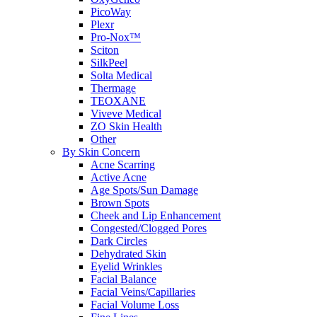
PicoWay
Plexr
Pro-Nox™
Sciton
SilkPeel
Solta Medical
Thermage
TEOXANE
Viveve Medical
ZO Skin Health
Other
By Skin Concern
Acne Scarring
Active Acne
Age Spots/Sun Damage
Brown Spots
Cheek and Lip Enhancement
Congested/Clogged Pores
Dark Circles
Dehydrated Skin
Eyelid Wrinkles
Facial Balance
Facial Veins/Capillaries
Facial Volume Loss