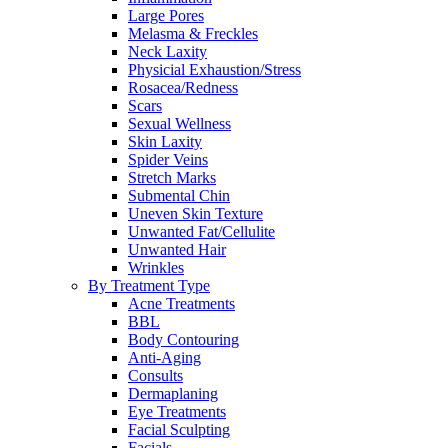
Large Pores
Melasma & Freckles
Neck Laxity
Physicial Exhaustion/Stress
Rosacea/Redness
Scars
Sexual Wellness
Skin Laxity
Spider Veins
Stretch Marks
Submental Chin
Uneven Skin Texture
Unwanted Fat/Cellulite
Unwanted Hair
Wrinkles
By Treatment Type
Acne Treatments
BBL
Body Contouring
Anti-Aging
Consults
Dermaplaning
Eye Treatments
Facial Sculpting
Facials