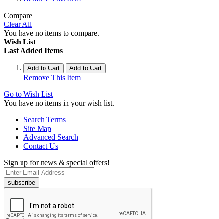
Compare
Clear All
You have no items to compare.
Wish List
Last Added Items
Add to Cart
Add to Cart
Remove This Item
Go to Wish List
You have no items in your wish list.
Search Terms
Site Map
Advanced Search
Contact Us
Sign up for news & special offers!
subscribe