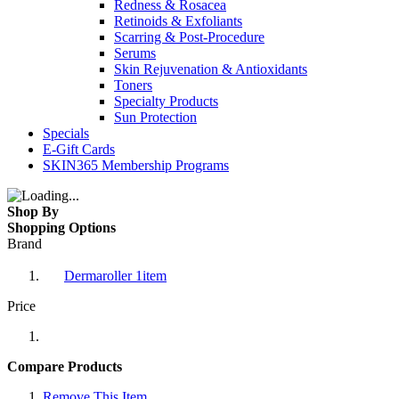
Redness & Rosacea
Retinoids & Exfoliants
Scarring & Post-Procedure
Serums
Skin Rejuvenation & Antioxidants
Toners
Specialty Products
Sun Protection
Specials
E-Gift Cards
SKIN365 Membership Programs
Shop By
Shopping Options
Brand
Dermaroller
1
item
Price
Compare Products
Remove This Item