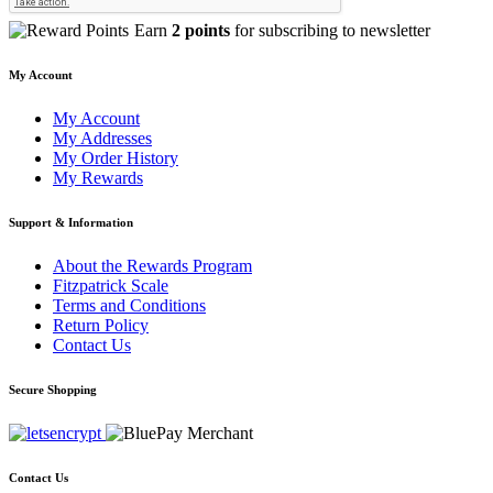
Earn
2 points
for subscribing to newsletter
My Account
My Account
My Addresses
My Order History
My Rewards
Support & Information
About the Rewards Program
Fitzpatrick Scale
Terms and Conditions
Return Policy
Contact Us
Secure Shopping
Contact Us