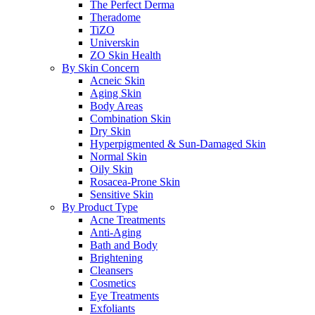
The Perfect Derma
Theradome
TiZO
Universkin
ZO Skin Health
By Skin Concern
Acneic Skin
Aging Skin
Body Areas
Combination Skin
Dry Skin
Hyperpigmented & Sun-Damaged Skin
Normal Skin
Oily Skin
Rosacea-Prone Skin
Sensitive Skin
By Product Type
Acne Treatments
Anti-Aging
Bath and Body
Brightening
Cleansers
Cosmetics
Eye Treatments
Exfoliants