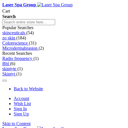
Laser Spa Group
Cart
Search
Popular Searches
skinceuticals
(54)
zo skin
(184)
Colorescience
(31)
Microdermabrasion
(2)
Recent Searches
Radio frequency
(1)
Bbl
(6)
skintyte
(1)
Skintyt
(1)
Back to Website
Account
Wish List
Sign In
Sign Up
Skip to Content