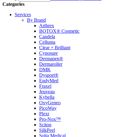
Categories
Services
By Brand
Arthrex
BOTOX® Cosmetic
Candela
Celluma
Clear + Brilliant
Cynosure
Dermapen®
Dermaroller
DMK
Dysport®
EndyMed
Fraxel
Jeuveau
Kybella
OxyGeneo
PicoWay
Plexr
Pro-Nox™
Sciton
SilkPeel
Solta Medical