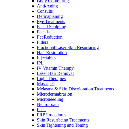
Body Contouring
Anti-Aging
Consults
Dermaplaning
Eye Treatments
Facial Sculpting
Facials
Fat Reduction
Fillers
Fractional Laser Skin Resurfacing
Hair Restoration
Injectables
IPL
IV Vitamin Therapy
Laser Hair Removal
Light Therapies
Massages
Melasma & Skin Discoloration Treatments
Microdermabrasion
Microneedling
Neurotoxins
Peels
PRP Procedures
Skin Resurfacing Treatments
Skin Tightening and Toning