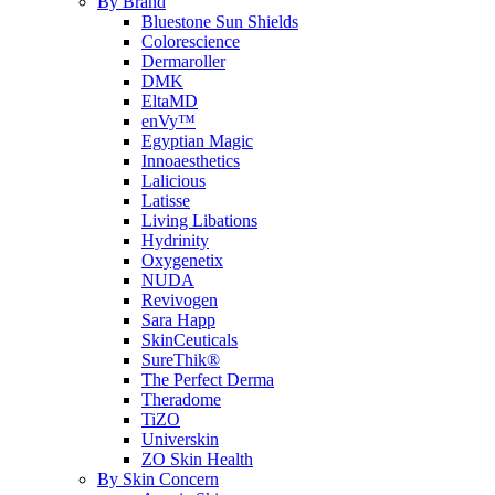
By Brand
Bluestone Sun Shields
Colorescience
Dermaroller
DMK
EltaMD
enVy™
Egyptian Magic
Innoaesthetics
Lalicious
Latisse
Living Libations
Hydrinity
Oxygenetix
NUDA
Revivogen
Sara Happ
SkinCeuticals
SureThik®
The Perfect Derma
Theradome
TiZO
Universkin
ZO Skin Health
By Skin Concern