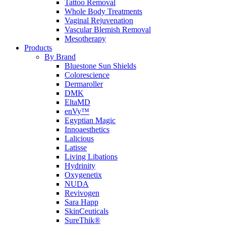
Tattoo Removal
Whole Body Treatments
Vaginal Rejuvenation
Vascular Blemish Removal
Mesotherapy
Products
By Brand
Bluestone Sun Shields
Colorescience
Dermaroller
DMK
EltaMD
enVy™
Egyptian Magic
Innoaesthetics
Lalicious
Latisse
Living Libations
Hydrinity
Oxygenetix
NUDA
Revivogen
Sara Happ
SkinCeuticals
SureThik®