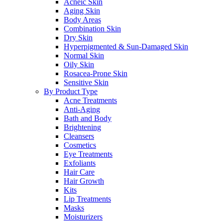
Acneic Skin
Aging Skin
Body Areas
Combination Skin
Dry Skin
Hyperpigmented & Sun-Damaged Skin
Normal Skin
Oily Skin
Rosacea-Prone Skin
Sensitive Skin
By Product Type
Acne Treatments
Anti-Aging
Bath and Body
Brightening
Cleansers
Cosmetics
Eye Treatments
Exfoliants
Hair Care
Hair Growth
Kits
Lip Treatments
Masks
Moisturizers