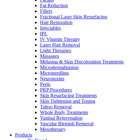
Fat Reduction
Fillers
Fractional Laser Skin Resurfacing
Hair Restoration
Injectables
IPL
IV Vitamin Therapy
Laser Hair Removal
Light Therapies
Massages
Melasma & Skin Discoloration Treatments
Microdermabrasion
Microneedling
Neurotoxins
Peels
PRP Procedures
Skin Resurfacing Treatments
Skin Tightening and Toning
Tattoo Removal
Whole Body Treatments
Vaginal Rejuvenation
Vascular Blemish Removal
Mesotherapy
Products