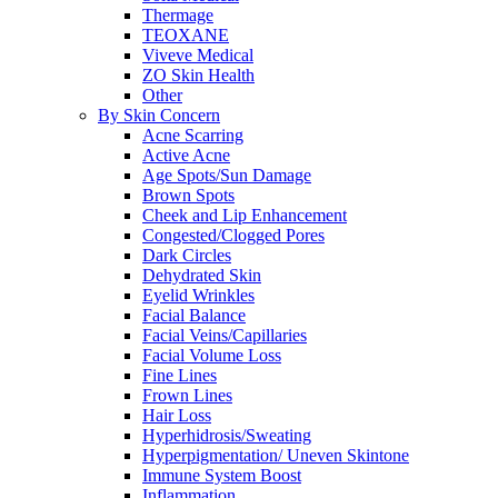
Thermage
TEOXANE
Viveve Medical
ZO Skin Health
Other
By Skin Concern
Acne Scarring
Active Acne
Age Spots/Sun Damage
Brown Spots
Cheek and Lip Enhancement
Congested/Clogged Pores
Dark Circles
Dehydrated Skin
Eyelid Wrinkles
Facial Balance
Facial Veins/Capillaries
Facial Volume Loss
Fine Lines
Frown Lines
Hair Loss
Hyperhidrosis/Sweating
Hyperpigmentation/ Uneven Skintone
Immune System Boost
Inflammation