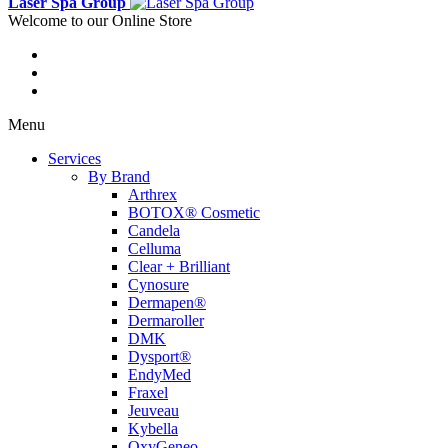
Laser Spa Group
Welcome to our Online Store
Menu
Services
By Brand
Arthrex
BOTOX® Cosmetic
Candela
Celluma
Clear + Brilliant
Cynosure
Dermapen®
Dermaroller
DMK
Dysport®
EndyMed
Fraxel
Jeuveau
Kybella
OxyGeneo