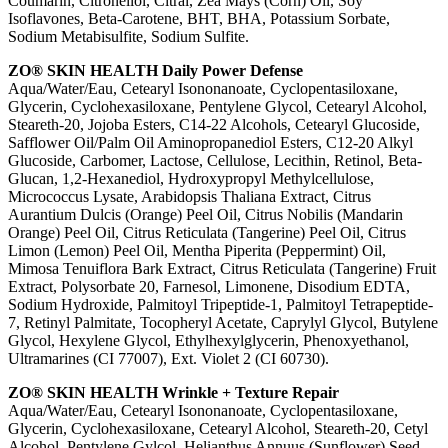
Coumarin, Citronellol, Citral, Zea Mays (Corn) Oil, Soy
Isoflavones, Beta-Carotene, BHT, BHA, Potassium Sorbate,
Sodium Metabisulfite, Sodium Sulfite.
ZO® SKIN HEALTH Daily Power Defense
Aqua/Water/Eau, Cetearyl Isononanoate, Cyclopentasiloxane,
Glycerin, Cyclohexasiloxane, Pentylene Glycol, Cetearyl Alcohol,
Steareth-20, Jojoba Esters, C14-22 Alcohols, Cetearyl Glucoside,
Safflower Oil/Palm Oil Aminopropanediol Esters, C12-20 Alkyl
Glucoside, Carbomer, Lactose, Cellulose, Lecithin, Retinol, Beta-
Glucan, 1,2-Hexanediol, Hydroxypropyl Methylcellulose,
Micrococcus Lysate, Arabidopsis Thaliana Extract, Citrus
Aurantium Dulcis (Orange) Peel Oil, Citrus Nobilis (Mandarin
Orange) Peel Oil, Citrus Reticulata (Tangerine) Peel Oil, Citrus
Limon (Lemon) Peel Oil, Mentha Piperita (Peppermint) Oil,
Mimosa Tenuiflora Bark Extract, Citrus Reticulata (Tangerine) Fruit
Extract, Polysorbate 20, Farnesol, Limonene, Disodium EDTA,
Sodium Hydroxide, Palmitoyl Tripeptide-1, Palmitoyl Tetrapeptide-
7, Retinyl Palmitate, Tocopheryl Acetate, Caprylyl Glycol, Butylene
Glycol, Hexylene Glycol, Ethylhexylglycerin, Phenoxyethanol,
Ultramarines (CI 77007), Ext. Violet 2 (CI 60730).
ZO® SKIN HEALTH Wrinkle + Texture Repair
Aqua/Water/Eau, Cetearyl Isononanoate, Cyclopentasiloxane,
Glycerin, Cyclohexasiloxane, Cetearyl Alcohol, Steareth-20, Cetyl
Alcohol, Pentylene Gylcol, Helianthus Annuus (Sunflower) Seed