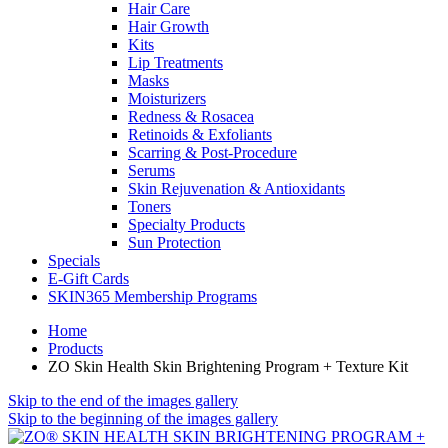
Hair Care
Hair Growth
Kits
Lip Treatments
Masks
Moisturizers
Redness & Rosacea
Retinoids & Exfoliants
Scarring & Post-Procedure
Serums
Skin Rejuvenation & Antioxidants
Toners
Specialty Products
Sun Protection
Specials
E-Gift Cards
SKIN365 Membership Programs
Home
Products
ZO Skin Health Skin Brightening Program + Texture Kit
Skip to the end of the images gallery
Skip to the beginning of the images gallery