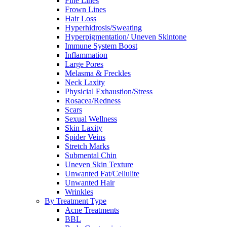
Fine Lines
Frown Lines
Hair Loss
Hyperhidrosis/Sweating
Hyperpigmentation/ Uneven Skintone
Immune System Boost
Inflammation
Large Pores
Melasma & Freckles
Neck Laxity
Physicial Exhaustion/Stress
Rosacea/Redness
Scars
Sexual Wellness
Skin Laxity
Spider Veins
Stretch Marks
Submental Chin
Uneven Skin Texture
Unwanted Fat/Cellulite
Unwanted Hair
Wrinkles
By Treatment Type
Acne Treatments
BBL