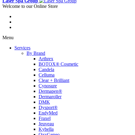
Laser Spa Group
Welcome to our Online Store
Menu
Services
By Brand
Arthrex
BOTOX® Cosmetic
Candela
Celluma
Clear + Brilliant
Cynosure
Dermapen®
Dermaroller
DMK
Dysport®
EndyMed
Fraxel
Jeuveau
Kybella
OxyGeneo