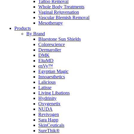
Tattoo Removal
Whole Body Treatments
Vaginal Rejuvenation
Vascular Blemish Removal
Mesotherapy
Products
By Brand
Bluestone Sun Shields
Colorescience
Dermaroller
DMK
EltaMD
enVy™
Egyptian Magic
Innoaesthetics
Lalicious
Latisse
Living Libations
Hydrinity
Oxygenetix
NUDA
Revivogen
Sara Happ
SkinCeuticals
SureThik®