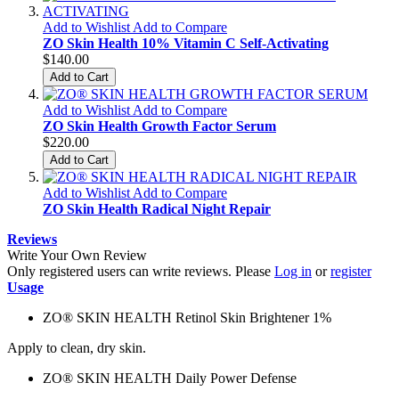
Add to Wishlist
Add to Compare
ZO Skin Health 10% Vitamin C Self-Activating
$140.00
Add to Cart
Add to Wishlist
Add to Compare
ZO Skin Health Growth Factor Serum
$220.00
Add to Cart
Add to Wishlist
Add to Compare
ZO Skin Health Radical Night Repair
Reviews
Write Your Own Review
Only registered users can write reviews. Please
Log in
or
register
Usage
ZO® SKIN HEALTH Retinol Skin Brightener 1%
Apply to clean, dry skin.
ZO® SKIN HEALTH Daily Power Defense