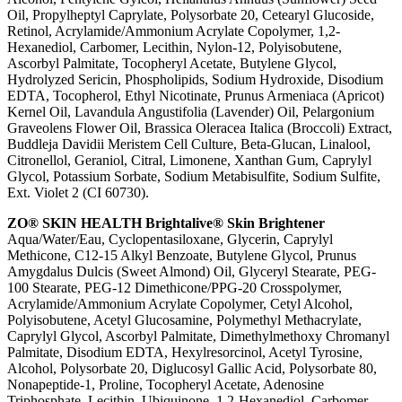
Oil, Propylheptyl Caprylate, Polysorbate 20, Cetearyl Glucoside,
Retinol, Acrylamide/Ammonium Acrylate Copolymer, 1,2-
Hexanediol, Carbomer, Lecithin, Nylon-12, Polyisobutene,
Ascorbyl Palmitate, Tocopheryl Acetate, Butylene Glycol,
Hydrolyzed Sericin, Phospholipids, Sodium Hydroxide, Disodium
EDTA, Tocopherol, Ethyl Nicotinate, Prunus Armeniaca (Apricot)
Kernel Oil, Lavandula Angustifolia (Lavender) Oil, Pelargonium
Graveolens Flower Oil, Brassica Oleracea Italica (Broccoli) Extract,
Buddleja Davidii Meristem Cell Culture, Beta-Glucan, Linalool,
Citronellol, Geraniol, Citral, Limonene, Xanthan Gum, Caprylyl
Glycol, Potassium Sorbate, Sodium Metabisulfite, Sodium Sulfite,
Ext. Violet 2 (CI 60730).
ZO® SKIN HEALTH Brightalive® Skin Brightener
Aqua/Water/Eau, Cyclopentasiloxane, Glycerin, Caprylyl
Methicone, C12-15 Alkyl Benzoate, Butylene Glycol, Prunus
Amygdalus Dulcis (Sweet Almond) Oil, Glyceryl Stearate, PEG-
100 Stearate, PEG-12 Dimethicone/PPG-20 Crosspolymer,
Acrylamide/Ammonium Acrylate Copolymer, Cetyl Alcohol,
Polyisobutene, Acetyl Glucosamine, Polymethyl Methacrylate,
Caprylyl Glycol, Ascorbyl Palmitate, Dimethylmethoxy Chromanyl
Palmitate, Disodium EDTA, Hexylresorcinol, Acetyl Tyrosine,
Alcohol, Polysorbate 20, Diglucosyl Gallic Acid, Polysorbate 80,
Nonapeptide-1, Proline, Tocopheryl Acetate, Adenosine
Triphosphate, Lecithin, Ubiquinone, 1,2-Hexanediol, Carbomer,