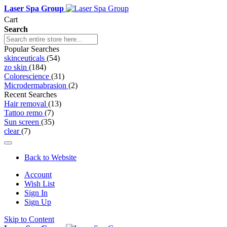
Laser Spa Group
Cart
Search
Popular Searches
skinceuticals
(54)
zo skin
(184)
Colorescience
(31)
Microdermabrasion
(2)
Recent Searches
Hair removal
(13)
Tattoo remo
(7)
Sun screen
(35)
clear
(7)
Back to Website
Account
Wish List
Sign In
Sign Up
Skip to Content