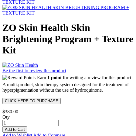
ZO Skin Health Skin
Brightening Program + Texture
Kit
Be the first to review this product
Earn
1 point
for writing a review for this product
A multi-product, skin therapy system designed for the treatment of
hyperpigmentation without the use of hydroquinone.
CLICK HERE TO PURCHASE
$380.00
Qty
Add to Cart
Add to Wishlist
Add to Compare