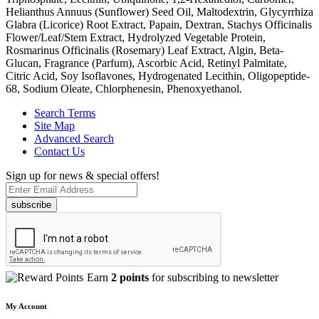
Helianthus Annuus (Sunflower) Seed Oil, Maltodextrin, Glycyrrhiza
Glabra (Licorice) Root Extract, Papain, Dextran, Stachys Officinalis
Flower/Leaf/Stem Extract, Hydrolyzed Vegetable Protein,
Rosmarinus Officinalis (Rosemary) Leaf Extract, Algin, Beta-
Glucan, Fragrance (Parfum), Ascorbic Acid, Retinyl Palmitate,
Citric Acid, Soy Isoflavones, Hydrogenated Lecithin, Oligopeptide-
68, Sodium Oleate, Chlorphenesin, Phenoxyethanol.
Search Terms
Site Map
Advanced Search
Contact Us
Sign up for news & special offers!
subscribe
Earn
2 points
for subscribing to newsletter
My Account