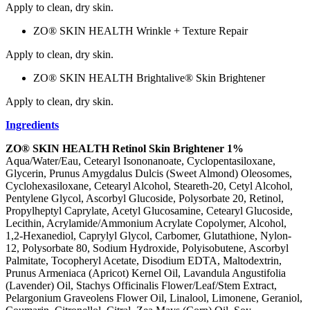
Apply to clean, dry skin.
ZO® SKIN HEALTH Wrinkle + Texture Repair
Apply to clean, dry skin.
ZO® SKIN HEALTH Brightalive® Skin Brightener
Apply to clean, dry skin.
Ingredients
ZO® SKIN HEALTH Retinol Skin Brightener 1%
Aqua/Water/Eau, Cetearyl Isononanoate, Cyclopentasiloxane,
Glycerin, Prunus Amygdalus Dulcis (Sweet Almond) Oleosomes,
Cyclohexasiloxane, Cetearyl Alcohol, Steareth-20, Cetyl Alcohol,
Pentylene Glycol, Ascorbyl Glucoside, Polysorbate 20, Retinol,
Propylheptyl Caprylate, Acetyl Glucosamine, Cetearyl Glucoside,
Lecithin, Acrylamide/Ammonium Acrylate Copolymer, Alcohol,
1,2-Hexanediol, Caprylyl Glycol, Carbomer, Glutathione, Nylon-
12, Polysorbate 80, Sodium Hydroxide, Polyisobutene, Ascorbyl
Palmitate, Tocopheryl Acetate, Disodium EDTA, Maltodextrin,
Prunus Armeniaca (Apricot) Kernel Oil, Lavandula Angustifolia
(Lavender) Oil, Stachys Officinalis Flower/Leaf/Stem Extract,
Pelargonium Graveolens Flower Oil, Linalool, Limonene, Geraniol,