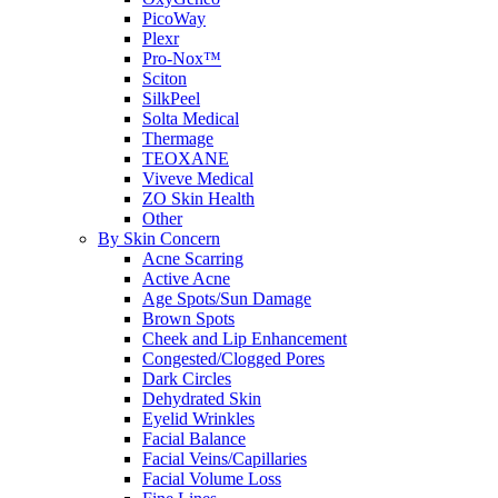
PicoWay
Plexr
Pro-Nox™
Sciton
SilkPeel
Solta Medical
Thermage
TEOXANE
Viveve Medical
ZO Skin Health
Other
By Skin Concern
Acne Scarring
Active Acne
Age Spots/Sun Damage
Brown Spots
Cheek and Lip Enhancement
Congested/Clogged Pores
Dark Circles
Dehydrated Skin
Eyelid Wrinkles
Facial Balance
Facial Veins/Capillaries
Facial Volume Loss