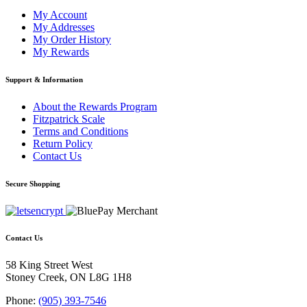
My Account
My Addresses
My Order History
My Rewards
Support & Information
About the Rewards Program
Fitzpatrick Scale
Terms and Conditions
Return Policy
Contact Us
Secure Shopping
Contact Us
58 King Street West
Stoney Creek, ON L8G 1H8
Phone:
(905) 393-7546