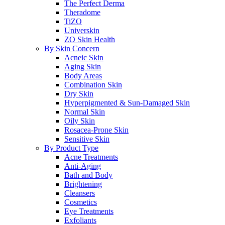
The Perfect Derma
Theradome
TiZO
Universkin
ZO Skin Health
By Skin Concern
Acneic Skin
Aging Skin
Body Areas
Combination Skin
Dry Skin
Hyperpigmented & Sun-Damaged Skin
Normal Skin
Oily Skin
Rosacea-Prone Skin
Sensitive Skin
By Product Type
Acne Treatments
Anti-Aging
Bath and Body
Brightening
Cleansers
Cosmetics
Eye Treatments
Exfoliants