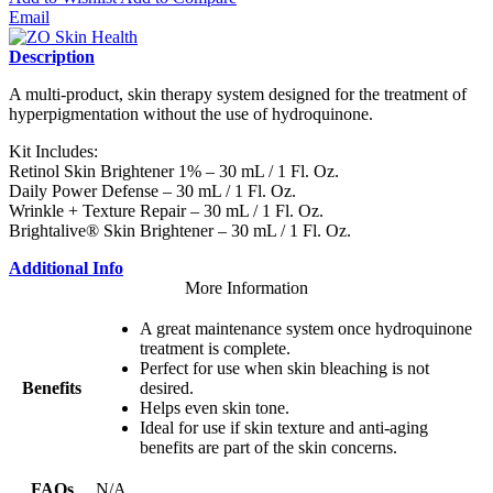
Email
Description
A multi-product, skin therapy system designed for the treatment of
hyperpigmentation without the use of hydroquinone.
Kit Includes:
Retinol Skin Brightener 1% – 30 mL / 1 Fl. Oz.
Daily Power Defense – 30 mL / 1 Fl. Oz.
Wrinkle + Texture Repair – 30 mL / 1 Fl. Oz.
Brightalive® Skin Brightener – 30 mL / 1 Fl. Oz.
Additional Info
More Information
A great maintenance system once hydroquinone
treatment is complete.
Perfect for use when skin bleaching is not
Benefits
desired.
Helps even skin tone.
Ideal for use if skin texture and anti-aging
benefits are part of the skin concerns.
FAQs
N/A