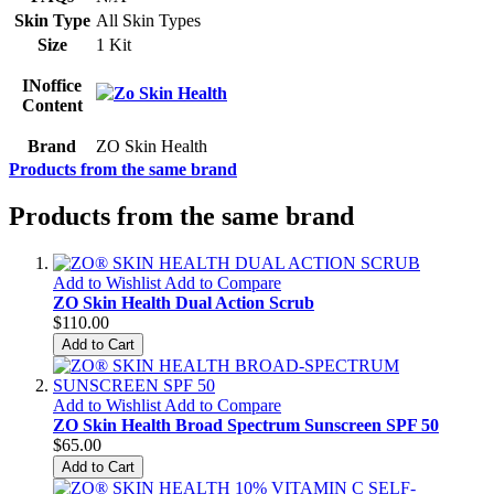
Skin Type
All Skin Types
Size
1 Kit
INoffice
Content
Brand
ZO Skin Health
Products from the same brand
Products from the same brand
Add to Wishlist
Add to Compare
ZO Skin Health Dual Action Scrub
$110.00
Add to Cart
Add to Wishlist
Add to Compare
ZO Skin Health Broad Spectrum Sunscreen SPF 50
$65.00
Add to Cart