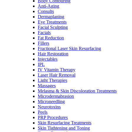
Body Contouring
Anti-Aging
Consults
Dermaplaning
Eye Treatments
Facial Sculpting
Facials
Fat Reduction
Fillers
Fractional Laser Skin Resurfacing
Hair Restoration
Injectables
IPL
IV Vitamin Therapy
Laser Hair Removal
Light Therapies
Massages
Melasma & Skin Discoloration Treatments
Microdermabrasion
Microneedling
Neurotoxins
Peels
PRP Procedures
Skin Resurfacing Treatments
Skin Tightening and Toning