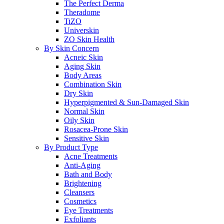
The Perfect Derma
Theradome
TiZO
Universkin
ZO Skin Health
By Skin Concern
Acneic Skin
Aging Skin
Body Areas
Combination Skin
Dry Skin
Hyperpigmented & Sun-Damaged Skin
Normal Skin
Oily Skin
Rosacea-Prone Skin
Sensitive Skin
By Product Type
Acne Treatments
Anti-Aging
Bath and Body
Brightening
Cleansers
Cosmetics
Eye Treatments
Exfoliants