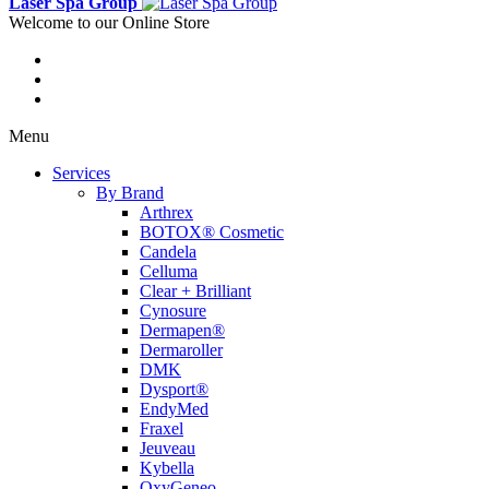
Laser Spa Group
Welcome to our Online Store
Menu
Services
By Brand
Arthrex
BOTOX® Cosmetic
Candela
Celluma
Clear + Brilliant
Cynosure
Dermapen®
Dermaroller
DMK
Dysport®
EndyMed
Fraxel
Jeuveau
Kybella
OxyGeneo