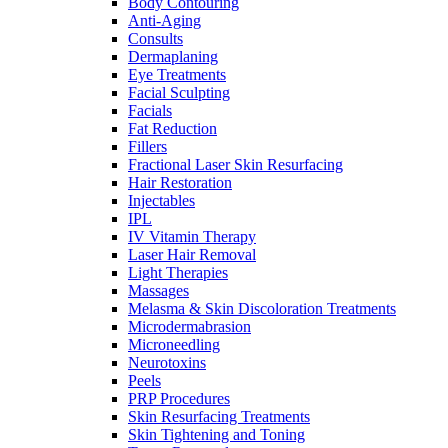
Body Contouring
Anti-Aging
Consults
Dermaplaning
Eye Treatments
Facial Sculpting
Facials
Fat Reduction
Fillers
Fractional Laser Skin Resurfacing
Hair Restoration
Injectables
IPL
IV Vitamin Therapy
Laser Hair Removal
Light Therapies
Massages
Melasma & Skin Discoloration Treatments
Microdermabrasion
Microneedling
Neurotoxins
Peels
PRP Procedures
Skin Resurfacing Treatments
Skin Tightening and Toning