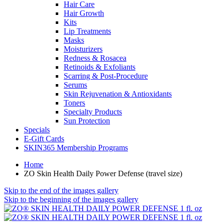
Hair Care
Hair Growth
Kits
Lip Treatments
Masks
Moisturizers
Redness & Rosacea
Retinoids & Exfoliants
Scarring & Post-Procedure
Serums
Skin Rejuvenation & Antioxidants
Toners
Specialty Products
Sun Protection
Specials
E-Gift Cards
SKIN365 Membership Programs
Home
ZO Skin Health Daily Power Defense (travel size)
Skip to the end of the images gallery
Skip to the beginning of the images gallery