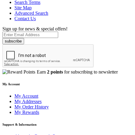
Search Terms
Site Map
Advanced Search
Contact Us
Sign up for news & special offers!
subscribe
Earn
2 points
for subscribing to newsletter
My Account
My Account
My Addresses
My Order History
My Rewards
Support & Information