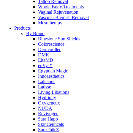
Tattoo Removal
Whole Body Treatments
Vaginal Rejuvenation
Vascular Blemish Removal
Mesotherapy
Products
By Brand
Bluestone Sun Shields
Colorescience
Dermaroller
DMK
EltaMD
enVy™
Egyptian Magic
Innoaesthetics
Lalicious
Latisse
Living Libations
Hydrinity
Oxygenetix
NUDA
Revivogen
Sara Happ
SkinCeuticals
SureThik®