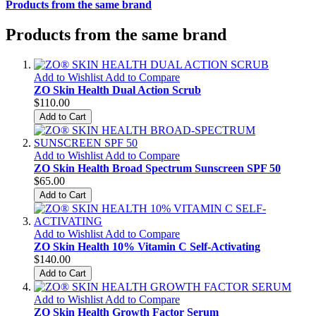
Products from the same brand
Products from the same brand
Add to Wishlist
Add to Compare
ZO Skin Health Dual Action Scrub
$110.00
Add to Cart
Add to Wishlist
Add to Compare
ZO Skin Health Broad Spectrum Sunscreen SPF 50
$65.00
Add to Cart
Add to Wishlist
Add to Compare
ZO Skin Health 10% Vitamin C Self-Activating
$140.00
Add to Cart
Add to Wishlist
Add to Compare
ZO Skin Health Growth Factor Serum