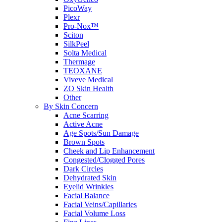
PicoWay
Plexr
Pro-Nox™
Sciton
SilkPeel
Solta Medical
Thermage
TEOXANE
Viveve Medical
ZO Skin Health
Other
By Skin Concern
Acne Scarring
Active Acne
Age Spots/Sun Damage
Brown Spots
Cheek and Lip Enhancement
Congested/Clogged Pores
Dark Circles
Dehydrated Skin
Eyelid Wrinkles
Facial Balance
Facial Veins/Capillaries
Facial Volume Loss