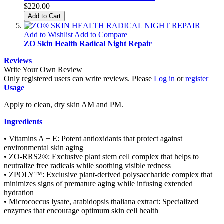
$220.00
Add to Cart
Add to Wishlist
Add to Compare
ZO Skin Health Radical Night Repair
Reviews
Write Your Own Review
Only registered users can write reviews. Please
Log in
or
register
Usage
Apply to clean, dry skin AM and PM.
Ingredients
• Vitamins A + E: Potent antioxidants that protect against
environmental skin aging
• ZO-RRS2®: Exclusive plant stem cell complex that helps to
neutralize free radicals while soothing visible redness
• ZPOLY™: Exclusive plant-derived polysaccharide complex that
minimizes signs of premature aging while infusing extended
hydration
• Micrococcus lysate, arabidopsis thaliana extract: Specialized
enzymes that encourage optimum skin cell health