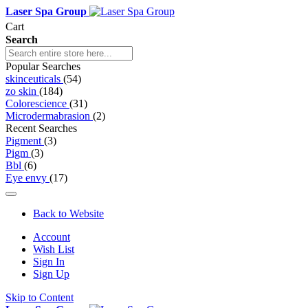
Laser Spa Group
Cart
Search
Popular Searches
skinceuticals
(54)
zo skin
(184)
Colorescience
(31)
Microdermabrasion
(2)
Recent Searches
Pigment
(3)
Pigm
(3)
Bbl
(6)
Eye envy
(17)
Back to Website
Account
Wish List
Sign In
Sign Up
Skip to Content