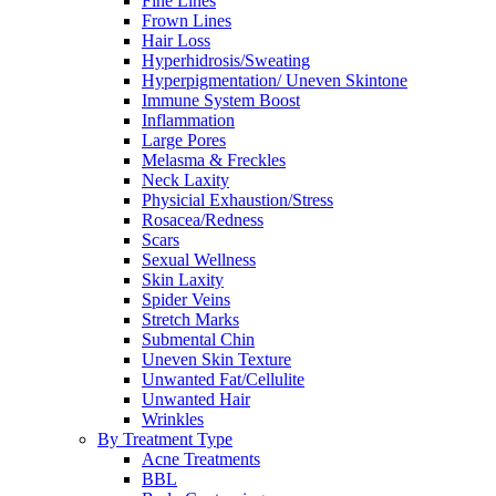
Fine Lines
Frown Lines
Hair Loss
Hyperhidrosis/Sweating
Hyperpigmentation/ Uneven Skintone
Immune System Boost
Inflammation
Large Pores
Melasma & Freckles
Neck Laxity
Physicial Exhaustion/Stress
Rosacea/Redness
Scars
Sexual Wellness
Skin Laxity
Spider Veins
Stretch Marks
Submental Chin
Uneven Skin Texture
Unwanted Fat/Cellulite
Unwanted Hair
Wrinkles
By Treatment Type
Acne Treatments
BBL