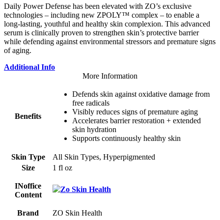
Daily Power Defense has been elevated with ZO’s exclusive
technologies – including new ZPOLY™ complex – to enable a
long-lasting, youthful and healthy skin complexion. This advanced
serum is clinically proven to strengthen skin’s protective barrier
while defending against environmental stressors and premature signs
of aging.
Additional Info
More Information
Defends skin against oxidative damage from
free radicals
Visibly reduces signs of premature aging
Benefits
Accelerates barrier restoration + extended
skin hydration
Supports continuously healthy skin
Skin Type
All Skin Types, Hyperpigmented
Size
1 fl oz
INoffice
Content
Brand
ZO Skin Health