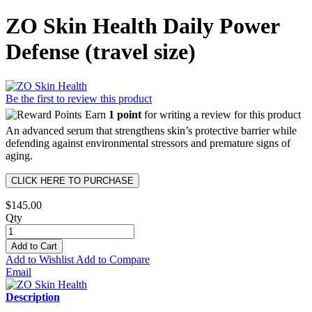
ZO Skin Health Daily Power
Defense (travel size)
Be the first to review this product
Earn
1 point
for writing a review for this product
An advanced serum that strengthens skin’s protective barrier while
defending against environmental stressors and premature signs of
aging.
CLICK HERE TO PURCHASE
$145.00
Qty
Add to Cart
Add to Wishlist
Add to Compare
Email
Description