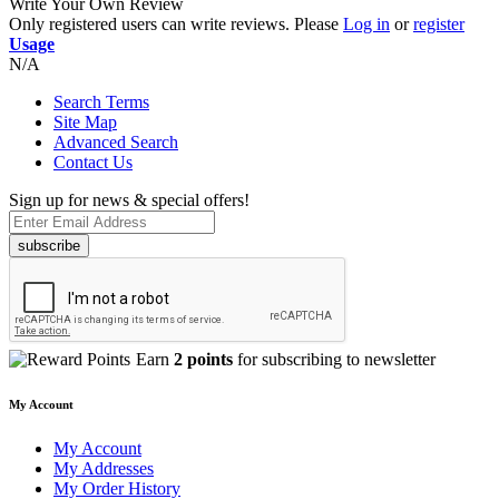
Write Your Own Review
Only registered users can write reviews. Please
Log in
or
register
Usage
N/A
Search Terms
Site Map
Advanced Search
Contact Us
Sign up for news & special offers!
subscribe
Earn
2 points
for subscribing to newsletter
My Account
My Account
My Addresses
My Order History