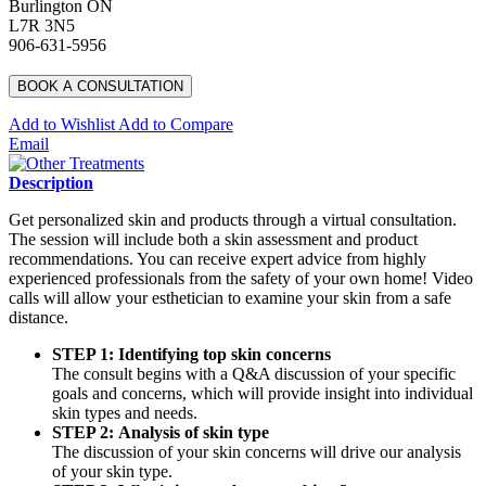
Burlington ON
L7R 3N5
906-631-5956
BOOK A CONSULTATION
Add to Wishlist
Add to Compare
Email
Description
Get personalized skin and products through a virtual consultation.
The session will include both a skin assessment and product
recommendations. You can receive expert advice from highly
experienced professionals from the safety of your own home! Video
calls will allow your esthetician to examine your skin from a safe
distance.
STEP 1: Identifying top skin concerns
The consult begins with a Q&A discussion of your specific
goals and concerns, which will provide insight into individual
skin types and needs.
STEP 2: Analysis of skin type
The discussion of your skin concerns will drive our analysis
of your skin type.