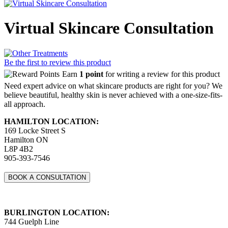
Virtual Skincare Consultation
Be the first to review this product
Earn
1 point
for writing a review for this product
Need expert advice on what skincare products are right for you? We
believe beautiful, healthy skin is never achieved with a one-size-fits-
all approach.
HAMILTON LOCATION:
169 Locke Street S
Hamilton ON
L8P 4B2
905-393-7546
BOOK A CONSULTATION
BURLINGTON LOCATION:
744 Guelph Line