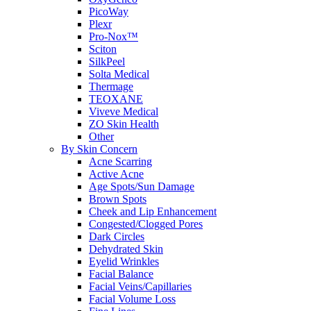
PicoWay
Plexr
Pro-Nox™
Sciton
SilkPeel
Solta Medical
Thermage
TEOXANE
Viveve Medical
ZO Skin Health
Other
By Skin Concern
Acne Scarring
Active Acne
Age Spots/Sun Damage
Brown Spots
Cheek and Lip Enhancement
Congested/Clogged Pores
Dark Circles
Dehydrated Skin
Eyelid Wrinkles
Facial Balance
Facial Veins/Capillaries
Facial Volume Loss