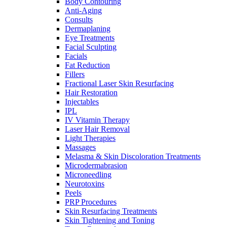
Body Contouring
Anti-Aging
Consults
Dermaplaning
Eye Treatments
Facial Sculpting
Facials
Fat Reduction
Fillers
Fractional Laser Skin Resurfacing
Hair Restoration
Injectables
IPL
IV Vitamin Therapy
Laser Hair Removal
Light Therapies
Massages
Melasma & Skin Discoloration Treatments
Microdermabrasion
Microneedling
Neurotoxins
Peels
PRP Procedures
Skin Resurfacing Treatments
Skin Tightening and Toning