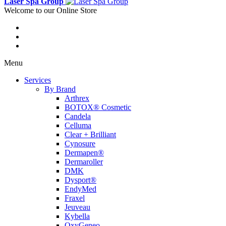
Laser Spa Group
Welcome to our Online Store
Menu
Services
By Brand
Arthrex
BOTOX® Cosmetic
Candela
Celluma
Clear + Brilliant
Cynosure
Dermapen®
Dermaroller
DMK
Dysport®
EndyMed
Fraxel
Jeuveau
Kybella
OxyGeneo