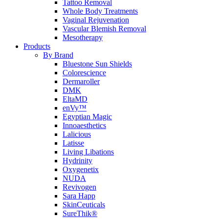
Tattoo Removal
Whole Body Treatments
Vaginal Rejuvenation
Vascular Blemish Removal
Mesotherapy
Products
By Brand
Bluestone Sun Shields
Colorescience
Dermaroller
DMK
EltaMD
enVy™
Egyptian Magic
Innoaesthetics
Lalicious
Latisse
Living Libations
Hydrinity
Oxygenetix
NUDA
Revivogen
Sara Happ
SkinCeuticals
SureThik®