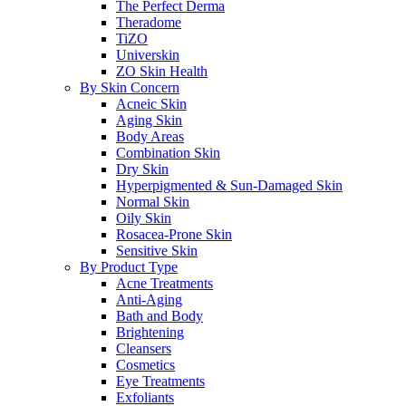
The Perfect Derma
Theradome
TiZO
Universkin
ZO Skin Health
By Skin Concern
Acneic Skin
Aging Skin
Body Areas
Combination Skin
Dry Skin
Hyperpigmented & Sun-Damaged Skin
Normal Skin
Oily Skin
Rosacea-Prone Skin
Sensitive Skin
By Product Type
Acne Treatments
Anti-Aging
Bath and Body
Brightening
Cleansers
Cosmetics
Eye Treatments
Exfoliants