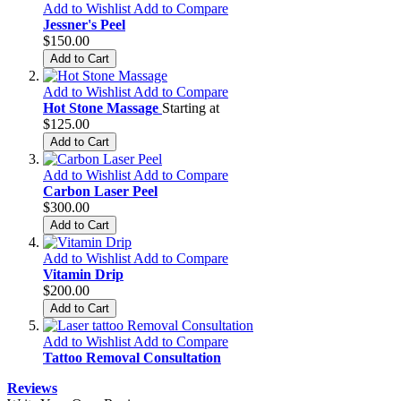
Add to Wishlist
Add to Compare
Jessner's Peel
$150.00
Add to Cart
Add to Wishlist
Add to Compare
Hot Stone Massage
Starting at
$125.00
Add to Cart
Add to Wishlist
Add to Compare
Carbon Laser Peel
$300.00
Add to Cart
Add to Wishlist
Add to Compare
Vitamin Drip
$200.00
Add to Cart
Add to Wishlist
Add to Compare
Tattoo Removal Consultation
Reviews