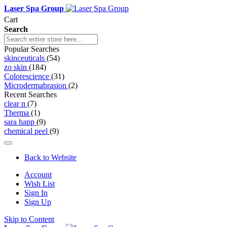
Laser Spa Group
Cart
Search
Popular Searches
skinceuticals
(54)
zo skin
(184)
Colorescience
(31)
Microdermabrasion
(2)
Recent Searches
clear n
(7)
Therma
(1)
sara happ
(9)
chemical peel
(9)
Back to Website
Account
Wish List
Sign In
Sign Up
Skip to Content