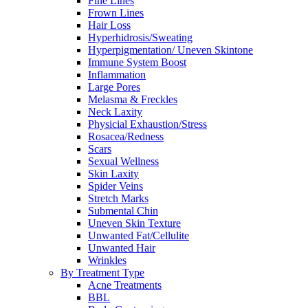
Fine Lines
Frown Lines
Hair Loss
Hyperhidrosis/Sweating
Hyperpigmentation/ Uneven Skintone
Immune System Boost
Inflammation
Large Pores
Melasma & Freckles
Neck Laxity
Physicial Exhaustion/Stress
Rosacea/Redness
Scars
Sexual Wellness
Skin Laxity
Spider Veins
Stretch Marks
Submental Chin
Uneven Skin Texture
Unwanted Fat/Cellulite
Unwanted Hair
Wrinkles
By Treatment Type
Acne Treatments
BBL