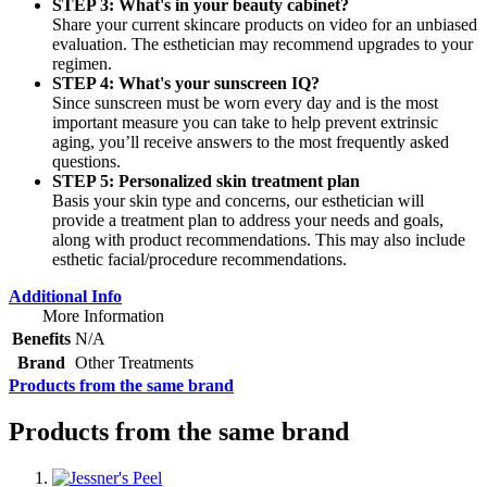
STEP 3: What's in your beauty cabinet?
Share your current skincare products on video for an unbiased
evaluation. The esthetician may recommend upgrades to your
regimen.
STEP 4: What's your sunscreen IQ?
Since sunscreen must be worn every day and is the most
important measure you can take to help prevent extrinsic
aging, you’ll receive answers to the most frequently asked
questions.
STEP 5: Personalized skin treatment plan
Basis your skin type and concerns, our esthetician will
provide a treatment plan to address your needs and goals,
along with product recommendations. This may also include
esthetic facial/procedure recommendations.
Additional Info
More Information
Benefits
N/A
Brand
Other Treatments
Products from the same brand
Products from the same brand