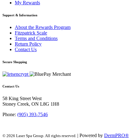
My Rewards
Support & Information
About the Rewards Program
Fitzpatrick Scale
Terms and Conditions
Return Policy
Contact Us
Secure Shopping
Contact Us
58 King Street West
Stoney Creek, ON L8G 1H8
Phone:
(905) 393-7546
| Powered by
DermPRO®
© 2026 Laser Spa Group. All rights reserved.