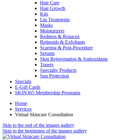
Hair Care
Hair Growth
Kits
Lip Treatments
Masks
Moisturizers
Redness & Rosacea
Retinoids & Exfoliants
Scarring & Post-Procedure
Serums
Skin Rejuvenation & Antioxidants
Toners
Specialty Products
Sun Protection
Specials
E-Gift Cards
SKIN365 Membership Programs
Home
Services
Virtual Skincare Consultation
Skip to the end of the images gallery
Skip to the beginning of the images gallery