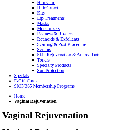
Hair Care
Hair Growth
Kits
Lip Treatments
Masks
Moisturizers
Redness & Rosacea
Retinoids & Exfoliants
Scarring & Post-Procedure
Serums
Skin Rejuvenation & Antioxidants
Toners
Specialty Products
Sun Protection
Specials
E-Gift Cards
SKIN365 Membership Programs
Home
Vaginal Rejuvenation
Vaginal Rejuvenation