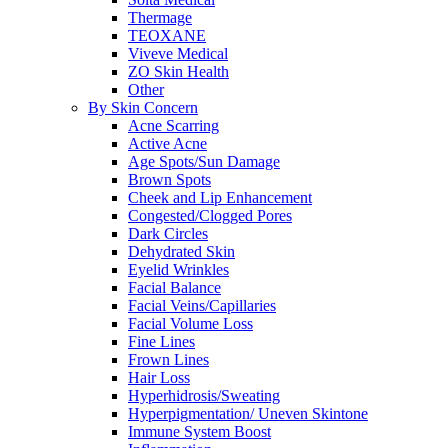
Thermage
TEOXANE
Viveve Medical
ZO Skin Health
Other
By Skin Concern
Acne Scarring
Active Acne
Age Spots/Sun Damage
Brown Spots
Cheek and Lip Enhancement
Congested/Clogged Pores
Dark Circles
Dehydrated Skin
Eyelid Wrinkles
Facial Balance
Facial Veins/Capillaries
Facial Volume Loss
Fine Lines
Frown Lines
Hair Loss
Hyperhidrosis/Sweating
Hyperpigmentation/ Uneven Skintone
Immune System Boost