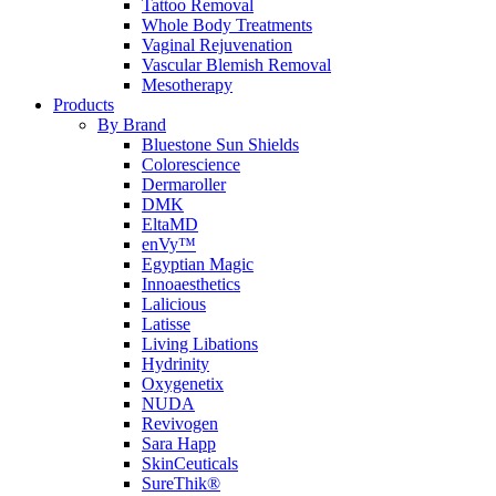
Tattoo Removal
Whole Body Treatments
Vaginal Rejuvenation
Vascular Blemish Removal
Mesotherapy
Products
By Brand
Bluestone Sun Shields
Colorescience
Dermaroller
DMK
EltaMD
enVy™
Egyptian Magic
Innoaesthetics
Lalicious
Latisse
Living Libations
Hydrinity
Oxygenetix
NUDA
Revivogen
Sara Happ
SkinCeuticals
SureThik®