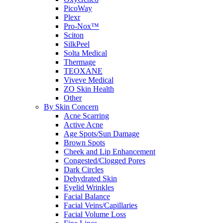
PicoWay
Plexr
Pro-Nox™
Sciton
SilkPeel
Solta Medical
Thermage
TEOXANE
Viveve Medical
ZO Skin Health
Other
By Skin Concern
Acne Scarring
Active Acne
Age Spots/Sun Damage
Brown Spots
Cheek and Lip Enhancement
Congested/Clogged Pores
Dark Circles
Dehydrated Skin
Eyelid Wrinkles
Facial Balance
Facial Veins/Capillaries
Facial Volume Loss