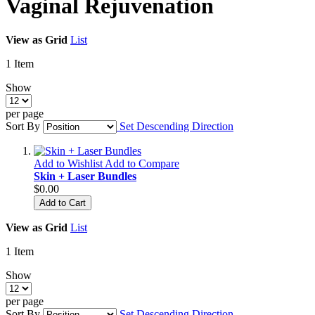
Vaginal Rejuvenation
View as
Grid
List
1
Item
Show
per page
Sort By
Set Descending Direction
Add to Wishlist
Add to Compare
Skin + Laser Bundles
$0.00
Add to Cart
View as
Grid
List
1
Item
Show
per page
Sort By
Set Descending Direction