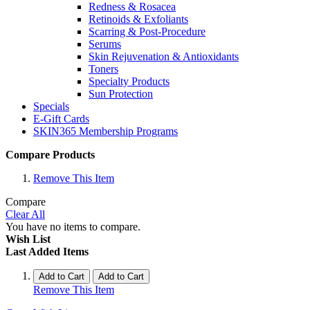
Redness & Rosacea
Retinoids & Exfoliants
Scarring & Post-Procedure
Serums
Skin Rejuvenation & Antioxidants
Toners
Specialty Products
Sun Protection
Specials
E-Gift Cards
SKIN365 Membership Programs
Compare Products
Remove This Item
Compare
Clear All
You have no items to compare.
Wish List
Last Added Items
Add to Cart
Add to Cart
Remove This Item