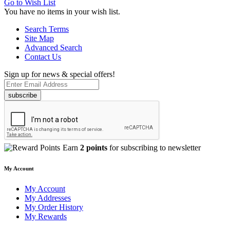
Go to Wish List
You have no items in your wish list.
Search Terms
Site Map
Advanced Search
Contact Us
Sign up for news & special offers!
subscribe
Earn
2 points
for subscribing to newsletter
My Account
My Account
My Addresses
My Order History
My Rewards