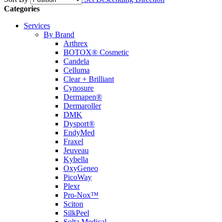
Categories
Services
By Brand
Arthrex
BOTOX® Cosmetic
Candela
Celluma
Clear + Brilliant
Cynosure
Dermapen®
Dermaroller
DMK
Dysport®
EndyMed
Fraxel
Jeuveau
Kybella
OxyGeneo
PicoWay
Plexr
Pro-Nox™
Sciton
SilkPeel
Solta Medical