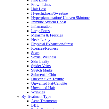
Fine Lines
Frown Lines
Hair Loss
Hyperhidrosis/Sweating
Hyperpigmentation/ Uneven Skintone
Immune System Boost
Inflammation
Large Pores
Melasma & Freckles
Neck Laxity
Physicial Exhaustion/Stress
Rosacea/Redness
Scars
Sexual Wellness
Skin Laxity
Spider Veins
Stretch Marks
Submental Chin
Uneven Skin Texture
Unwanted Fat/Cellulite
Unwanted Hair
Wrinkles
By Treatment Type
Acne Treatments
BBL