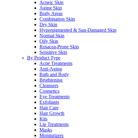
Acneic Skin
Aging Skin
Body Areas
Combination Skin
Dry Skin
Hyperpigmented & Sun-Damaged Skin
Normal Skin
Oily Skin
Rosacea-Prone Skin
Sensitive Skin
By Product Type
Acne Treatments
Anti-Aging
Bath and Body
Brightening
Cleansers
Cosmetics
Eye Treatments
Exfoliants
Hair Care
Hair Growth
Kits
Lip Treatments
Masks
Moisturizers