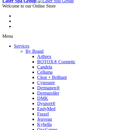
Laser Spa Group
Welcome to our Online Store
Menu
Services
By Brand
Arthrex
BOTOX® Cosmetic
Candela
Celluma
Clear + Brilliant
Cynosure
Dermapen®
Dermaroller
DMK
Dysport®
EndyMed
Fraxel
Jeuveau
Kybella
OxyGeneo