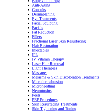
Body Contouring
Anti-Aging
Consults
Dermaplaning
Eye Treatments
Facial Sculpting
Facials
Fat Reduction
Fillers
Fractional Laser Skin Resurfacing
Hair Restoration
Injectables
IPL
IV Vitamin Therapy
Laser Hair Removal
Light Therapies
Massages
Melasma & Skin Discoloration Treatments
Microdermabrasion
Microneedling
Neurotoxins
Peels
PRP Procedures
Skin Resurfacing Treatments
Skin Tightening and Toning