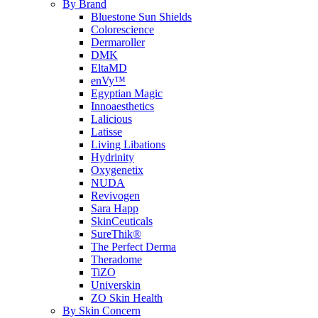
By Brand
Bluestone Sun Shields
Colorescience
Dermaroller
DMK
EltaMD
enVy™
Egyptian Magic
Innoaesthetics
Lalicious
Latisse
Living Libations
Hydrinity
Oxygenetix
NUDA
Revivogen
Sara Happ
SkinCeuticals
SureThik®
The Perfect Derma
Theradome
TiZO
Universkin
ZO Skin Health
By Skin Concern