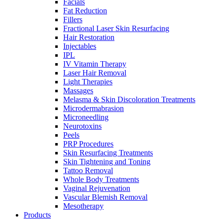
Facials
Fat Reduction
Fillers
Fractional Laser Skin Resurfacing
Hair Restoration
Injectables
IPL
IV Vitamin Therapy
Laser Hair Removal
Light Therapies
Massages
Melasma & Skin Discoloration Treatments
Microdermabrasion
Microneedling
Neurotoxins
Peels
PRP Procedures
Skin Resurfacing Treatments
Skin Tightening and Toning
Tattoo Removal
Whole Body Treatments
Vaginal Rejuvenation
Vascular Blemish Removal
Mesotherapy
Products