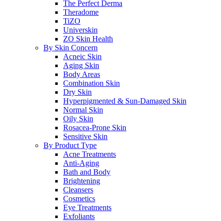
The Perfect Derma
Theradome
TiZO
Universkin
ZO Skin Health
By Skin Concern
Acneic Skin
Aging Skin
Body Areas
Combination Skin
Dry Skin
Hyperpigmented & Sun-Damaged Skin
Normal Skin
Oily Skin
Rosacea-Prone Skin
Sensitive Skin
By Product Type
Acne Treatments
Anti-Aging
Bath and Body
Brightening
Cleansers
Cosmetics
Eye Treatments
Exfoliants