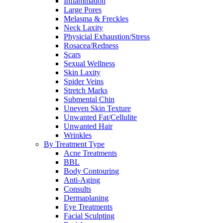
Inflammation
Large Pores
Melasma & Freckles
Neck Laxity
Physicial Exhaustion/Stress
Rosacea/Redness
Scars
Sexual Wellness
Skin Laxity
Spider Veins
Stretch Marks
Submental Chin
Uneven Skin Texture
Unwanted Fat/Cellulite
Unwanted Hair
Wrinkles
By Treatment Type
Acne Treatments
BBL
Body Contouring
Anti-Aging
Consults
Dermaplaning
Eye Treatments
Facial Sculpting