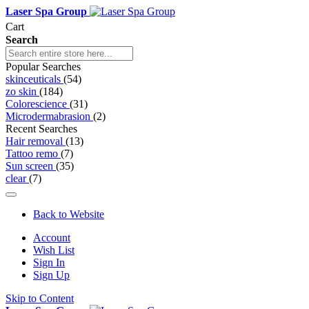
Laser Spa Group
Cart
Search
Popular Searches
skinceuticals
(54)
zo skin
(184)
Colorescience
(31)
Microdermabrasion
(2)
Recent Searches
Hair removal
(13)
Tattoo remo
(7)
Sun screen
(35)
clear
(7)
Back to Website
Account
Wish List
Sign In
Sign Up
Skip to Content