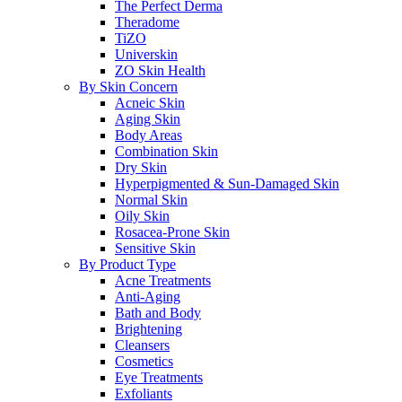
The Perfect Derma
Theradome
TiZO
Universkin
ZO Skin Health
By Skin Concern
Acneic Skin
Aging Skin
Body Areas
Combination Skin
Dry Skin
Hyperpigmented & Sun-Damaged Skin
Normal Skin
Oily Skin
Rosacea-Prone Skin
Sensitive Skin
By Product Type
Acne Treatments
Anti-Aging
Bath and Body
Brightening
Cleansers
Cosmetics
Eye Treatments
Exfoliants