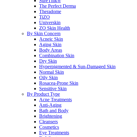
SureThik®
The Perfect Derma
Theradome
TiZO
Universkin
ZO Skin Health
By Skin Concern
Acneic Skin
Aging Skin
Body Areas
Combination Skin
Dry Skin
Hyperpigmented & Sun-Damaged Skin
Normal Skin
Oily Skin
Rosacea-Prone Skin
Sensitive Skin
By Product Type
Acne Treatments
Anti-Aging
Bath and Body
Brightening
Cleansers
Cosmetics
Eye Treatments