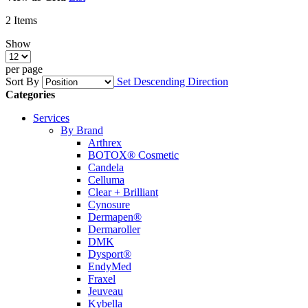
2
Items
Show
per page
Sort By
Set Descending Direction
Categories
Services
By Brand
Arthrex
BOTOX® Cosmetic
Candela
Celluma
Clear + Brilliant
Cynosure
Dermapen®
Dermaroller
DMK
Dysport®
EndyMed
Fraxel
Jeuveau
Kybella