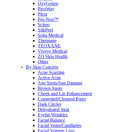
OxyGeneo
PicoWay
Plexr
Pro-Nox™
Sciton
SilkPeel
Solta Medical
Thermage
TEOXANE
Viveve Medical
ZO Skin Health
Other
By Skin Concern
Acne Scarring
Active Acne
Age Spots/Sun Damage
Brown Spots
Cheek and Lip Enhancement
Congested/Clogged Pores
Dark Circles
Dehydrated Skin
Eyelid Wrinkles
Facial Balance
Facial Veins/Capillaries
Facial Volume Loss