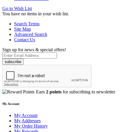
Go to Wish List
You have no items in your wish list.
Search Terms
Site Map
Advanced Search
Contact Us
Sign up for news & special offers!
subscribe
Earn
2 points
for subscribing to newsletter
My Account
My Account
My Addresses
My Order History
My Rewards