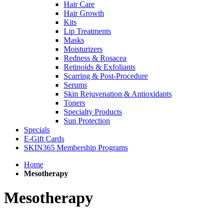
Hair Care
Hair Growth
Kits
Lip Treatments
Masks
Moisturizers
Redness & Rosacea
Retinoids & Exfoliants
Scarring & Post-Procedure
Serums
Skin Rejuvenation & Antioxidants
Toners
Specialty Products
Sun Protection
Specials
E-Gift Cards
SKIN365 Membership Programs
Home
Mesotherapy
Mesotherapy