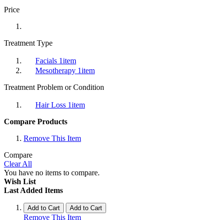
Price
Treatment Type
Facials
1
item
Mesotherapy
1
item
Treatment Problem or Condition
Hair Loss
1
item
Compare Products
Remove This Item
Compare
Clear All
You have no items to compare.
Wish List
Last Added Items
Add to Cart
Add to Cart
Remove This Item