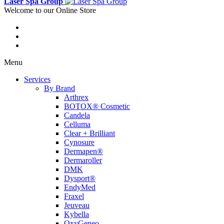
Laser Spa Group
Welcome to our Online Store
Menu
Services
By Brand
Arthrex
BOTOX® Cosmetic
Candela
Celluma
Clear + Brilliant
Cynosure
Dermapen®
Dermaroller
DMK
Dysport®
EndyMed
Fraxel
Jeuveau
Kybella
OxyGeneo