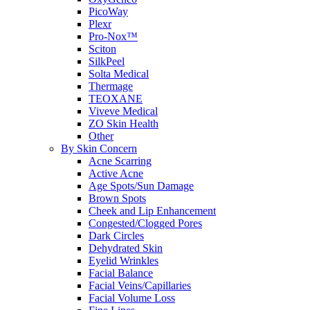
PicoWay
Plexr
Pro-Nox™
Sciton
SilkPeel
Solta Medical
Thermage
TEOXANE
Viveve Medical
ZO Skin Health
Other
By Skin Concern
Acne Scarring
Active Acne
Age Spots/Sun Damage
Brown Spots
Cheek and Lip Enhancement
Congested/Clogged Pores
Dark Circles
Dehydrated Skin
Eyelid Wrinkles
Facial Balance
Facial Veins/Capillaries
Facial Volume Loss