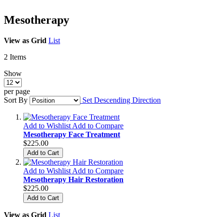
Mesotherapy
View as
Grid
List
2
Items
Show
per page
Sort By
Set Descending Direction
Add to Wishlist
Add to Compare
Mesotherapy Face Treatment
$225.00
Add to Cart
Add to Wishlist
Add to Compare
Mesotherapy Hair Restoration
$225.00
Add to Cart
View as
Grid
List