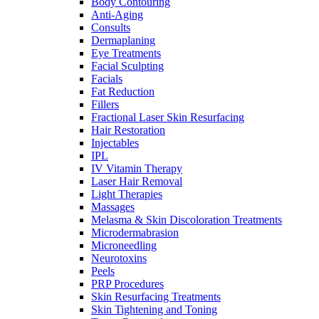
Body Contouring
Anti-Aging
Consults
Dermaplaning
Eye Treatments
Facial Sculpting
Facials
Fat Reduction
Fillers
Fractional Laser Skin Resurfacing
Hair Restoration
Injectables
IPL
IV Vitamin Therapy
Laser Hair Removal
Light Therapies
Massages
Melasma & Skin Discoloration Treatments
Microdermabrasion
Microneedling
Neurotoxins
Peels
PRP Procedures
Skin Resurfacing Treatments
Skin Tightening and Toning