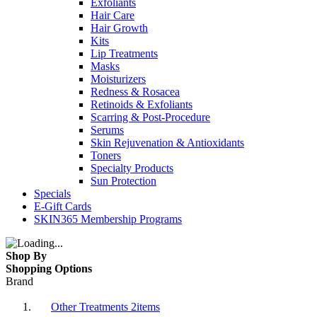
Exfoliants
Hair Care
Hair Growth
Kits
Lip Treatments
Masks
Moisturizers
Redness & Rosacea
Retinoids & Exfoliants
Scarring & Post-Procedure
Serums
Skin Rejuvenation & Antioxidants
Toners
Specialty Products
Sun Protection
Specials
E-Gift Cards
SKIN365 Membership Programs
Shop By
Shopping Options
Brand
Other Treatments
2
items