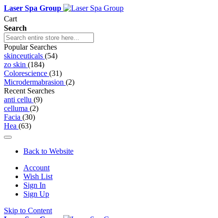
Laser Spa Group
Cart
Search
Popular Searches
skinceuticals
(54)
zo skin
(184)
Colorescience
(31)
Microdermabrasion
(2)
Recent Searches
anti cellu
(9)
celluma
(2)
Facia
(30)
Hea
(63)
Back to Website
Account
Wish List
Sign In
Sign Up
Skip to Content