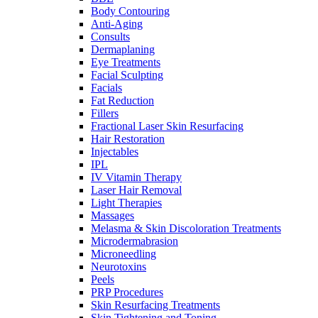
Body Contouring
Anti-Aging
Consults
Dermaplaning
Eye Treatments
Facial Sculpting
Facials
Fat Reduction
Fillers
Fractional Laser Skin Resurfacing
Hair Restoration
Injectables
IPL
IV Vitamin Therapy
Laser Hair Removal
Light Therapies
Massages
Melasma & Skin Discoloration Treatments
Microdermabrasion
Microneedling
Neurotoxins
Peels
PRP Procedures
Skin Resurfacing Treatments
Skin Tightening and Toning