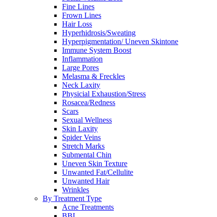
Fine Lines
Frown Lines
Hair Loss
Hyperhidrosis/Sweating
Hyperpigmentation/ Uneven Skintone
Immune System Boost
Inflammation
Large Pores
Melasma & Freckles
Neck Laxity
Physicial Exhaustion/Stress
Rosacea/Redness
Scars
Sexual Wellness
Skin Laxity
Spider Veins
Stretch Marks
Submental Chin
Uneven Skin Texture
Unwanted Fat/Cellulite
Unwanted Hair
Wrinkles
By Treatment Type
Acne Treatments
BBL