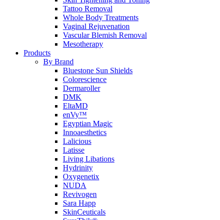
Tattoo Removal
Whole Body Treatments
Vaginal Rejuvenation
Vascular Blemish Removal
Mesotherapy
Products
By Brand
Bluestone Sun Shields
Colorescience
Dermaroller
DMK
EltaMD
enVy™
Egyptian Magic
Innoaesthetics
Lalicious
Latisse
Living Libations
Hydrinity
Oxygenetix
NUDA
Revivogen
Sara Happ
SkinCeuticals