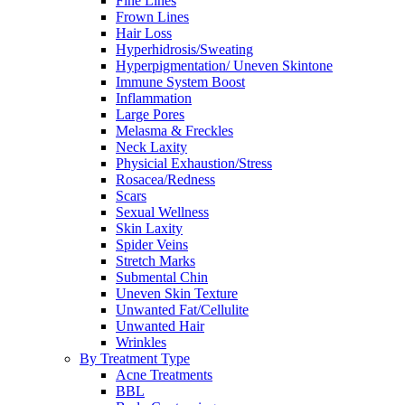
Fine Lines
Frown Lines
Hair Loss
Hyperhidrosis/Sweating
Hyperpigmentation/ Uneven Skintone
Immune System Boost
Inflammation
Large Pores
Melasma & Freckles
Neck Laxity
Physicial Exhaustion/Stress
Rosacea/Redness
Scars
Sexual Wellness
Skin Laxity
Spider Veins
Stretch Marks
Submental Chin
Uneven Skin Texture
Unwanted Fat/Cellulite
Unwanted Hair
Wrinkles
By Treatment Type
Acne Treatments
BBL