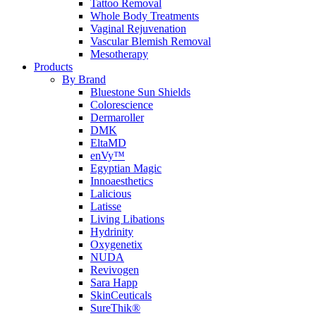
Tattoo Removal
Whole Body Treatments
Vaginal Rejuvenation
Vascular Blemish Removal
Mesotherapy
Products
By Brand
Bluestone Sun Shields
Colorescience
Dermaroller
DMK
EltaMD
enVy™
Egyptian Magic
Innoaesthetics
Lalicious
Latisse
Living Libations
Hydrinity
Oxygenetix
NUDA
Revivogen
Sara Happ
SkinCeuticals
SureThik®