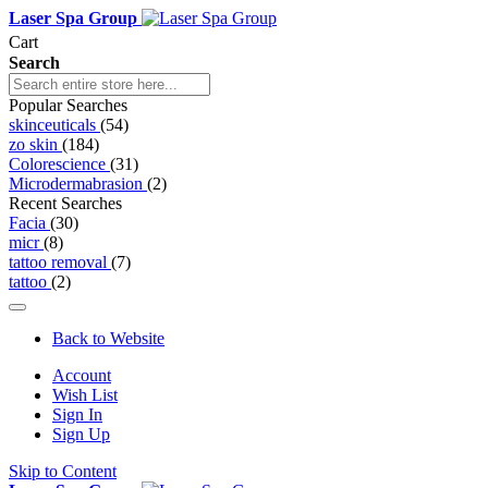
Laser Spa Group
Cart
Search
Popular Searches
skinceuticals
(54)
zo skin
(184)
Colorescience
(31)
Microdermabrasion
(2)
Recent Searches
Facia
(30)
micr
(8)
tattoo removal
(7)
tattoo
(2)
Back to Website
Account
Wish List
Sign In
Sign Up
Skip to Content