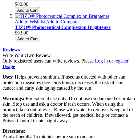
$80.00
Add to Cart
Add to Wishlist
Add to Compare
TIZO® Photoceutical Complexion Brightener
$93.00
Add to Cart
Reviews
Write Your Own Review
Only registered users can write reviews. Please
Log in
or
register
Usage
Uses:
Helps prevent sunburn. If used as directed with other sun
protection measures (see Directions), decreases the risk of skin
cancer and early skin aging caused by the sun
Warnings:
For external use only. Do not use on damaged or broken
skin. Stop use and ask a doctor if rash occurs. When using this
product, keep out of eyes. Rinse with water to remove. Keep out of
the reach of children. If swallowed, get medical help or contact a
Poison Control Center right away.
Directions:
Apply liberally 15 minutes before sun exposure.