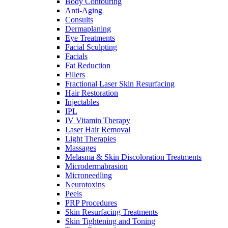
Body Contouring
Anti-Aging
Consults
Dermaplaning
Eye Treatments
Facial Sculpting
Facials
Fat Reduction
Fillers
Fractional Laser Skin Resurfacing
Hair Restoration
Injectables
IPL
IV Vitamin Therapy
Laser Hair Removal
Light Therapies
Massages
Melasma & Skin Discoloration Treatments
Microdermabrasion
Microneedling
Neurotoxins
Peels
PRP Procedures
Skin Resurfacing Treatments
Skin Tightening and Toning