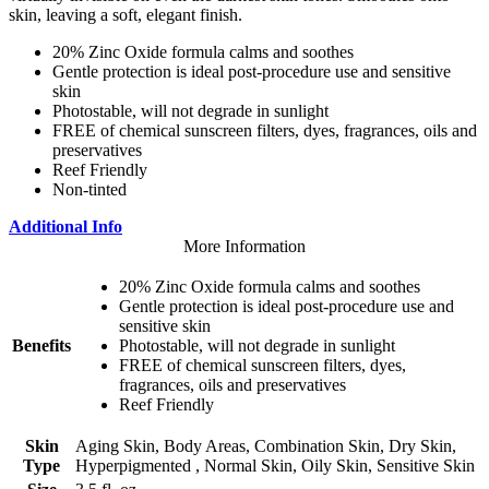
skin, leaving a soft, elegant finish.
20% Zinc Oxide formula calms and soothes
Gentle protection is ideal post-procedure use and sensitive
skin
Photostable, will not degrade in sunlight
FREE of chemical sunscreen filters, dyes, fragrances, oils and
preservatives
Reef Friendly
Non-tinted
Additional Info
More Information
20% Zinc Oxide formula calms and soothes
Gentle protection is ideal post-procedure use and
sensitive skin
Benefits
Photostable, will not degrade in sunlight
FREE of chemical sunscreen filters, dyes,
fragrances, oils and preservatives
Reef Friendly
Skin
Aging Skin, Body Areas, Combination Skin, Dry Skin,
Type
Hyperpigmented , Normal Skin, Oily Skin, Sensitive Skin