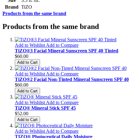
Size
3.5 fl. oz.
Brand
TiZO
Products from the same brand
Products from the same brand
Add to Wishlist
Add to Compare
TiZO®3 Facial Mineral Sunscreen SPF 40 Tinted
$60.00
Add to Cart
Add to Wishlist
Add to Compare
TiZO®2 Facial Non-Tinted Mineral Sunscreen SPF 40
$60.00
Add to Cart
Add to Wishlist
Add to Compare
TiZO® Mineral Stick SPF 45
$52.00
Add to Cart
Add to Wishlist
Add to Compare
TIZO® Photoceutical Daily Moisture