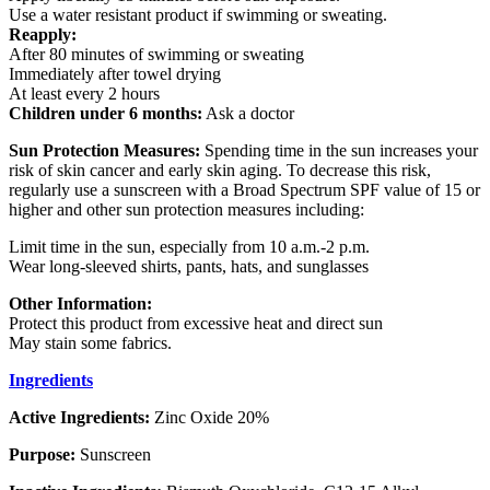
Use a water resistant product if swimming or sweating.
Reapply:
After 80 minutes of swimming or sweating
Immediately after towel drying
At least every 2 hours
Children under 6 months:
Ask a doctor
Sun Protection Measures:
Spending time in the sun increases your
risk of skin cancer and early skin aging. To decrease this risk,
regularly use a sunscreen with a Broad Spectrum SPF value of 15 or
higher and other sun protection measures including:
Limit time in the sun, especially from 10 a.m.-2 p.m.
Wear long-sleeved shirts, pants, hats, and sunglasses
Other Information:
Protect this product from excessive heat and direct sun
May stain some fabrics.
Ingredients
Active Ingredients:
Zinc Oxide 20%
Purpose:
Sunscreen