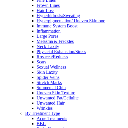
Fine Lines
Frown Lines
Hair Loss
Hyperhidrosis/Sweating
Hyperpigmentation/ Uneven Skintone
Immune System Boost
Inflammation
Large Pores
Melasma & Freckles
Neck Laxity
Physicial Exhaustion/Stress
Rosacea/Redness
Scars
Sexual Wellness
Skin Laxity
Spider Veins
Stretch Marks
Submental Chin
Uneven Skin Texture
Unwanted Fat/Cellulite
Unwanted Hair
Wrinkles
By Treatment Type
Acne Treatments
BBL