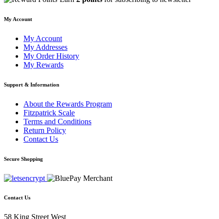
My Account
My Account
My Addresses
My Order History
My Rewards
Support & Information
About the Rewards Program
Fitzpatrick Scale
Terms and Conditions
Return Policy
Contact Us
Secure Shopping
Contact Us
58 King Street West