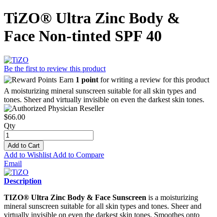
TiZO® Ultra Zinc Body &
Face Non-tinted SPF 40
Be the first to review this product
Earn
1 point
for writing a review for this product
A moisturizing mineral sunscreen suitable for all skin types and
tones. Sheer and virtually invisible on even the darkest skin tones.
$66.00
Qty
Add to Cart
Add to Wishlist
Add to Compare
Email
Description
TIZO® Ultra Zinc Body & Face Sunscreen
is a moisturizing
mineral sunscreen suitable for all skin types and tones. Sheer and
virtually invisible on even the darkest skin tones. Smoothes onto