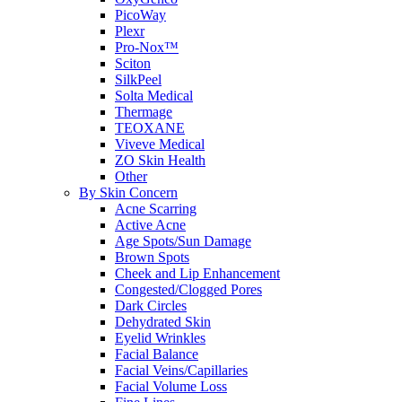
PicoWay
Plexr
Pro-Nox™
Sciton
SilkPeel
Solta Medical
Thermage
TEOXANE
Viveve Medical
ZO Skin Health
Other
By Skin Concern
Acne Scarring
Active Acne
Age Spots/Sun Damage
Brown Spots
Cheek and Lip Enhancement
Congested/Clogged Pores
Dark Circles
Dehydrated Skin
Eyelid Wrinkles
Facial Balance
Facial Veins/Capillaries
Facial Volume Loss