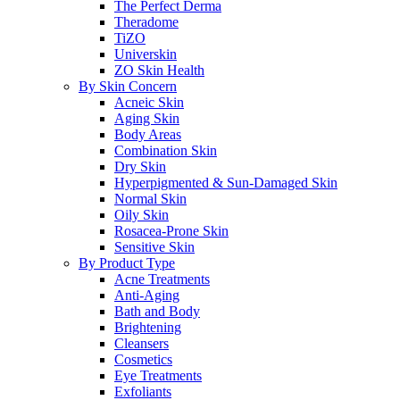
The Perfect Derma
Theradome
TiZO
Universkin
ZO Skin Health
By Skin Concern
Acneic Skin
Aging Skin
Body Areas
Combination Skin
Dry Skin
Hyperpigmented & Sun-Damaged Skin
Normal Skin
Oily Skin
Rosacea-Prone Skin
Sensitive Skin
By Product Type
Acne Treatments
Anti-Aging
Bath and Body
Brightening
Cleansers
Cosmetics
Eye Treatments
Exfoliants