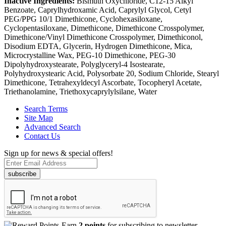
Inactive Ingredients:
Bismuth Oxychloride, C12-15 Alkyl
Benzoate, Caprylhydroxamic Acid, Caprylyl Glycol, Cetyl
PEG/PPG 10/1 Dimethicone, Cyclohexasiloxane,
Cyclopentasiloxane, Dimethicone, Dimethicone Crosspolymer,
Dimethicone/Vinyl Dimethicone Crosspolymer, Dimethiconol,
Disodium EDTA, Glycerin, Hydrogen Dimethicone, Mica,
Microcrystalline Wax, PEG-10 Dimethicone, PEG-30
Dipolyhydroxystearate, Polyglyceryl-4 Isostearate,
Polyhydroxystearic Acid, Polysorbate 20, Sodium Chloride, Stearyl
Dimethicone, Tetrahexyldecyl Ascorbate, Tocopheryl Acetate,
Triethanolamine, Triethoxycaprylylsilane, Water
Search Terms
Site Map
Advanced Search
Contact Us
Sign up for news & special offers!
subscribe
Earn
2 points
for subscribing to newsletter