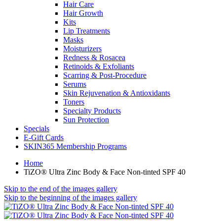
Hair Care
Hair Growth
Kits
Lip Treatments
Masks
Moisturizers
Redness & Rosacea
Retinoids & Exfoliants
Scarring & Post-Procedure
Serums
Skin Rejuvenation & Antioxidants
Toners
Specialty Products
Sun Protection
Specials
E-Gift Cards
SKIN365 Membership Programs
Home
TiZO® Ultra Zinc Body & Face Non-tinted SPF 40
Skip to the end of the images gallery
Skip to the beginning of the images gallery