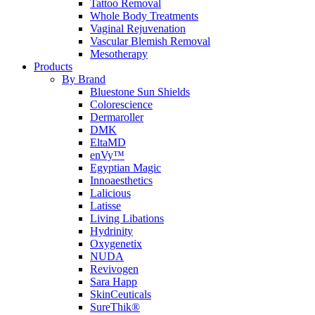
Tattoo Removal
Whole Body Treatments
Vaginal Rejuvenation
Vascular Blemish Removal
Mesotherapy
Products
By Brand
Bluestone Sun Shields
Colorescience
Dermaroller
DMK
EltaMD
enVy™
Egyptian Magic
Innoaesthetics
Lalicious
Latisse
Living Libations
Hydrinity
Oxygenetix
NUDA
Revivogen
Sara Happ
SkinCeuticals
SureThik®