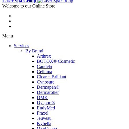
Laser Spa Group
Welcome to our Online Store
Menu
Services
By Brand
Arthrex
BOTOX® Cosmetic
Candela
Celluma
Clear + Brilliant
Cynosure
Dermapen®
Dermaroller
DMK
Dysport®
EndyMed
Fraxel
Jeuveau
Kybella
OxyGeneo