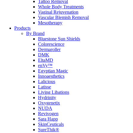
Tattoo Removal
Whole Body Treatments
Vaginal Rejuvenation
Vascular Blemish Removal
Mesotherapy
Products
By Brand
Bluestone Sun Shields
Colorescience
Dermaroller
DMK
EltaMD
enVy™
Egyptian Magic
Innoaesthetics
Lalicious
Latisse
Living Libations
Hydrinity
Oxygenetix
NUDA
Revivogen
Sara Happ
SkinCeuticals
SureThik®