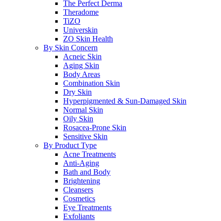
The Perfect Derma
Theradome
TiZO
Universkin
ZO Skin Health
By Skin Concern
Acneic Skin
Aging Skin
Body Areas
Combination Skin
Dry Skin
Hyperpigmented & Sun-Damaged Skin
Normal Skin
Oily Skin
Rosacea-Prone Skin
Sensitive Skin
By Product Type
Acne Treatments
Anti-Aging
Bath and Body
Brightening
Cleansers
Cosmetics
Eye Treatments
Exfoliants