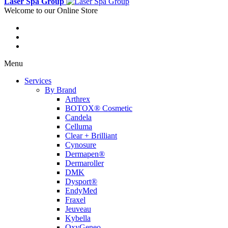
Laser Spa Group
Welcome to our Online Store
Menu
Services
By Brand
Arthrex
BOTOX® Cosmetic
Candela
Celluma
Clear + Brilliant
Cynosure
Dermapen®
Dermaroller
DMK
Dysport®
EndyMed
Fraxel
Jeuveau
Kybella
OxyGeneo