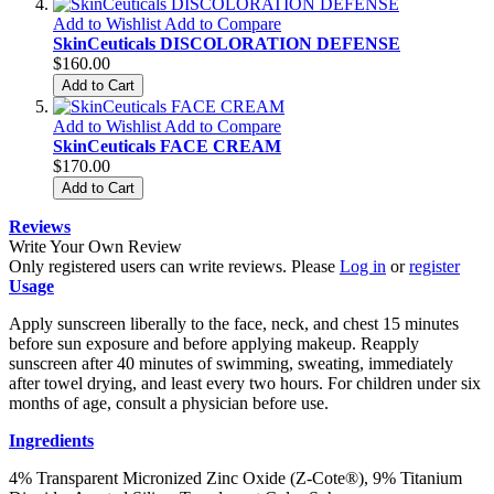
Add to Wishlist
Add to Compare
SkinCeuticals DISCOLORATION DEFENSE
$160.00
Add to Cart
Add to Wishlist
Add to Compare
SkinCeuticals FACE CREAM
$170.00
Add to Cart
Reviews
Write Your Own Review
Only registered users can write reviews. Please
Log in
or
register
Usage
Apply sunscreen liberally to the face, neck, and chest 15 minutes
before sun exposure and before applying makeup. Reapply
sunscreen after 40 minutes of swimming, sweating, immediately
after towel drying, and least every two hours. For children under six
months of age, consult a physician before use.
Ingredients
4% Transparent Micronized Zinc Oxide (Z-Cote®), 9% Titanium