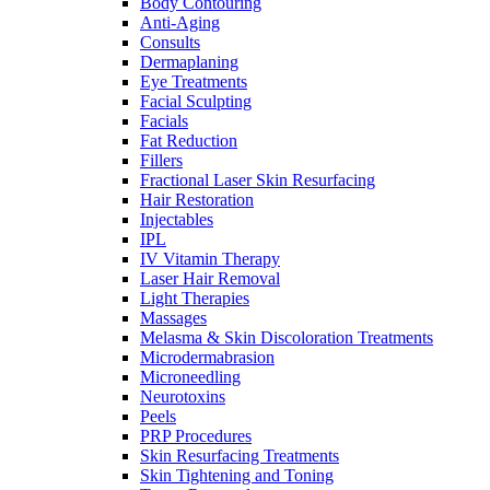
Body Contouring
Anti-Aging
Consults
Dermaplaning
Eye Treatments
Facial Sculpting
Facials
Fat Reduction
Fillers
Fractional Laser Skin Resurfacing
Hair Restoration
Injectables
IPL
IV Vitamin Therapy
Laser Hair Removal
Light Therapies
Massages
Melasma & Skin Discoloration Treatments
Microdermabrasion
Microneedling
Neurotoxins
Peels
PRP Procedures
Skin Resurfacing Treatments
Skin Tightening and Toning