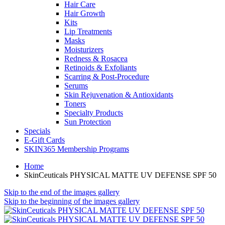
Hair Care
Hair Growth
Kits
Lip Treatments
Masks
Moisturizers
Redness & Rosacea
Retinoids & Exfoliants
Scarring & Post-Procedure
Serums
Skin Rejuvenation & Antioxidants
Toners
Specialty Products
Sun Protection
Specials
E-Gift Cards
SKIN365 Membership Programs
Home
SkinCeuticals PHYSICAL MATTE UV DEFENSE SPF 50
Skip to the end of the images gallery
Skip to the beginning of the images gallery