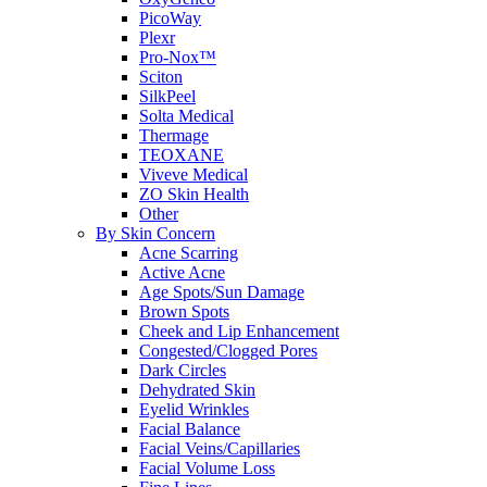
PicoWay
Plexr
Pro-Nox™
Sciton
SilkPeel
Solta Medical
Thermage
TEOXANE
Viveve Medical
ZO Skin Health
Other
By Skin Concern
Acne Scarring
Active Acne
Age Spots/Sun Damage
Brown Spots
Cheek and Lip Enhancement
Congested/Clogged Pores
Dark Circles
Dehydrated Skin
Eyelid Wrinkles
Facial Balance
Facial Veins/Capillaries
Facial Volume Loss