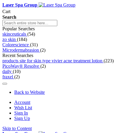
Laser Spa Group
Cart
Search
Popular Searches
skinceuticals
(54)
zo skin
(184)
Colorescience
(31)
Microdermabrasion
(2)
Recent Searches
products site for skin type vivier acne treatment lotion
(223)
PicoWay® Resolve
(2)
daily
(10)
fraxel
(2)
Back to Website
Account
Wish List
Sign In
Sign Up
Skip to Content