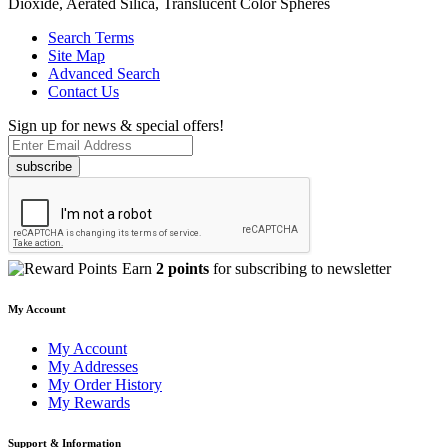
Dioxide, Aerated Silica, Translucent Color Spheres
Search Terms
Site Map
Advanced Search
Contact Us
Sign up for news & special offers!
subscribe
Earn
2 points
for subscribing to newsletter
My Account
My Account
My Addresses
My Order History
My Rewards
Support & Information