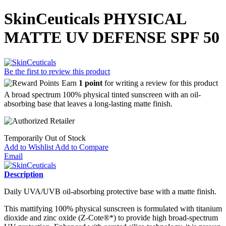
SkinCeuticals PHYSICAL
MATTE UV DEFENSE SPF 50
Be the first to review this product
Earn
1 point
for writing a review for this product
A broad spectrum 100% physical tinted sunscreen with an oil-
absorbing base that leaves a long-lasting matte finish.
Temporarily Out of Stock
Add to Wishlist
Add to Compare
Email
Description
Daily UVA/UVB oil-absorbing protective base with a matte finish.
This mattifying 100% physical sunscreen is formulated with titanium
dioxide and zinc oxide (Z-Cote®*) to provide high broad-spectrum