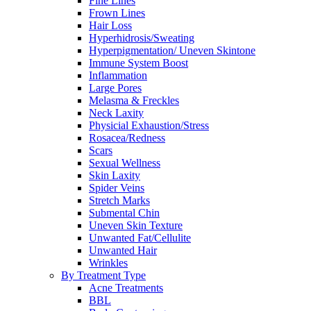
Fine Lines
Frown Lines
Hair Loss
Hyperhidrosis/Sweating
Hyperpigmentation/ Uneven Skintone
Immune System Boost
Inflammation
Large Pores
Melasma & Freckles
Neck Laxity
Physicial Exhaustion/Stress
Rosacea/Redness
Scars
Sexual Wellness
Skin Laxity
Spider Veins
Stretch Marks
Submental Chin
Uneven Skin Texture
Unwanted Fat/Cellulite
Unwanted Hair
Wrinkles
By Treatment Type
Acne Treatments
BBL