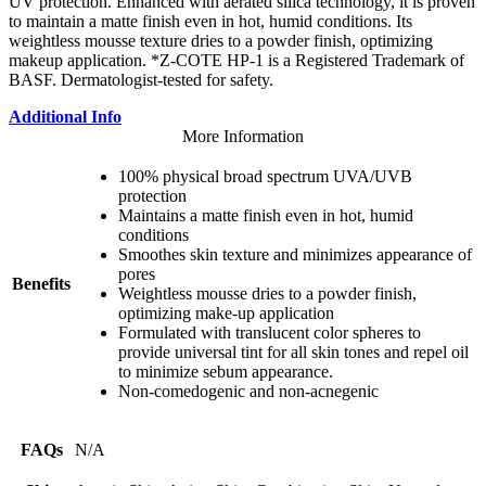
UV protection. Enhanced with aerated silica technology, it is proven
to maintain a matte finish even in hot, humid conditions. Its
weightless mousse texture dries to a powder finish, optimizing
makeup application. *Z-COTE HP-1 is a Registered Trademark of
BASF. Dermatologist-tested for safety.
Additional Info
More Information
100% physical broad spectrum UVA/UVB
protection
Maintains a matte finish even in hot, humid
conditions
Smoothes skin texture and minimizes appearance of
pores
Benefits
Weightless mousse dries to a powder finish,
optimizing make-up application
Formulated with translucent color spheres to
provide universal tint for all skin tones and repel oil
to minimize sebum appearance.
Non-comedogenic and non-acnegenic
FAQs
N/A