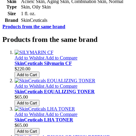
Skin
Acneic Skin, Aging Skin, Combination Skin, Normal
Type
Skin, Oily Skin
Size
1 fl. oz.
Brand
SkinCeuticals
Products from the same brand
Products from the same brand
Add to Wishlist
Add to Compare
SkinCeuticals Silymarin CF
$220.00
Add to Cart
Add to Wishlist
Add to Compare
SkinCeuticals EQUALIZING TONER
$65.00
Add to Cart
Add to Wishlist
Add to Compare
SkinCeuticals LHA TONER
$65.00
Add to Cart