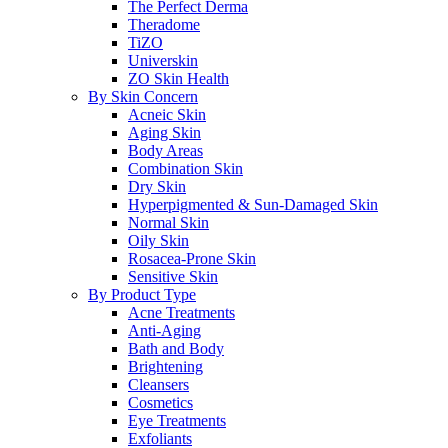
The Perfect Derma
Theradome
TiZO
Universkin
ZO Skin Health
By Skin Concern
Acneic Skin
Aging Skin
Body Areas
Combination Skin
Dry Skin
Hyperpigmented & Sun-Damaged Skin
Normal Skin
Oily Skin
Rosacea-Prone Skin
Sensitive Skin
By Product Type
Acne Treatments
Anti-Aging
Bath and Body
Brightening
Cleansers
Cosmetics
Eye Treatments
Exfoliants