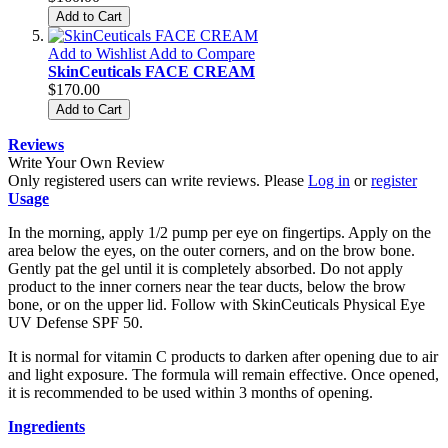
Add to Cart
Add to Wishlist
Add to Compare
SkinCeuticals FACE CREAM
$170.00
Add to Cart
Reviews
Write Your Own Review
Only registered users can write reviews. Please
Log in
or
register
Usage
In the morning, apply 1/2 pump per eye on fingertips. Apply on the
area below the eyes, on the outer corners, and on the brow bone.
Gently pat the gel until it is completely absorbed. Do not apply
product to the inner corners near the tear ducts, below the brow
bone, or on the upper lid. Follow with SkinCeuticals Physical Eye
UV Defense SPF 50.
It is normal for vitamin C products to darken after opening due to air
and light exposure. The formula will remain effective. Once opened,
it is recommended to be used within 3 months of opening.
Ingredients