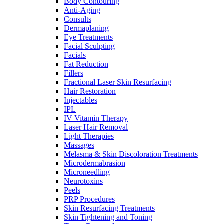
Body Contouring
Anti-Aging
Consults
Dermaplaning
Eye Treatments
Facial Sculpting
Facials
Fat Reduction
Fillers
Fractional Laser Skin Resurfacing
Hair Restoration
Injectables
IPL
IV Vitamin Therapy
Laser Hair Removal
Light Therapies
Massages
Melasma & Skin Discoloration Treatments
Microdermabrasion
Microneedling
Neurotoxins
Peels
PRP Procedures
Skin Resurfacing Treatments
Skin Tightening and Toning