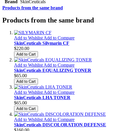
Brand
SkinCeuticals
Products from the same brand
Products from the same brand
Add to Wishlist
Add to Compare
SkinCeuticals Silymarin CF
$220.00
Add to Cart
Add to Wishlist
Add to Compare
SkinCeuticals EQUALIZING TONER
$65.00
Add to Cart
Add to Wishlist
Add to Compare
SkinCeuticals LHA TONER
$65.00
Add to Cart
Add to Wishlist
Add to Compare
SkinCeuticals DISCOLORATION DEFENSE
$160.00