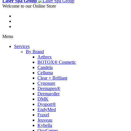
Laser Spa Group
Welcome to our Online Store
Menu
Services
By Brand
Arthrex
BOTOX® Cosmetic
Candela
Celluma
Clear + Brilliant
Cynosure
Dermapen®
Dermaroller
DMK
Dysport®
EndyMed
Fraxel
Jeuveau
Kybella
OxyGeneo