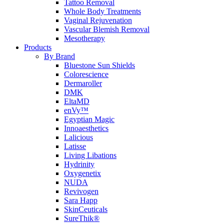
Tattoo Removal
Whole Body Treatments
Vaginal Rejuvenation
Vascular Blemish Removal
Mesotherapy
Products
By Brand
Bluestone Sun Shields
Colorescience
Dermaroller
DMK
EltaMD
enVy™
Egyptian Magic
Innoaesthetics
Lalicious
Latisse
Living Libations
Hydrinity
Oxygenetix
NUDA
Revivogen
Sara Happ
SkinCeuticals
SureThik®