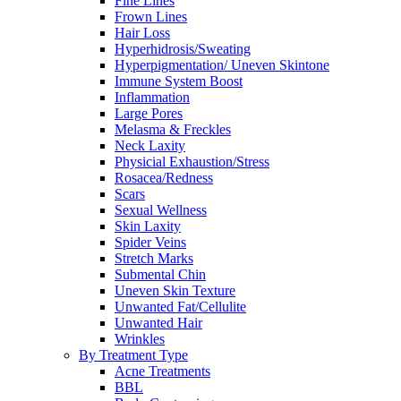
Fine Lines
Frown Lines
Hair Loss
Hyperhidrosis/Sweating
Hyperpigmentation/ Uneven Skintone
Immune System Boost
Inflammation
Large Pores
Melasma & Freckles
Neck Laxity
Physicial Exhaustion/Stress
Rosacea/Redness
Scars
Sexual Wellness
Skin Laxity
Spider Veins
Stretch Marks
Submental Chin
Uneven Skin Texture
Unwanted Fat/Cellulite
Unwanted Hair
Wrinkles
By Treatment Type
Acne Treatments
BBL