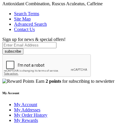
Antioxidant Combination, Ruscus Aculeatus, Caffeine
Search Terms
Site Map
Advanced Search
Contact Us
Sign up for news & special offers!
subscribe
Earn
2 points
for subscribing to newsletter
My Account
My Account
My Addresses
My Order History
My Rewards