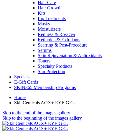
Hair Care
Hair Growth
Kits
Lip Treatments
Masks
Moisturizers
Redness & Rosacea
Retinoids & Exfoliants
Scarring & Post-Procedure
Serums
Skin Rejuvenation & Antioxidants
Toners
Specialty Products
Sun Protection
Specials
E-Gift Cards
SKIN365 Membership Programs
Home
SkinCeuticals AOX+ EYE GEL
Skip to the end of the images gallery
Skip to the beginning of the images gallery