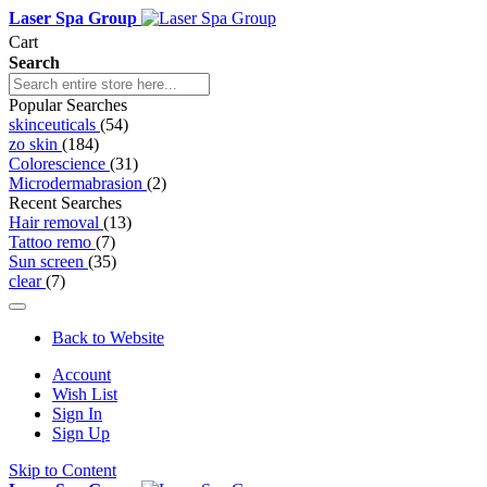
Laser Spa Group
Cart
Search
Popular Searches
skinceuticals
(54)
zo skin
(184)
Colorescience
(31)
Microdermabrasion
(2)
Recent Searches
Hair removal
(13)
Tattoo remo
(7)
Sun screen
(35)
clear
(7)
Back to Website
Account
Wish List
Sign In
Sign Up
Skip to Content