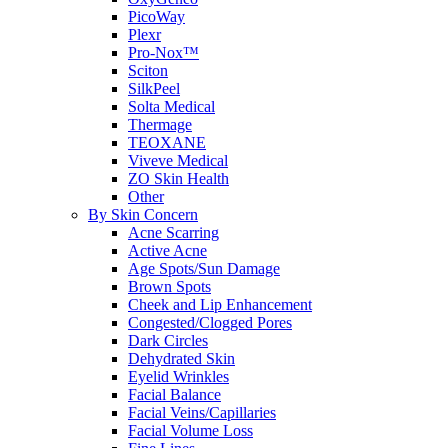
PicoWay
Plexr
Pro-Nox™
Sciton
SilkPeel
Solta Medical
Thermage
TEOXANE
Viveve Medical
ZO Skin Health
Other
By Skin Concern
Acne Scarring
Active Acne
Age Spots/Sun Damage
Brown Spots
Cheek and Lip Enhancement
Congested/Clogged Pores
Dark Circles
Dehydrated Skin
Eyelid Wrinkles
Facial Balance
Facial Veins/Capillaries
Facial Volume Loss