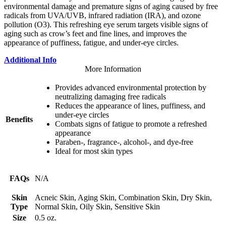
environmental damage and premature signs of aging caused by free
radicals from UVA/UVB, infrared radiation (IRA), and ozone
pollution (O3). This refreshing eye serum targets visible signs of
aging such as crow’s feet and fine lines, and improves the
appearance of puffiness, fatigue, and under-eye circles.
Additional Info
More Information
Provides advanced environmental protection by
neutralizing damaging free radicals
Reduces the appearance of lines, puffiness, and
under-eye circles
Benefits
Combats signs of fatigue to promote a refreshed
appearance
Paraben-, fragrance-, alcohol-, and dye-free
Ideal for most skin types
FAQs
N/A
Skin
Acneic Skin, Aging Skin, Combination Skin, Dry Skin,
Type
Normal Skin, Oily Skin, Sensitive Skin
Size
0.5 oz.