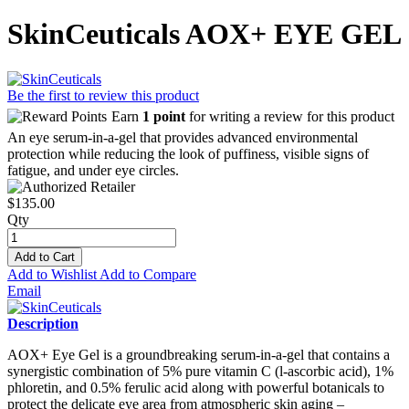
SkinCeuticals AOX+ EYE GEL
Be the first to review this product
Earn
1 point
for writing a review for this product
An eye serum-in-a-gel that provides advanced environmental
protection while reducing the look of puffiness, visible signs of
fatigue, and under eye circles.
$135.00
Qty
Add to Cart
Add to Wishlist
Add to Compare
Email
Description
AOX+ Eye Gel is a groundbreaking serum-in-a-gel that contains a
synergistic combination of 5% pure vitamin C (l-ascorbic acid), 1%
phloretin, and 0.5% ferulic acid along with powerful botanicals to
protect the delicate eye area from atmospheric skin aging –