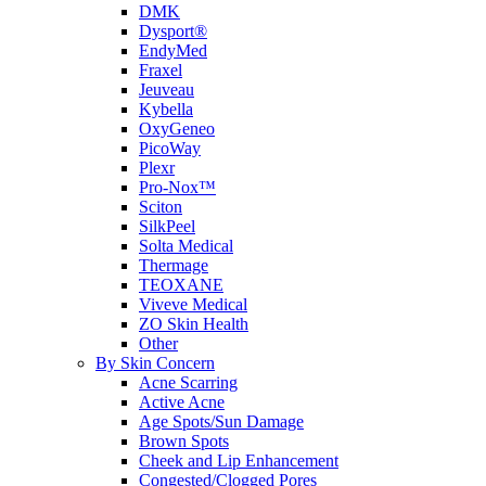
DMK
Dysport®
EndyMed
Fraxel
Jeuveau
Kybella
OxyGeneo
PicoWay
Plexr
Pro-Nox™
Sciton
SilkPeel
Solta Medical
Thermage
TEOXANE
Viveve Medical
ZO Skin Health
Other
By Skin Concern
Acne Scarring
Active Acne
Age Spots/Sun Damage
Brown Spots
Cheek and Lip Enhancement
Congested/Clogged Pores