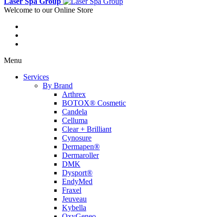
Laser Spa Group
Welcome to our Online Store
Menu
Services
By Brand
Arthrex
BOTOX® Cosmetic
Candela
Celluma
Clear + Brilliant
Cynosure
Dermapen®
Dermaroller
DMK
Dysport®
EndyMed
Fraxel
Jeuveau
Kybella
OxyGeneo