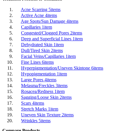
Acne Scarring
5
items
Active Acne
4
items
Age Spots/Sun Damage
4
items
Capillaries
1
item
Congested/Clogged Pores
2
items
Deep and Superficial Lines
1
item
Dehydrated Skin
1
item
Dull/Tired Skin
2
items
Facial Veins/Capillaries
1
item
Fine Lines
6
items
Hyperpigmentation/Uneven Skintone
6
items
Hypopigmentation
1
item
Large Pores
4
items
Melasma/Freckles
3
items
Rosacea/Redness
1
item
Sagging/Loose Skin
2
items
Scars
4
items
Stretch Marks
1
item
Uneven Skin Texture
2
items
Wrinkles
5
items
Compare Products