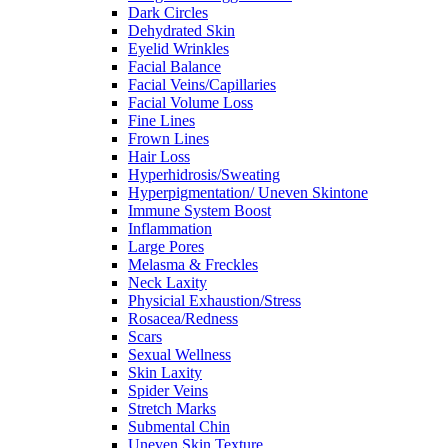
Dark Circles
Dehydrated Skin
Eyelid Wrinkles
Facial Balance
Facial Veins/Capillaries
Facial Volume Loss
Fine Lines
Frown Lines
Hair Loss
Hyperhidrosis/Sweating
Hyperpigmentation/ Uneven Skintone
Immune System Boost
Inflammation
Large Pores
Melasma & Freckles
Neck Laxity
Physicial Exhaustion/Stress
Rosacea/Redness
Scars
Sexual Wellness
Skin Laxity
Spider Veins
Stretch Marks
Submental Chin
Uneven Skin Texture