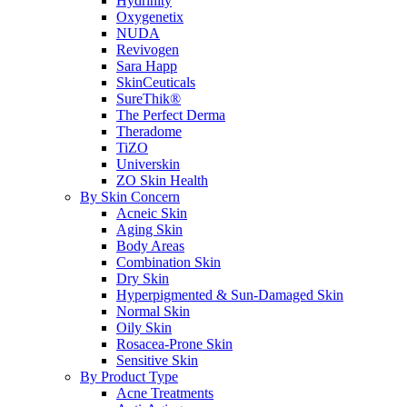
Hydrinity
Oxygenetix
NUDA
Revivogen
Sara Happ
SkinCeuticals
SureThik®
The Perfect Derma
Theradome
TiZO
Universkin
ZO Skin Health
By Skin Concern
Acneic Skin
Aging Skin
Body Areas
Combination Skin
Dry Skin
Hyperpigmented & Sun-Damaged Skin
Normal Skin
Oily Skin
Rosacea-Prone Skin
Sensitive Skin
By Product Type
Acne Treatments