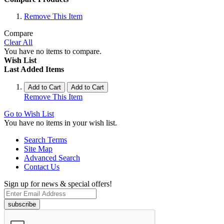
Remove This Item
Compare
Clear All
You have no items to compare.
Wish List
Last Added Items
Add to Cart
Add to Cart
Remove This Item
Go to Wish List
You have no items in your wish list.
Search Terms
Site Map
Advanced Search
Contact Us
Sign up for news & special offers!
subscribe