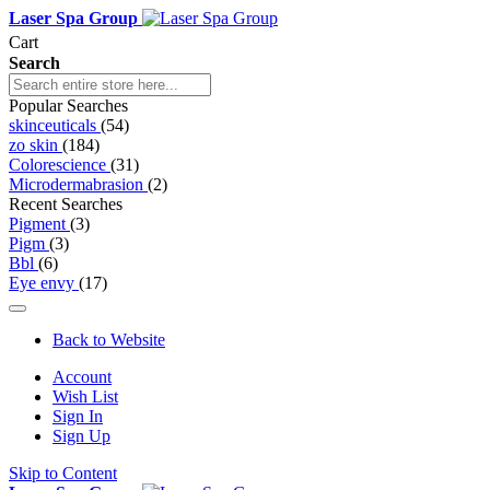
Laser Spa Group
Cart
Search
Popular Searches
skinceuticals
(54)
zo skin
(184)
Colorescience
(31)
Microdermabrasion
(2)
Recent Searches
Pigment
(3)
Pigm
(3)
Bbl
(6)
Eye envy
(17)
Back to Website
Account
Wish List
Sign In
Sign Up
Skip to Content