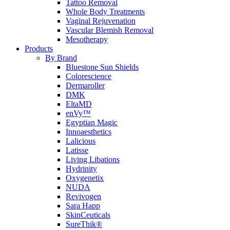
Tattoo Removal
Whole Body Treatments
Vaginal Rejuvenation
Vascular Blemish Removal
Mesotherapy
Products
By Brand
Bluestone Sun Shields
Colorescience
Dermaroller
DMK
EltaMD
enVy™
Egyptian Magic
Innoaesthetics
Lalicious
Latisse
Living Libations
Hydrinity
Oxygenetix
NUDA
Revivogen
Sara Happ
SkinCeuticals
SureThik®