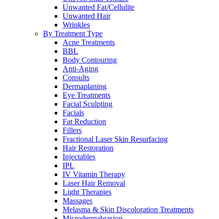
Unwanted Fat/Cellulite
Unwanted Hair
Wrinkles
By Treatment Type
Acne Treatments
BBL
Body Contouring
Anti-Aging
Consults
Dermaplaning
Eye Treatments
Facial Sculpting
Facials
Fat Reduction
Fillers
Fractional Laser Skin Resurfacing
Hair Restoration
Injectables
IPL
IV Vitamin Therapy
Laser Hair Removal
Light Therapies
Massages
Melasma & Skin Discoloration Treatments
Microdermabrasion