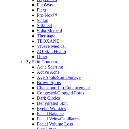
PicoWay
Plexr
Pro-Nox™
Sciton
SilkPeel
Solta Medical
Thermage
TEOXANE
Viveve Medical
ZO Skin Health
Other
By Skin Concern
Acne Scarring
Active Acne
Age Spots/Sun Damage
Brown Spots
Cheek and Lip Enhancement
Congested/Clogged Pores
Dark Circles
Dehydrated Skin
Eyelid Wrinkles
Facial Balance
Facial Veins/Capillaries
Facial Volume Loss