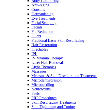
Body Contouring
Anti-Aging
Consults
Dermaplaning
Eye Treatments
Facial Sculpting
Facials
Fat Reduction
Fillers
Fractional Laser Skin Resurfacing
Hair Restoration
Injectables
IPL
IV Vitamin Therapy
Laser Hair Removal
Light Therapies
Massages
Melasma & Skin Discoloration Treatments
Microdermabrasion
Microneedling
Neurotoxins
Peels
PRP Procedures
Skin Resurfacing Treatments
Skin Tightening and Toning