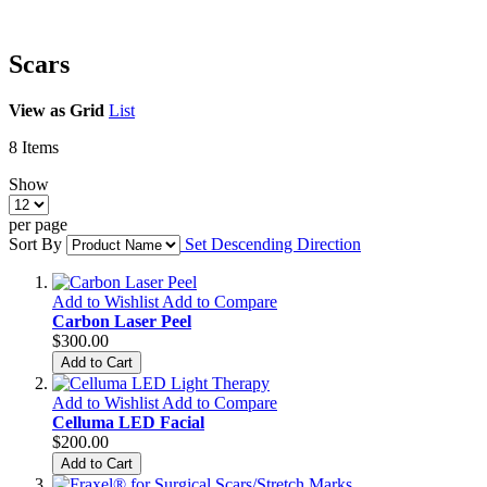
Scars
View as
Grid
List
8
Items
Show
per page
Sort By
Set Descending Direction
Add to Wishlist
Add to Compare
Carbon Laser Peel
$300.00
Add to Cart
Add to Wishlist
Add to Compare
Celluma LED Facial
$200.00
Add to Cart