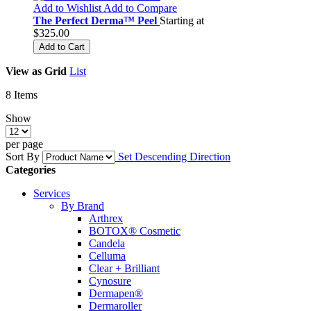
Add to Wishlist
Add to Compare
The Perfect Derma™ Peel
Starting at
$325.00
Add to Cart
View as
Grid
List
8
Items
Show
per page
Sort By
Set Descending Direction
Categories
Services
By Brand
Arthrex
BOTOX® Cosmetic
Candela
Celluma
Clear + Brilliant
Cynosure
Dermapen®
Dermaroller