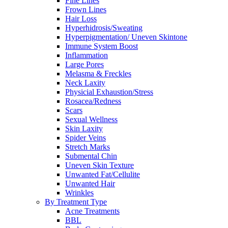
Fine Lines
Frown Lines
Hair Loss
Hyperhidrosis/Sweating
Hyperpigmentation/ Uneven Skintone
Immune System Boost
Inflammation
Large Pores
Melasma & Freckles
Neck Laxity
Physicial Exhaustion/Stress
Rosacea/Redness
Scars
Sexual Wellness
Skin Laxity
Spider Veins
Stretch Marks
Submental Chin
Uneven Skin Texture
Unwanted Fat/Cellulite
Unwanted Hair
Wrinkles
By Treatment Type
Acne Treatments
BBL