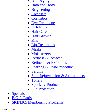
Anti-Aging
Bath and Body
Brightening
Cleansers
Cosmetics
Eye Treatments
Exfoliants
Hair Care
Hair Growth
Kits
Lip Treatments
Masks
Moisturizers
Redness & Rosacea
Retinoids & Exfoliants
Scarring & Post-Procedure
Serums
Skin Rejuvenation & Antioxidants
Toners
Specialty Products
Sun Protection
Specials
E-Gift Cards
SKIN365 Membership Programs