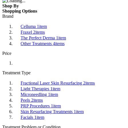
Shop By
Shopping Options
Brand
Celluma
1
item
Fraxel
2
items
The Perfect Derma
1
item
Other Treatments
4
items
Price
Treatment Type
Fractional Laser Skin Resurfacing
2
items
Light Therapies
1
item
Microneedling
1
item
Peels
2
items
PRP Procedures
1
item
Skin Resurfacing Treatments
1
item
Facials
1
item
Treatment Problem or Condition