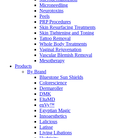
Microneedling
Neurotoxins
Peels
PRP Procedures
Skin Resurfacing Treatments
Skin Tightening and Toning
Tattoo Removal
Whole Body Treatments
Vaginal Rejuvenation
Vascular Blemish Removal
Mesotherapy
Products
By Brand
Bluestone Sun Shields
Colorescience
Dermaroller
DMK
EltaMD
enVy™
Egyptian Magic
Innoaesthetics
Lalicious
Latisse
Living Libations