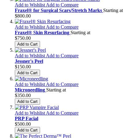
Add to Wishlist
Add to Compare
Fraxel® for Surgical Scars/Stretch Marks
Starting at
$800.00
Add to Wishlist
Add to Compare
Fraxel® Skin Resurfacing
Starting at
$750.00
Add to Cart
Add to Wishlist
Add to Compare
Jessner's Peel
$150.00
Add to Cart
Add to Wishlist
Add to Compare
Microneedling
Starting at
$350.00
Add to Cart
Add to Wishlist
Add to Compare
PRP Facial
$500.00
Add to Cart