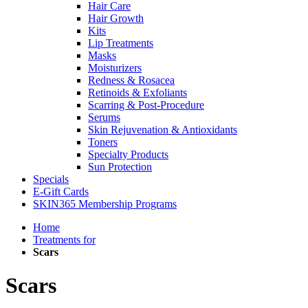
Hair Care
Hair Growth
Kits
Lip Treatments
Masks
Moisturizers
Redness & Rosacea
Retinoids & Exfoliants
Scarring & Post-Procedure
Serums
Skin Rejuvenation & Antioxidants
Toners
Specialty Products
Sun Protection
Specials
E-Gift Cards
SKIN365 Membership Programs
Home
Treatments for
Scars
Scars