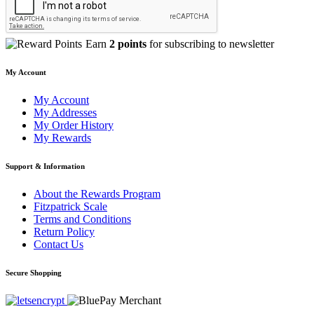
Earn
2 points
for subscribing to newsletter
My Account
My Account
My Addresses
My Order History
My Rewards
Support & Information
About the Rewards Program
Fitzpatrick Scale
Terms and Conditions
Return Policy
Contact Us
Secure Shopping