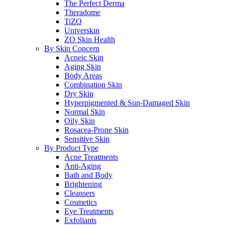
The Perfect Derma
Theradome
TiZO
Universkin
ZO Skin Health
By Skin Concern
Acneic Skin
Aging Skin
Body Areas
Combination Skin
Dry Skin
Hyperpigmented & Sun-Damaged Skin
Normal Skin
Oily Skin
Rosacea-Prone Skin
Sensitive Skin
By Product Type
Acne Treatments
Anti-Aging
Bath and Body
Brightening
Cleansers
Cosmetics
Eye Treatments
Exfoliants