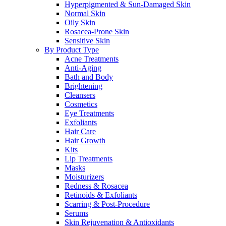
Hyperpigmented & Sun-Damaged Skin
Normal Skin
Oily Skin
Rosacea-Prone Skin
Sensitive Skin
By Product Type
Acne Treatments
Anti-Aging
Bath and Body
Brightening
Cleansers
Cosmetics
Eye Treatments
Exfoliants
Hair Care
Hair Growth
Kits
Lip Treatments
Masks
Moisturizers
Redness & Rosacea
Retinoids & Exfoliants
Scarring & Post-Procedure
Serums
Skin Rejuvenation & Antioxidants