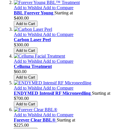
Add to Wishlist
Add to Compare
BBL Forever Young
Starting at
$400.00
Add to Cart
Add to Wishlist
Add to Compare
Carbon Laser Peel
$300.00
Add to Cart
Add to Wishlist
Add to Compare
Celluma Treatment
$60.00
Add to Cart
Add to Wishlist
Add to Compare
ENDYMED Intensif RF Microneedling
Starting at
$700.00
Add to Cart
Add to Wishlist
Add to Compare
Forever Clear BBL®
Starting at
$225.00