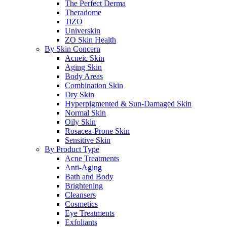
The Perfect Derma
Theradome
TiZO
Universkin
ZO Skin Health
By Skin Concern
Acneic Skin
Aging Skin
Body Areas
Combination Skin
Dry Skin
Hyperpigmented & Sun-Damaged Skin
Normal Skin
Oily Skin
Rosacea-Prone Skin
Sensitive Skin
By Product Type
Acne Treatments
Anti-Aging
Bath and Body
Brightening
Cleansers
Cosmetics
Eye Treatments
Exfoliants