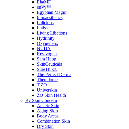
EltaMD
enVy™
Egyptian Magic
Innoaesthetics
Lalicious
Latisse
Living Libations
Hydrinity
Oxygenetix
NUDA
Revivogen
Sara Happ
SkinCeuticals
SureThik®
The Perfect Derma
Theradome
TiZO
Universkin
ZO Skin Health
By Skin Concern
Acneic Skin
Aging Skin
Body Areas
Combination Skin
Dry Skin