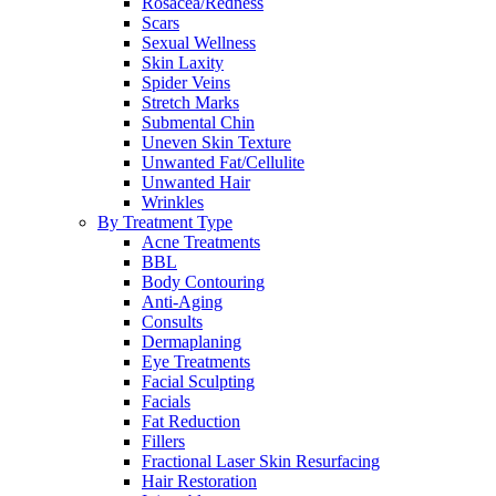
Rosacea/Redness
Scars
Sexual Wellness
Skin Laxity
Spider Veins
Stretch Marks
Submental Chin
Uneven Skin Texture
Unwanted Fat/Cellulite
Unwanted Hair
Wrinkles
By Treatment Type
Acne Treatments
BBL
Body Contouring
Anti-Aging
Consults
Dermaplaning
Eye Treatments
Facial Sculpting
Facials
Fat Reduction
Fillers
Fractional Laser Skin Resurfacing
Hair Restoration