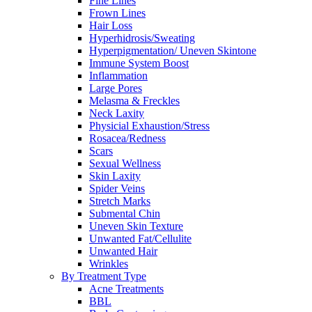
Fine Lines
Frown Lines
Hair Loss
Hyperhidrosis/Sweating
Hyperpigmentation/ Uneven Skintone
Immune System Boost
Inflammation
Large Pores
Melasma & Freckles
Neck Laxity
Physicial Exhaustion/Stress
Rosacea/Redness
Scars
Sexual Wellness
Skin Laxity
Spider Veins
Stretch Marks
Submental Chin
Uneven Skin Texture
Unwanted Fat/Cellulite
Unwanted Hair
Wrinkles
By Treatment Type
Acne Treatments
BBL