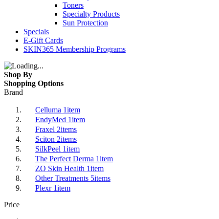
Toners
Specialty Products
Sun Protection
Specials
E-Gift Cards
SKIN365 Membership Programs
Shop By
Shopping Options
Brand
Celluma
1
item
EndyMed
1
item
Fraxel
2
items
Sciton
2
items
SilkPeel
1
item
The Perfect Derma
1
item
ZO Skin Health
1
item
Other Treatments
5
items
Plexr
1
item
Price