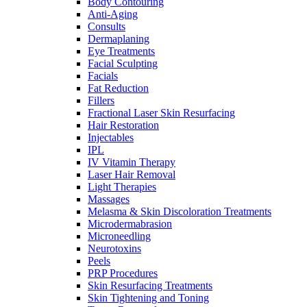
Body Contouring
Anti-Aging
Consults
Dermaplaning
Eye Treatments
Facial Sculpting
Facials
Fat Reduction
Fillers
Fractional Laser Skin Resurfacing
Hair Restoration
Injectables
IPL
IV Vitamin Therapy
Laser Hair Removal
Light Therapies
Massages
Melasma & Skin Discoloration Treatments
Microdermabrasion
Microneedling
Neurotoxins
Peels
PRP Procedures
Skin Resurfacing Treatments
Skin Tightening and Toning