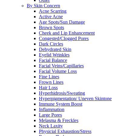
Other
By Skin Concern
Acne Scarring
Active Acne
Age Spots/Sun Damage
Brown Spots
Cheek and Lip Enhancement
Congested/Clogged Pores
Dark Circles
Dehydrated Skin
Eyelid Wrinkles
Facial Balance
Facial Veins/Capillaries
Facial Volume Loss
Fine Lines
Frown Lines
Hair Loss
Hyperhidrosis/Sweating
Hyperpigmentation/ Uneven Skintone
Immune System Boost
Inflammation
Large Pores
Melasma & Freckles
Neck Laxity
Physicial Exhaustion/Stress