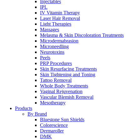
Injectables
IPL
IV Vitamin Therapy
Laser Hair Removal
Light Therapies
Massages
Melasma & Skin Discoloration Treatments
Microdermabrasion
Microneedling
Neurotoxins
Peels
PRP Procedures
Skin Resurfacing Treatments
Skin Tightening and Toning
Tattoo Removal
Whole Body Treatments
Vaginal Rejuvenation
Vascular Blemish Removal
Mesotherapy
Products
By Brand
Bluestone Sun Shields
Colorescience
Dermaroller
DMK