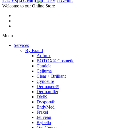
Laser Spa Group
Welcome to our Online Store
Menu
Services
By Brand
Arthrex
BOTOX® Cosmetic
Candela
Celluma
Clear + Brilliant
Cynosure
Dermapen®
Dermaroller
DMK
Dysport®
EndyMed
Fraxel
Jeuveau
Kybella
OxyGeneo