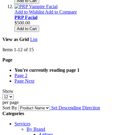
Add to Cart
Add to Wishlist
Add to Compare
PRP Facial
$500.00
Add to Cart
View as
Grid
List
Items
1
-
12
of
15
Page
You're currently reading page
1
Page
2
Page
Next
Show
per page
Sort By
Set Descending Direction
Categories
Services
By Brand
Arthrex