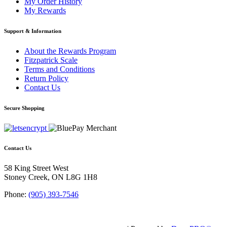
My Order History
My Rewards
Support & Information
About the Rewards Program
Fitzpatrick Scale
Terms and Conditions
Return Policy
Contact Us
Secure Shopping
Contact Us
58 King Street West
Stoney Creek, ON L8G 1H8
Phone:
(905) 393-7546