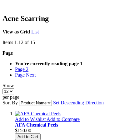
Acne Scarring
View as
Grid
List
Items
1
-
12
of
15
Page
You're currently reading page
1
Page
2
Page
Next
Show
per page
Sort By
Set Descending Direction
Add to Wishlist
Add to Compare
AFA Chemical Peels
$150.00
Add to Cart