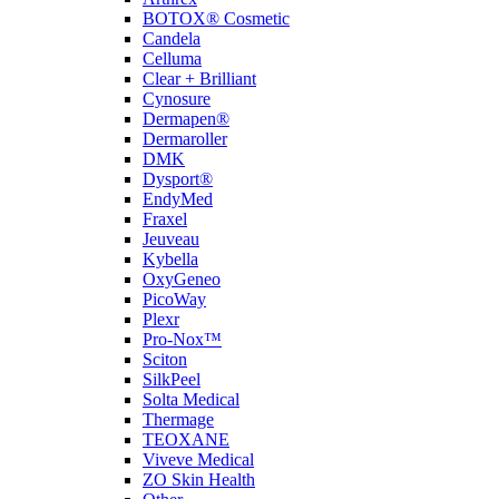
BOTOX® Cosmetic
Candela
Celluma
Clear + Brilliant
Cynosure
Dermapen®
Dermaroller
DMK
Dysport®
EndyMed
Fraxel
Jeuveau
Kybella
OxyGeneo
PicoWay
Plexr
Pro-Nox™
Sciton
SilkPeel
Solta Medical
Thermage
TEOXANE
Viveve Medical
ZO Skin Health