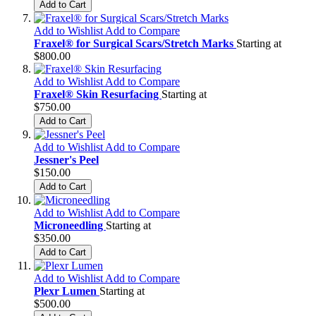
Add to Cart
Add to Wishlist
Add to Compare
Fraxel® for Surgical Scars/Stretch Marks
Starting at
$800.00
Add to Wishlist
Add to Compare
Fraxel® Skin Resurfacing
Starting at
$750.00
Add to Cart
Add to Wishlist
Add to Compare
Jessner's Peel
$150.00
Add to Cart
Add to Wishlist
Add to Compare
Microneedling
Starting at
$350.00
Add to Cart
Add to Wishlist
Add to Compare
Plexr Lumen
Starting at
$500.00