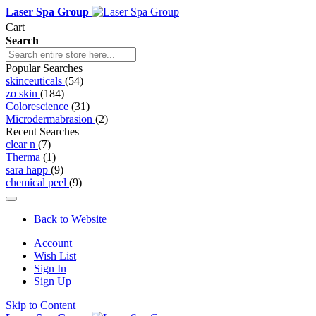
Laser Spa Group
Cart
Search
Popular Searches
skinceuticals
(54)
zo skin
(184)
Colorescience
(31)
Microdermabrasion
(2)
Recent Searches
clear n
(7)
Therma
(1)
sara happ
(9)
chemical peel
(9)
Back to Website
Account
Wish List
Sign In
Sign Up
Skip to Content