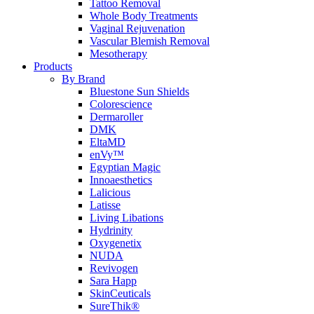
Tattoo Removal
Whole Body Treatments
Vaginal Rejuvenation
Vascular Blemish Removal
Mesotherapy
Products
By Brand
Bluestone Sun Shields
Colorescience
Dermaroller
DMK
EltaMD
enVy™
Egyptian Magic
Innoaesthetics
Lalicious
Latisse
Living Libations
Hydrinity
Oxygenetix
NUDA
Revivogen
Sara Happ
SkinCeuticals
SureThik®