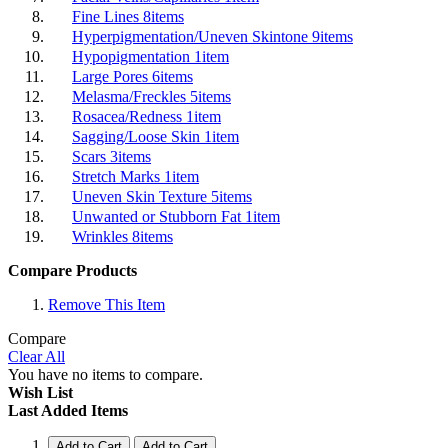
Fine Lines
8
items
Hyperpigmentation/Uneven Skintone
9
items
Hypopigmentation
1
item
Large Pores
6
items
Melasma/Freckles
5
items
Rosacea/Redness
1
item
Sagging/Loose Skin
1
item
Scars
3
items
Stretch Marks
1
item
Uneven Skin Texture
5
items
Unwanted or Stubborn Fat
1
item
Wrinkles
8
items
Compare Products
Remove This Item
Compare
Clear All
You have no items to compare.
Wish List
Last Added Items
Add to Cart
Add to Cart