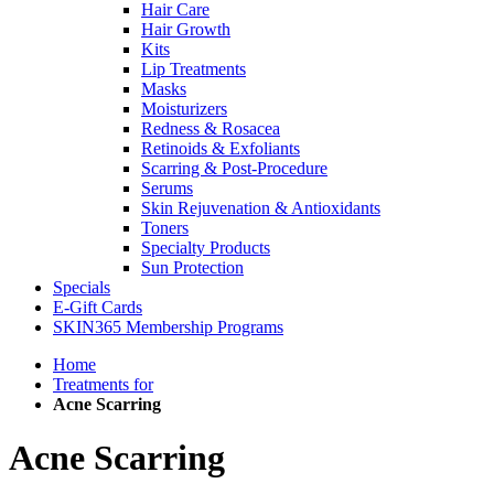
Hair Care
Hair Growth
Kits
Lip Treatments
Masks
Moisturizers
Redness & Rosacea
Retinoids & Exfoliants
Scarring & Post-Procedure
Serums
Skin Rejuvenation & Antioxidants
Toners
Specialty Products
Sun Protection
Specials
E-Gift Cards
SKIN365 Membership Programs
Home
Treatments for
Acne Scarring
Acne Scarring