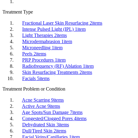
Treatment Type
Fractional Laser Skin Resurfacing
2
items
Intense Pulsed Light (IPL)
1
item
Light Therapies
2
items
Microdermabrasion
1
item
Microneedling
1
item
Peels
2
items
PRP Procedures
1
item
Radiofrequency (RF) Ablation
1
item
Skin Resurfacing Treatments
2
items
Facials
5
items
Treatment Problem or Condition
Acne Scarring
9
items
Active Acne
9
items
Age Spots/Sun Damage
7
items
Congested/Clogged Pores
4
items
Dehydrated Skin
3
items
Dull/Tired Skin
2
items
Facial Veins/Capillaries
1
item