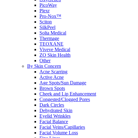
PicoWay
Plexr
Pro-Nox™
Sciton
SilkPeel
Solta Medical
Thermage
TEOXANE
Viveve Medical
ZO Skin Health
Other
By Skin Concern
Acne Scarring
Active Acne
Age Spots/Sun Damage
Brown Spots
Cheek and Lip Enhancement
Congested/Clogged Pores
Dark Circles
Dehydrated Skin
Eyelid Wrinkles
Facial Balance
Facial Veins/Capillaries
Facial Volume Loss