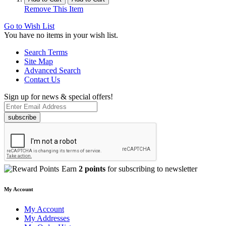
Remove This Item
Go to Wish List
You have no items in your wish list.
Search Terms
Site Map
Advanced Search
Contact Us
Sign up for news & special offers!
subscribe
Earn
2 points
for subscribing to newsletter
My Account
My Account
My Addresses