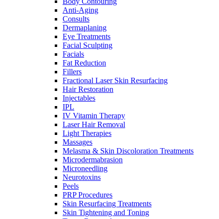
Body Contouring
Anti-Aging
Consults
Dermaplaning
Eye Treatments
Facial Sculpting
Facials
Fat Reduction
Fillers
Fractional Laser Skin Resurfacing
Hair Restoration
Injectables
IPL
IV Vitamin Therapy
Laser Hair Removal
Light Therapies
Massages
Melasma & Skin Discoloration Treatments
Microdermabrasion
Microneedling
Neurotoxins
Peels
PRP Procedures
Skin Resurfacing Treatments
Skin Tightening and Toning