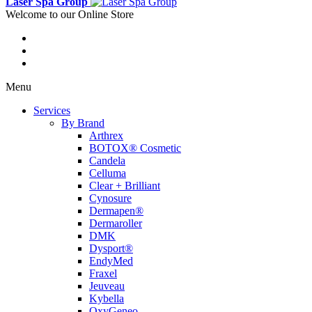
Laser Spa Group
Welcome to our Online Store
Menu
Services
By Brand
Arthrex
BOTOX® Cosmetic
Candela
Celluma
Clear + Brilliant
Cynosure
Dermapen®
Dermaroller
DMK
Dysport®
EndyMed
Fraxel
Jeuveau
Kybella
OxyGeneo