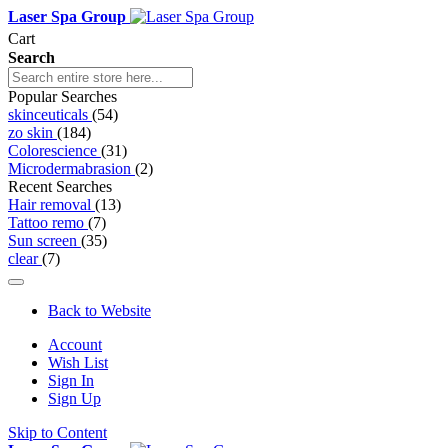
Laser Spa Group
Cart
Search
Popular Searches
skinceuticals
(54)
zo skin
(184)
Colorescience
(31)
Microdermabrasion
(2)
Recent Searches
Hair removal
(13)
Tattoo remo
(7)
Sun screen
(35)
clear
(7)
Back to Website
Account
Wish List
Sign In
Sign Up
Skip to Content