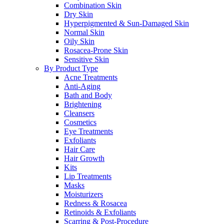
Combination Skin
Dry Skin
Hyperpigmented & Sun-Damaged Skin
Normal Skin
Oily Skin
Rosacea-Prone Skin
Sensitive Skin
By Product Type
Acne Treatments
Anti-Aging
Bath and Body
Brightening
Cleansers
Cosmetics
Eye Treatments
Exfoliants
Hair Care
Hair Growth
Kits
Lip Treatments
Masks
Moisturizers
Redness & Rosacea
Retinoids & Exfoliants
Scarring & Post-Procedure