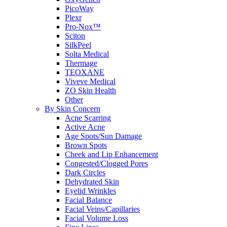
PicoWay
Plexr
Pro-Nox™
Sciton
SilkPeel
Solta Medical
Thermage
TEOXANE
Viveve Medical
ZO Skin Health
Other
By Skin Concern
Acne Scarring
Active Acne
Age Spots/Sun Damage
Brown Spots
Cheek and Lip Enhancement
Congested/Clogged Pores
Dark Circles
Dehydrated Skin
Eyelid Wrinkles
Facial Balance
Facial Veins/Capillaries
Facial Volume Loss