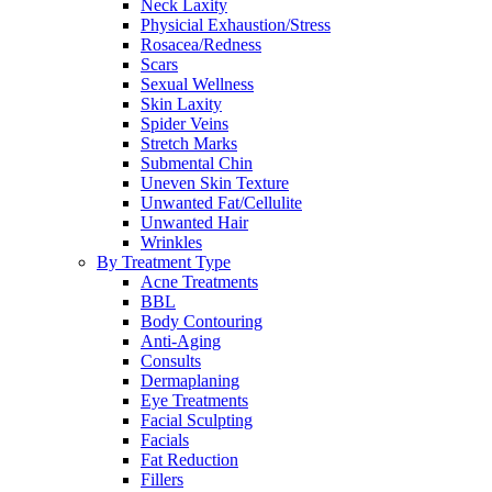
Neck Laxity
Physicial Exhaustion/Stress
Rosacea/Redness
Scars
Sexual Wellness
Skin Laxity
Spider Veins
Stretch Marks
Submental Chin
Uneven Skin Texture
Unwanted Fat/Cellulite
Unwanted Hair
Wrinkles
By Treatment Type
Acne Treatments
BBL
Body Contouring
Anti-Aging
Consults
Dermaplaning
Eye Treatments
Facial Sculpting
Facials
Fat Reduction
Fillers