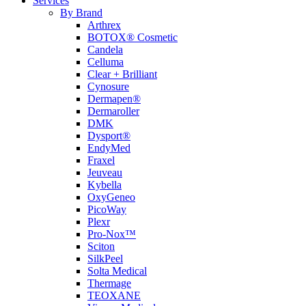
Services
By Brand
Arthrex
BOTOX® Cosmetic
Candela
Celluma
Clear + Brilliant
Cynosure
Dermapen®
Dermaroller
DMK
Dysport®
EndyMed
Fraxel
Jeuveau
Kybella
OxyGeneo
PicoWay
Plexr
Pro-Nox™
Sciton
SilkPeel
Solta Medical
Thermage
TEOXANE