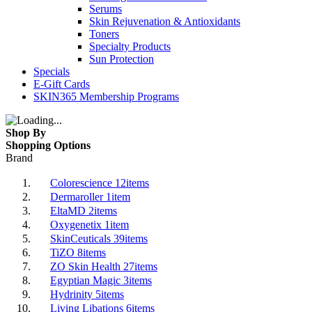
Serums
Skin Rejuvenation & Antioxidants
Toners
Specialty Products
Sun Protection
Specials
E-Gift Cards
SKIN365 Membership Programs
Shop By
Shopping Options
Brand
Colorescience
12
items
Dermaroller
1
item
EltaMD
2
items
Oxygenetix
1
item
SkinCeuticals
39
items
TiZO
8
items
ZO Skin Health
27
items
Egyptian Magic
3
items
Hydrinity
5
items
Living Libations
6
items