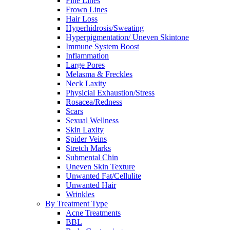
Fine Lines
Frown Lines
Hair Loss
Hyperhidrosis/Sweating
Hyperpigmentation/ Uneven Skintone
Immune System Boost
Inflammation
Large Pores
Melasma & Freckles
Neck Laxity
Physicial Exhaustion/Stress
Rosacea/Redness
Scars
Sexual Wellness
Skin Laxity
Spider Veins
Stretch Marks
Submental Chin
Uneven Skin Texture
Unwanted Fat/Cellulite
Unwanted Hair
Wrinkles
By Treatment Type
Acne Treatments
BBL