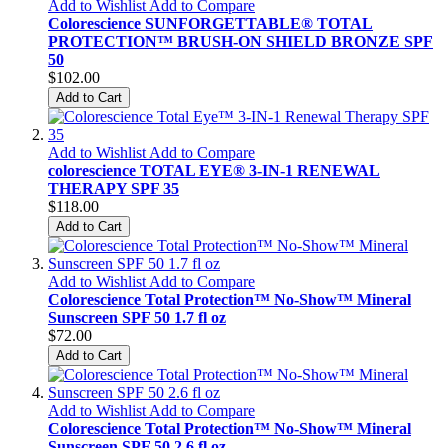
Add to Wishlist
Add to Compare
Colorescience SUNFORGETTABLE® TOTAL
PROTECTION™ BRUSH-ON SHIELD BRONZE SPF
50
$102.00
Add to Cart
Add to Wishlist
Add to Compare
colorescience TOTAL EYE® 3-IN-1 RENEWAL
THERAPY SPF 35
$118.00
Add to Cart
Add to Wishlist
Add to Compare
Colorescience Total Protection™ No-Show™ Mineral
Sunscreen SPF 50 1.7 fl oz
$72.00
Add to Cart
Add to Wishlist
Add to Compare
Colorescience Total Protection™ No-Show™ Mineral
Sunscreen SPF 50 2.6 fl oz