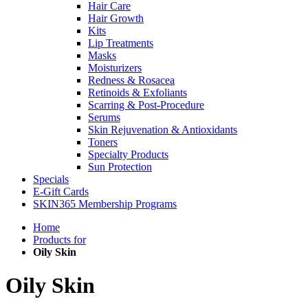
Hair Care
Hair Growth
Kits
Lip Treatments
Masks
Moisturizers
Redness & Rosacea
Retinoids & Exfoliants
Scarring & Post-Procedure
Serums
Skin Rejuvenation & Antioxidants
Toners
Specialty Products
Sun Protection
Specials
E-Gift Cards
SKIN365 Membership Programs
Home
Products for
Oily Skin
Oily Skin