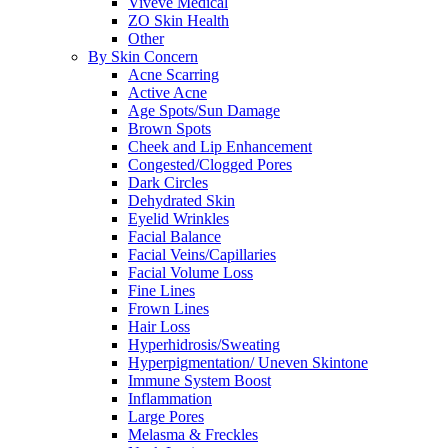
Viveve Medical
ZO Skin Health
Other
By Skin Concern
Acne Scarring
Active Acne
Age Spots/Sun Damage
Brown Spots
Cheek and Lip Enhancement
Congested/Clogged Pores
Dark Circles
Dehydrated Skin
Eyelid Wrinkles
Facial Balance
Facial Veins/Capillaries
Facial Volume Loss
Fine Lines
Frown Lines
Hair Loss
Hyperhidrosis/Sweating
Hyperpigmentation/ Uneven Skintone
Immune System Boost
Inflammation
Large Pores
Melasma & Freckles