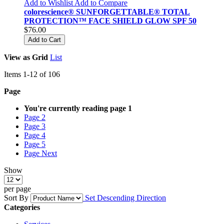
Add to Wishlist
Add to Compare
colorescience® SUNFORGETTABLE® TOTAL
PROTECTION™ FACE SHIELD GLOW SPF 50
$76.00
Add to Cart
View as
Grid
List
Items
1
-
12
of
106
Page
You're currently reading page
1
Page
2
Page
3
Page
4
Page
5
Page
Next
Show
per page
Sort By
Set Descending Direction
Categories