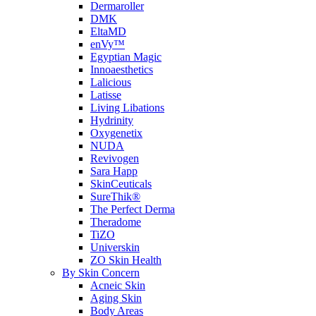
Dermaroller
DMK
EltaMD
enVy™
Egyptian Magic
Innoaesthetics
Lalicious
Latisse
Living Libations
Hydrinity
Oxygenetix
NUDA
Revivogen
Sara Happ
SkinCeuticals
SureThik®
The Perfect Derma
Theradome
TiZO
Universkin
ZO Skin Health
By Skin Concern
Acneic Skin
Aging Skin
Body Areas