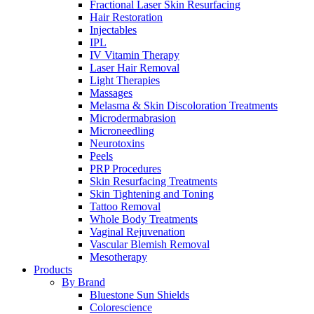
Fractional Laser Skin Resurfacing
Hair Restoration
Injectables
IPL
IV Vitamin Therapy
Laser Hair Removal
Light Therapies
Massages
Melasma & Skin Discoloration Treatments
Microdermabrasion
Microneedling
Neurotoxins
Peels
PRP Procedures
Skin Resurfacing Treatments
Skin Tightening and Toning
Tattoo Removal
Whole Body Treatments
Vaginal Rejuvenation
Vascular Blemish Removal
Mesotherapy
Products
By Brand
Bluestone Sun Shields
Colorescience