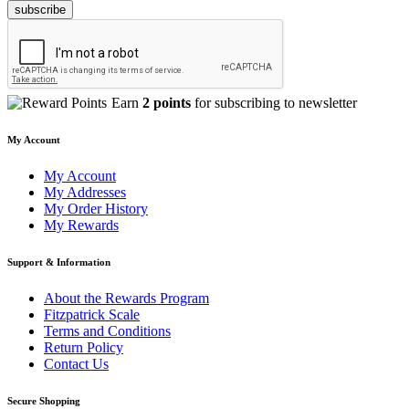
subscribe
Earn
2 points
for subscribing to newsletter
My Account
My Account
My Addresses
My Order History
My Rewards
Support & Information
About the Rewards Program
Fitzpatrick Scale
Terms and Conditions
Return Policy
Contact Us
Secure Shopping