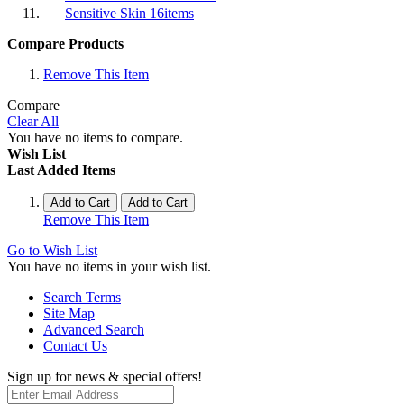
Sensitive Skin
16
items
Compare Products
Remove This Item
Compare
Clear All
You have no items to compare.
Wish List
Last Added Items
Add to Cart
Add to Cart
Remove This Item
Go to Wish List
You have no items in your wish list.
Search Terms
Site Map
Advanced Search
Contact Us
Sign up for news & special offers!