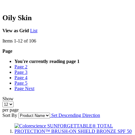
Oily Skin
View as
Grid
List
Items
1
-
12
of
106
Page
You're currently reading page
1
Page
2
Page
3
Page
4
Page
5
Page
Next
Show
per page
Sort By
Set Descending Direction