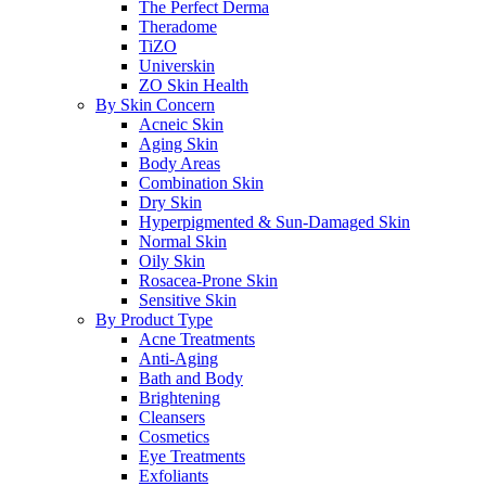
The Perfect Derma
Theradome
TiZO
Universkin
ZO Skin Health
By Skin Concern
Acneic Skin
Aging Skin
Body Areas
Combination Skin
Dry Skin
Hyperpigmented & Sun-Damaged Skin
Normal Skin
Oily Skin
Rosacea-Prone Skin
Sensitive Skin
By Product Type
Acne Treatments
Anti-Aging
Bath and Body
Brightening
Cleansers
Cosmetics
Eye Treatments
Exfoliants