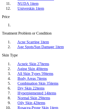
NUDA
1
item
Universkin
1
item
Price
Treatment Problem or Condition
Acne Scarring
1
item
Age Spots/Sun Damage
1
item
Skin Type
Acneic Skin
27
items
Aging Skin
40
items
All Skin Types
59
items
Body Areas
7
items
Combination Skin
35
items
Dry Skin
22
items
Hyperpigmented
14
items
Normal Skin
29
items
Oily Skin
42
items
Rosacea-Prone Skin
1
item