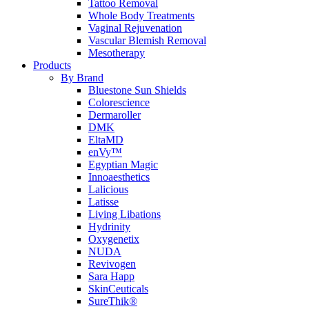
Tattoo Removal
Whole Body Treatments
Vaginal Rejuvenation
Vascular Blemish Removal
Mesotherapy
Products
By Brand
Bluestone Sun Shields
Colorescience
Dermaroller
DMK
EltaMD
enVy™
Egyptian Magic
Innoaesthetics
Lalicious
Latisse
Living Libations
Hydrinity
Oxygenetix
NUDA
Revivogen
Sara Happ
SkinCeuticals
SureThik®