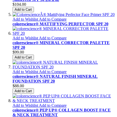
$104.00
Add to Cart
Add to Wishlist
Add to Compare
colorescience® MATTIFYING PERFECTOR SPF 20
Add to Wishlist
Add to Compare
colorescience® MINERAL CORRECTOR PALETTE
SPF 20
$99.00
Add to Cart
Add to Wishlist
Add to Compare
colorescience® NATURAL FINISH MINERAL
FOUNDATION SPF 20
$88.00
Add to Cart
Add to Wishlist
Add to Compare
colorescience® PEP UP® COLLAGEN BOOST FACE
& NECK TREATMENT