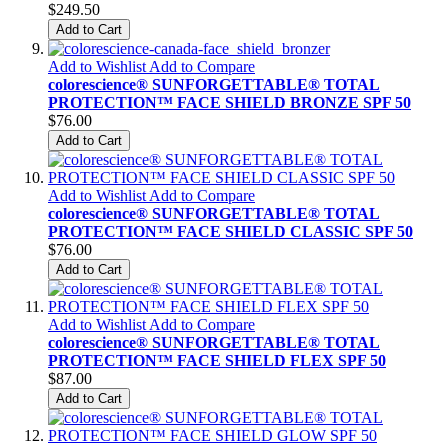
$249.50
Add to Cart
Add to Wishlist
Add to Compare
colorescience® SUNFORGETTABLE® TOTAL
PROTECTION™ FACE SHIELD BRONZE SPF 50
$76.00
Add to Cart
Add to Wishlist
Add to Compare
colorescience® SUNFORGETTABLE® TOTAL
PROTECTION™ FACE SHIELD CLASSIC SPF 50
$76.00
Add to Cart
Add to Wishlist
Add to Compare
colorescience® SUNFORGETTABLE® TOTAL
PROTECTION™ FACE SHIELD FLEX SPF 50
$87.00
Add to Cart