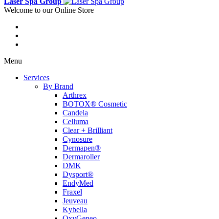
Laser Spa Group
Welcome to our Online Store
Menu
Services
By Brand
Arthrex
BOTOX® Cosmetic
Candela
Celluma
Clear + Brilliant
Cynosure
Dermapen®
Dermaroller
DMK
Dysport®
EndyMed
Fraxel
Jeuveau
Kybella
OxyGeneo