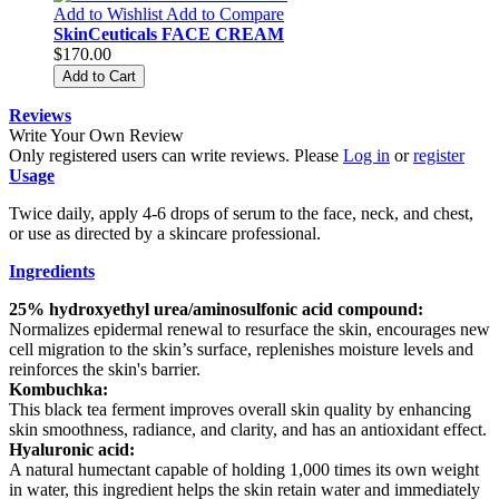
Add to Wishlist
Add to Compare
SkinCeuticals FACE CREAM
$170.00
Add to Cart
Reviews
Write Your Own Review
Only registered users can write reviews. Please
Log in
or
register
Usage
Twice daily, apply 4-6 drops of serum to the face, neck, and chest,
or use as directed by a skincare professional.
Ingredients
25% hydroxyethyl urea/aminosulfonic acid compound:
Normalizes epidermal renewal to resurface the skin, encourages new
cell migration to the skin’s surface, replenishes moisture levels and
reinforces the skin's barrier.
Kombuchka:
This black tea ferment improves overall skin quality by enhancing
skin smoothness, radiance, and clarity, and has an antioxidant effect.
Hyaluronic acid:
A natural humectant capable of holding 1,000 times its own weight
in water, this ingredient helps the skin retain water and immediately