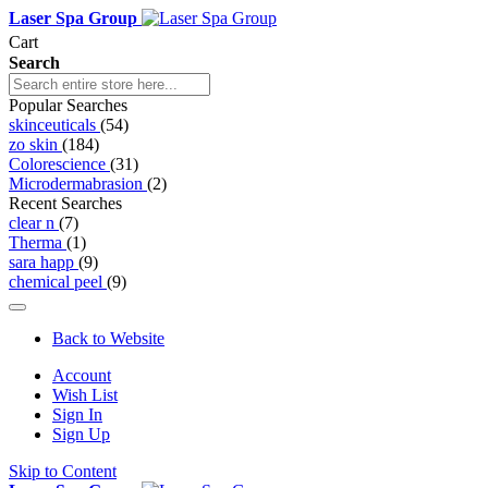
Laser Spa Group
Cart
Search
Popular Searches
skinceuticals
(54)
zo skin
(184)
Colorescience
(31)
Microdermabrasion
(2)
Recent Searches
clear n
(7)
Therma
(1)
sara happ
(9)
chemical peel
(9)
Back to Website
Account
Wish List
Sign In
Sign Up
Skip to Content