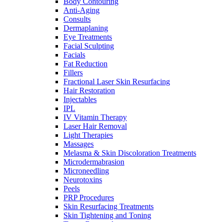
Body Contouring
Anti-Aging
Consults
Dermaplaning
Eye Treatments
Facial Sculpting
Facials
Fat Reduction
Fillers
Fractional Laser Skin Resurfacing
Hair Restoration
Injectables
IPL
IV Vitamin Therapy
Laser Hair Removal
Light Therapies
Massages
Melasma & Skin Discoloration Treatments
Microdermabrasion
Microneedling
Neurotoxins
Peels
PRP Procedures
Skin Resurfacing Treatments
Skin Tightening and Toning