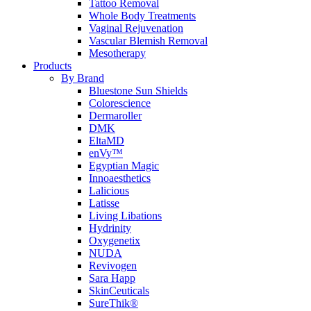
Tattoo Removal
Whole Body Treatments
Vaginal Rejuvenation
Vascular Blemish Removal
Mesotherapy
Products
By Brand
Bluestone Sun Shields
Colorescience
Dermaroller
DMK
EltaMD
enVy™
Egyptian Magic
Innoaesthetics
Lalicious
Latisse
Living Libations
Hydrinity
Oxygenetix
NUDA
Revivogen
Sara Happ
SkinCeuticals
SureThik®