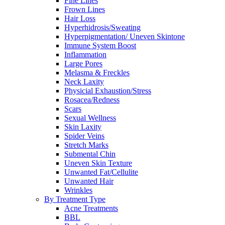
Fine Lines
Frown Lines
Hair Loss
Hyperhidrosis/Sweating
Hyperpigmentation/ Uneven Skintone
Immune System Boost
Inflammation
Large Pores
Melasma & Freckles
Neck Laxity
Physicial Exhaustion/Stress
Rosacea/Redness
Scars
Sexual Wellness
Skin Laxity
Spider Veins
Stretch Marks
Submental Chin
Uneven Skin Texture
Unwanted Fat/Cellulite
Unwanted Hair
Wrinkles
By Treatment Type
Acne Treatments
BBL