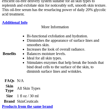
efficient oil-free delivery system suitable for all skin types to
replenish and exfoliate skin for noticeably soft, smooth skin texture.
This oil-free serum has the resurfacing power of daily 20% glycolic
acid treatment.
Additional Info
More Information
Bi-functional exfoliation and hydration.
Diminishes the appearance of surface lines and
smoothes skin.
Increases the look of overall radiance.
Benefits
Balances moisture levels.
Ideal for all skin types.
Stimulates enzymes that help break the bonds that
bind dead cells to the surface of the skin, to
diminish surface lines and wrinkles.
FAQs
N/A
Skin
All Skin Types
Type
Size
1 fl oz / 30 ml
Brand
SkinCeuticals
Products from the same brand