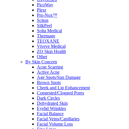
PicoWay
Plexr
Pro-Nox™
Sciton
SilkPeel
Solta Medical
Thermage
TEOXANE
Viveve Medical
ZO Skin Health
Other
By Skin Concern
Acne Scarring
Active Acne
Age Spots/Sun Damage
Brown Spots
Cheek and Lip Enhancement
Congested/Clogged Pores
Dark Circles
Dehydrated Skin
Eyelid Wrinkles
Facial Balance
Facial Veins/Capillaries
Facial Volume Loss