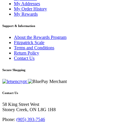
My Addresses
My Order History
My Rewards
Support & Information
About the Rewards Program
Fitzpatrick Scale
Terms and Conditions
Return Policy
Contact Us
Secure Shopping
Contact Us
58 King Street West
Stoney Creek, ON L8G 1H8
Phone:
(905) 393-7546