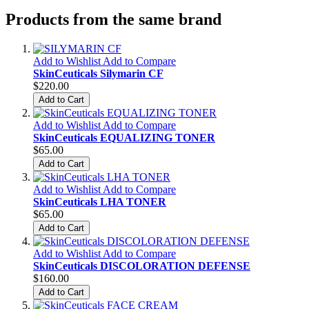
Products from the same brand
Add to Wishlist
Add to Compare
SkinCeuticals Silymarin CF
$220.00
Add to Cart
Add to Wishlist
Add to Compare
SkinCeuticals EQUALIZING TONER
$65.00
Add to Cart
Add to Wishlist
Add to Compare
SkinCeuticals LHA TONER
$65.00
Add to Cart
Add to Wishlist
Add to Compare
SkinCeuticals DISCOLORATION DEFENSE
$160.00
Add to Cart