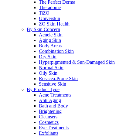
The Perfect Derma
Theradome
TiZO
Universkin
ZO Skin Health
By Skin Concern
Acneic Skin
Aging Skin
Body Areas
Combination Skin
Dry Skin
Hyperpigmented & Sun-Damaged Skin
Normal Skin
Oily Skin
Rosacea-Prone Skin
Sensitive Skin
By Product Type
Acne Treatments
Anti-Aging
Bath and Body
Brightening
Cleansers
Cosmetics
Eye Treatments
Exfoliants