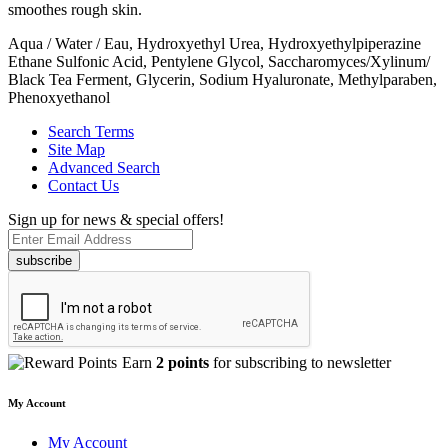
smoothes rough skin.
Aqua / Water / Eau, Hydroxyethyl Urea, Hydroxyethylpiperazine
Ethane Sulfonic Acid, Pentylene Glycol, Saccharomyces/Xylinum/
Black Tea Ferment, Glycerin, Sodium Hyaluronate, Methylparaben,
Phenoxyethanol
Search Terms
Site Map
Advanced Search
Contact Us
Sign up for news & special offers!
subscribe
Earn
2 points
for subscribing to newsletter
My Account
My Account