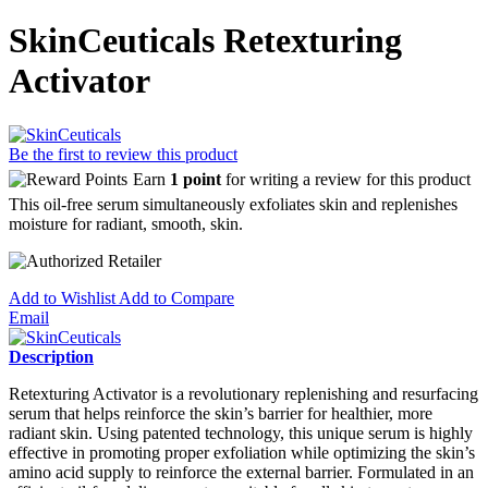
SkinCeuticals Retexturing
Activator
Be the first to review this product
Earn
1 point
for writing a review for this product
This oil-free serum simultaneously exfoliates skin and replenishes
moisture for radiant, smooth, skin.
Add to Wishlist
Add to Compare
Email
Description
Retexturing Activator is a revolutionary replenishing and resurfacing
serum that helps reinforce the skin’s barrier for healthier, more
radiant skin. Using patented technology, this unique serum is highly
effective in promoting proper exfoliation while optimizing the skin’s
amino acid supply to reinforce the external barrier. Formulated in an