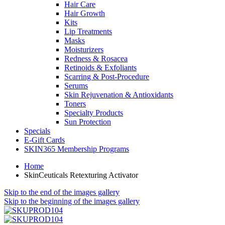
Hair Care
Hair Growth
Kits
Lip Treatments
Masks
Moisturizers
Redness & Rosacea
Retinoids & Exfoliants
Scarring & Post-Procedure
Serums
Skin Rejuvenation & Antioxidants
Toners
Specialty Products
Sun Protection
Specials
E-Gift Cards
SKIN365 Membership Programs
Home
SkinCeuticals Retexturing Activator
Skip to the end of the images gallery
Skip to the beginning of the images gallery