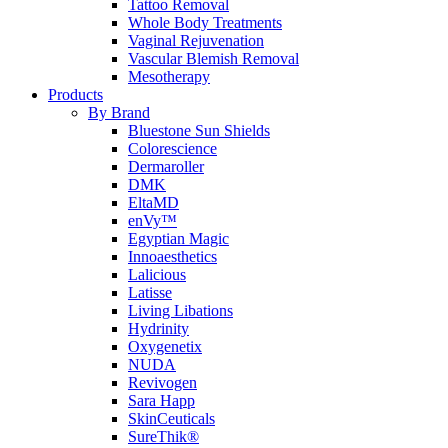
Tattoo Removal
Whole Body Treatments
Vaginal Rejuvenation
Vascular Blemish Removal
Mesotherapy
Products
By Brand
Bluestone Sun Shields
Colorescience
Dermaroller
DMK
EltaMD
enVy™
Egyptian Magic
Innoaesthetics
Lalicious
Latisse
Living Libations
Hydrinity
Oxygenetix
NUDA
Revivogen
Sara Happ
SkinCeuticals
SureThik®