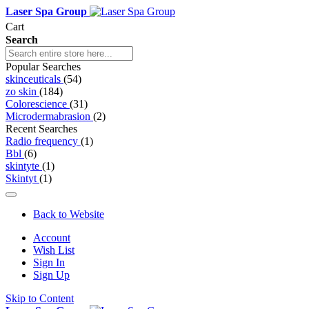
Laser Spa Group
Cart
Search
Popular Searches
skinceuticals
(54)
zo skin
(184)
Colorescience
(31)
Microdermabrasion
(2)
Recent Searches
Radio frequency
(1)
Bbl
(6)
skintyte
(1)
Skintyt
(1)
Back to Website
Account
Wish List
Sign In
Sign Up
Skip to Content