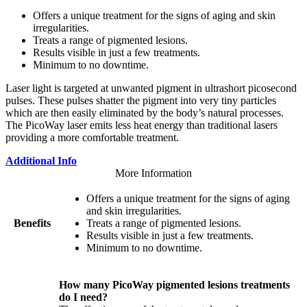
Offers a unique treatment for the signs of aging and skin
irregularities.
Treats a range of pigmented lesions.
Results visible in just a few treatments.
Minimum to no downtime.
Laser light is targeted at unwanted pigment in ultrashort picosecond
pulses. These pulses shatter the pigment into very tiny particles
which are then easily eliminated by the body’s natural processes.
The PicoWay laser emits less heat energy than traditional lasers
providing a more comfortable treatment.
Additional Info
More Information
Offers a unique treatment for the signs of aging
and skin irregularities.
Benefits
Treats a range of pigmented lesions.
Results visible in just a few treatments.
Minimum to no downtime.
How many PicoWay pigmented lesions treatments
do I need?