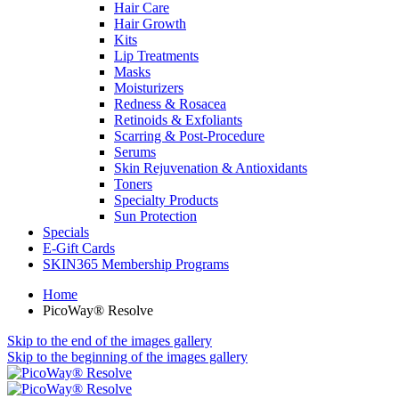
Hair Care
Hair Growth
Kits
Lip Treatments
Masks
Moisturizers
Redness & Rosacea
Retinoids & Exfoliants
Scarring & Post-Procedure
Serums
Skin Rejuvenation & Antioxidants
Toners
Specialty Products
Sun Protection
Specials
E-Gift Cards
SKIN365 Membership Programs
Home
PicoWay® Resolve
Skip to the end of the images gallery
Skip to the beginning of the images gallery