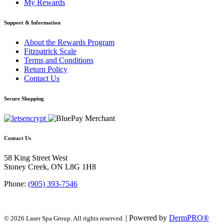
My Rewards
Support & Information
About the Rewards Program
Fitzpatrick Scale
Terms and Conditions
Return Policy
Contact Us
Secure Shopping
Contact Us
58 King Street West
Stoney Creek, ON L8G 1H8
Phone:
(905) 393-7546
| Powered by
DermPRO®
© 2026 Laser Spa Group. All rights reserved.