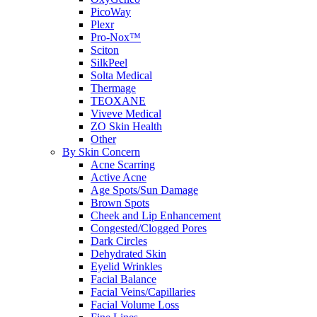
PicoWay
Plexr
Pro-Nox™
Sciton
SilkPeel
Solta Medical
Thermage
TEOXANE
Viveve Medical
ZO Skin Health
Other
By Skin Concern
Acne Scarring
Active Acne
Age Spots/Sun Damage
Brown Spots
Cheek and Lip Enhancement
Congested/Clogged Pores
Dark Circles
Dehydrated Skin
Eyelid Wrinkles
Facial Balance
Facial Veins/Capillaries
Facial Volume Loss