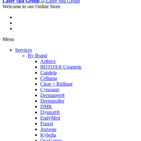
Laser Spa Group
Welcome to our Online Store
Menu
Services
By Brand
Arthrex
BOTOX® Cosmetic
Candela
Celluma
Clear + Brilliant
Cynosure
Dermapen®
Dermaroller
DMK
Dysport®
EndyMed
Fraxel
Jeuveau
Kybella
OxyGeneo