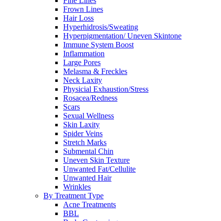
Fine Lines
Frown Lines
Hair Loss
Hyperhidrosis/Sweating
Hyperpigmentation/ Uneven Skintone
Immune System Boost
Inflammation
Large Pores
Melasma & Freckles
Neck Laxity
Physicial Exhaustion/Stress
Rosacea/Redness
Scars
Sexual Wellness
Skin Laxity
Spider Veins
Stretch Marks
Submental Chin
Uneven Skin Texture
Unwanted Fat/Cellulite
Unwanted Hair
Wrinkles
By Treatment Type
Acne Treatments
BBL