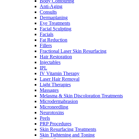
Body Contouring
Anti-Aging
Consults
Dermaplaning
Eye Treatments
Facial Sculpting
Facials
Fat Reduction
Fillers
Fractional Laser Skin Resurfacing
Hair Restoration
Injectables
IPL
IV Vitamin Therapy
Laser Hair Removal
Light Therapies
Massages
Melasma & Skin Discoloration Treatments
Microdermabrasion
Microneedling
Neurotoxins
Peels
PRP Procedures
Skin Resurfacing Treatments
Skin Tightening and Toning