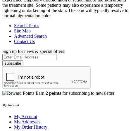
the treatment site. Some patients may also experience a temporary
lightening or darkening of the skin. The skin will typically resolve to
normal pigmentation color.
Search Terms
Site Map
Advanced Search
Contact Us
Sign up for news & special offers!
subscribe
Earn
2 points
for subscribing to newsletter
My Account
My Account
My Addresses
My Order History