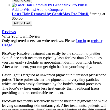
Add to Cart
Add to Wishlist
Add to Compare
Laser Hair Removal by GentleMax Pro Plus®
Starting at
$65.00
Add to Cart
Reviews
Write Your Own Review
Only registered users can write reviews. Please
Log in
or
register
Usage
PicoWay Resolve treatment can easily be the solution to prettier
skin. Since each treatment typically lasts for less than 20 minutes,
you can easily schedule an appointment during your lunch break.
After a treatment, you can get right back to your busy day.
Laser light is targeted at unwanted pigment in ultrashort picosecond
pulses. These pulses shatter the pigment into very tiny particles
which are then easily eliminated by the body’s natural processes.
The PicoWay laser emits less heat energy than traditional lasers
providing a more comfortable treatment.
PicoWay treatments selectively treat the melanin pigmentation while
leaving surrounding skin undamaged. After treatments, patients will
experience temporary discoloration or reddening of the skin around