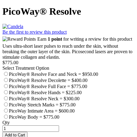
PicoWay® Resolve
Be the first to review this product
Earn
1 point
for writing a review for this product
Uses ultra-short laser pulses to reach under the skin, without
breaking the outer layer of the skin. Picosecond lasers are proven to
stimulate collagen and elastin.
$775.00
Select Treatment Option
PicoWay® Resolve Face and Neck
=
$950.00
PicoWay® Resolve Decolette
=
$400.00
PicoWay® Resolve Full Face
=
$775.00
PicoWay® Resolve Hands
=
$225.00
PicoWay® Resolve Neck
=
$300.00
PicoWay Stretch Marks
=
$775.00
PicoWay Intimate Area
=
$600.00
PicoWay Body
=
$775.00
Qty
Add to Cart