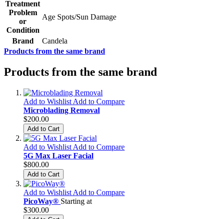
Treatment
Problem
Age Spots/Sun Damage
or
Condition
Brand
Candela
Products from the same brand
Products from the same brand
Add to Wishlist
Add to Compare
Microblading Removal
$200.00
Add to Cart
Add to Wishlist
Add to Compare
5G Max Laser Facial
$800.00
Add to Cart
Add to Wishlist
Add to Compare
PicoWay®
Starting at
$300.00