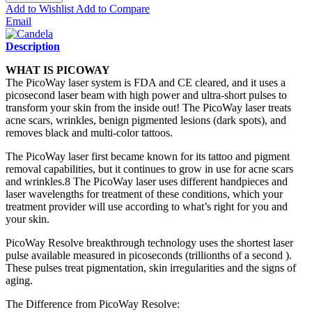
Add to Wishlist
Add to Compare
Email
Description
WHAT IS PICOWAY
The PicoWay laser system is FDA and CE cleared, and it uses a
picosecond laser beam with high power and ultra-short pulses to
transform your skin from the inside out! The PicoWay laser treats
acne scars, wrinkles, benign pigmented lesions (dark spots), and
removes black and multi-color tattoos.
The PicoWay laser first became known for its tattoo and pigment
removal capabilities, but it continues to grow in use for acne scars
and wrinkles.8 The PicoWay laser uses different handpieces and
laser wavelengths for treatment of these conditions, which your
treatment provider will use according to what’s right for you and
your skin.
PicoWay Resolve breakthrough technology uses the shortest laser
pulse available measured in picoseconds (trillionths of a second ).
These pulses treat pigmentation, skin irregularities and the signs of
aging.
The Difference from PicoWay Resolve: