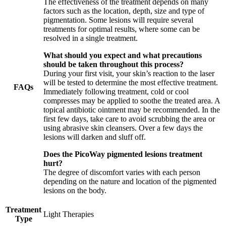
The effectiveness of the treatment depends on many
factors such as the location, depth, size and type of
pigmentation. Some lesions will require several
treatments for optimal results, where some can be
resolved in a single treatment.
What should you expect and what precautions
should be taken throughout this process?
During your first visit, your skin’s reaction to the laser
will be tested to determine the most effective treatment.
FAQs
Immediately following treatment, cold or cool
compresses may be applied to soothe the treated area. A
topical antibiotic ointment may be recommended. In the
first few days, take care to avoid scrubbing the area or
using abrasive skin cleansers. Over a few days the
lesions will darken and sluff off.
Does the PicoWay pigmented lesions treatment
hurt?
The degree of discomfort varies with each person
depending on the nature and location of the pigmented
lesions on the body.
Treatment
Light Therapies
Type