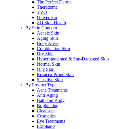
The Perfect Derma
Theradome
TiZO
Universkin
ZO Skin Health
By Skin Concern
Acneic Skin
Aging Skin
Body Areas
Combination Skin
Dry Skin
Hyperpigmented & Sun-Damaged Skin
Normal Skin
Oily Skin
Rosacea-Prone Skin
Sensitive Skin
By Product Type
Acne Treatments
Anti-Aging
Bath and Body
Brightening
Cleansers
Cosmetics
Eye Treatments
Exfoliants