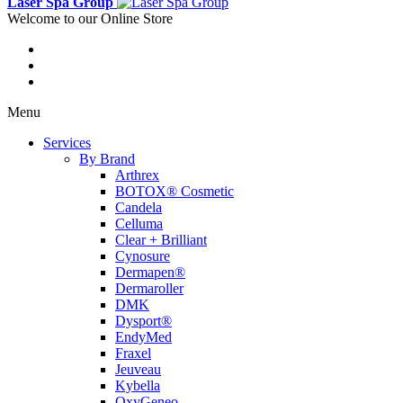
Laser Spa Group
Welcome to our Online Store
Menu
Services
By Brand
Arthrex
BOTOX® Cosmetic
Candela
Celluma
Clear + Brilliant
Cynosure
Dermapen®
Dermaroller
DMK
Dysport®
EndyMed
Fraxel
Jeuveau
Kybella
OxyGeneo