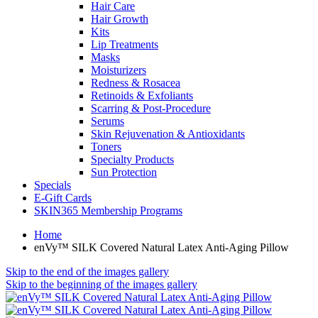
Hair Care
Hair Growth
Kits
Lip Treatments
Masks
Moisturizers
Redness & Rosacea
Retinoids & Exfoliants
Scarring & Post-Procedure
Serums
Skin Rejuvenation & Antioxidants
Toners
Specialty Products
Sun Protection
Specials
E-Gift Cards
SKIN365 Membership Programs
Home
enVy™ SILK Covered Natural Latex Anti-Aging Pillow
Skip to the end of the images gallery
Skip to the beginning of the images gallery