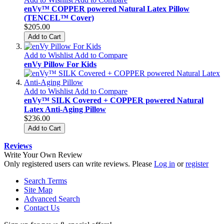
enVy™ COPPER powered Natural Latex Pillow
(TENCEL™ Cover)
$205.00
Add to Cart
Add to Wishlist
Add to Compare
enVy Pillow For Kids
Add to Wishlist
Add to Compare
enVy™ SILK Covered + COPPER powered Natural
Latex Anti-Aging Pillow
$236.00
Add to Cart
Reviews
Write Your Own Review
Only registered users can write reviews. Please
Log in
or
register
Search Terms
Site Map
Advanced Search
Contact Us