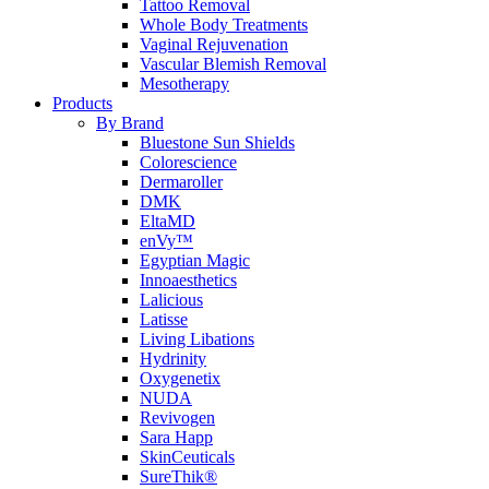
Tattoo Removal
Whole Body Treatments
Vaginal Rejuvenation
Vascular Blemish Removal
Mesotherapy
Products
By Brand
Bluestone Sun Shields
Colorescience
Dermaroller
DMK
EltaMD
enVy™
Egyptian Magic
Innoaesthetics
Lalicious
Latisse
Living Libations
Hydrinity
Oxygenetix
NUDA
Revivogen
Sara Happ
SkinCeuticals
SureThik®