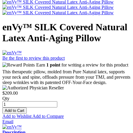
enVy™ SILK Covered Natural
Latex Anti-Aging Pillow
Be the first to review this product
Earn
1 point
for writing a review for this product
This therapeutic pillow, molded from Pure Natural latex, supports
your neck and spine, offloads pressure from your TMJ, and prevents
sleep wrinkles with its patented OFF-Your-Face design.
$209.00
Qty
Add to Cart
Add to Wishlist
Add to Compare
Email
Description