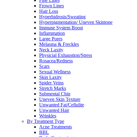
Fine Lines
Frown Lines
Hair Loss
Hyperhidrosis/Sweating
Hyperpigmentation/ Uneven Skintone
Immune System Boost
Inflammation
Large Pores
Melasma & Freckles
Neck Laxity
Physicial Exhaustion/Stress
Rosacea/Redness
Scars
Sexual Wellness
Skin Laxity
Spider Veins
Stretch Marks
Submental Chin
Uneven Skin Texture
Unwanted Fat/Cellulite
Unwanted Hair
Wrinkles
By Treatment Type
Acne Treatments
BBL