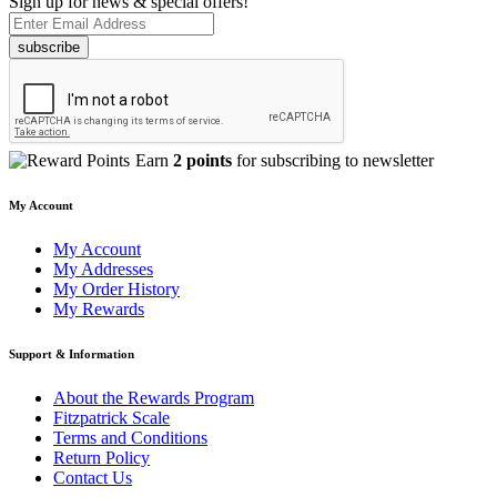
Sign up for news & special offers!
subscribe
Earn
2 points
for subscribing to newsletter
My Account
My Account
My Addresses
My Order History
My Rewards
Support & Information
About the Rewards Program
Fitzpatrick Scale
Terms and Conditions
Return Policy
Contact Us