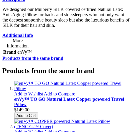
We designed our Mulberry SILK-covered certified Natural Latex
Anti-Aging Pillow for back- and side-sleepers who not only want
the deepest supportive beauty sleep but also the luxurious benefits of
SILK for their hair and skin.
Additional Info
More
Information
Brand
enVy™
Products from the same brand
Products from the same brand
Add to Wishlist
Add to Compare
enVy™ TO GO Natural Latex Copper powered Travel
Pillow
$149.00
Add to Cart
Add to Wishlist
Add to Compare