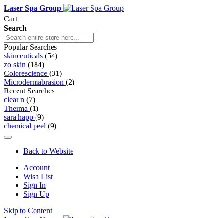
Laser Spa Group
Cart
Search
Popular Searches
skinceuticals
(54)
zo skin
(184)
Colorescience
(31)
Microdermabrasion
(2)
Recent Searches
clear n
(7)
Therma
(1)
sara happ
(9)
chemical peel
(9)
Back to Website
Account
Wish List
Sign In
Sign Up
Skip to Content