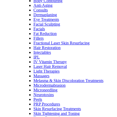
Body Contouring
Anti-Aging
Consults
Dermaplaning
Eye Treatments
Facial Sculpting
Facials
Fat Reduction
Fillers
Fractional Laser Skin Resurfacing
Hair Restoration
Injectables
IPL
IV Vitamin Therapy
Laser Hair Removal
Light Therapies
Massages
Melasma & Skin Discoloration Treatments
Microdermabrasion
Microneedling
Neurotoxins
Peels
PRP Procedures
Skin Resurfacing Treatments
Skin Tightening and Toning