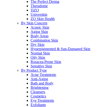
The Perfect Derma
Theradome
TiZO
Universkin
ZO Skin Health
By Skin Concern
Acneic Skin
Aging Skin
Body Areas
Combination Skin
Dry Skin
Hyperpigmented & Sun-Damaged Skin
Normal Skin
Oily Skin
Rosacea-Prone Skin
Sensitive Skin
By Product Type
Acne Treatments
Anti-Aging
Bath and Body
Brightening
Cleansers
Cosmetics
Eye Treatments
Exfoliants