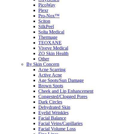
PicoWay
Plexr
Pro-Nox™
Sciton
SilkPeel
Solta Medical
Thermage
TEOXANE
Viveve Medical
ZO Skin Health
Other
By Skin Concern
Acne Scarring
Active Acne
Age Spots/Sun Damage
Brown Spots
Cheek and Lip Enhancement
Congested/Clogged Pores
Dark Circles
Dehydrated Skin
Eyelid Wrinkles
Facial Balance
Facial Veins/Capillaries
Facial Volume Loss