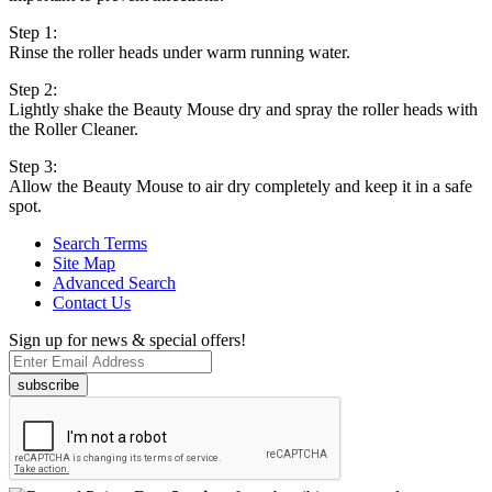
Step 1:
Rinse the roller heads under warm running water.
Step 2:
Lightly shake the Beauty Mouse dry and spray the roller heads with
the Roller Cleaner.
Step 3:
Allow the Beauty Mouse to air dry completely and keep it in a safe
spot.
Search Terms
Site Map
Advanced Search
Contact Us
Sign up for news & special offers!
subscribe