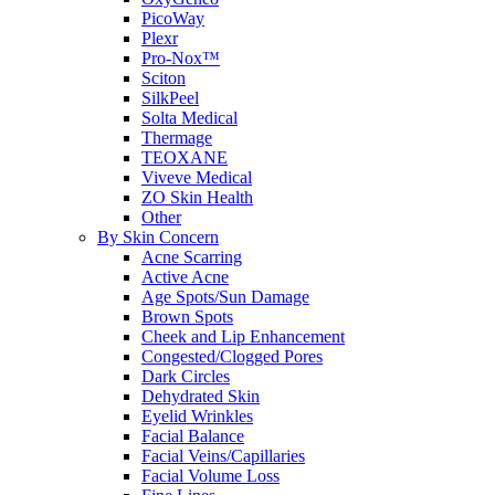
PicoWay
Plexr
Pro-Nox™
Sciton
SilkPeel
Solta Medical
Thermage
TEOXANE
Viveve Medical
ZO Skin Health
Other
By Skin Concern
Acne Scarring
Active Acne
Age Spots/Sun Damage
Brown Spots
Cheek and Lip Enhancement
Congested/Clogged Pores
Dark Circles
Dehydrated Skin
Eyelid Wrinkles
Facial Balance
Facial Veins/Capillaries
Facial Volume Loss