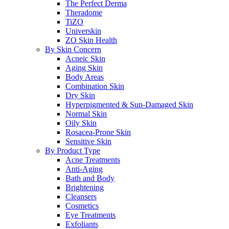
The Perfect Derma
Theradome
TiZO
Universkin
ZO Skin Health
By Skin Concern
Acneic Skin
Aging Skin
Body Areas
Combination Skin
Dry Skin
Hyperpigmented & Sun-Damaged Skin
Normal Skin
Oily Skin
Rosacea-Prone Skin
Sensitive Skin
By Product Type
Acne Treatments
Anti-Aging
Bath and Body
Brightening
Cleansers
Cosmetics
Eye Treatments
Exfoliants