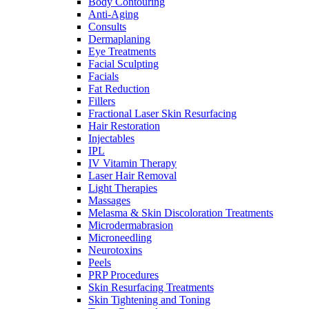
Body Contouring
Anti-Aging
Consults
Dermaplaning
Eye Treatments
Facial Sculpting
Facials
Fat Reduction
Fillers
Fractional Laser Skin Resurfacing
Hair Restoration
Injectables
IPL
IV Vitamin Therapy
Laser Hair Removal
Light Therapies
Massages
Melasma & Skin Discoloration Treatments
Microdermabrasion
Microneedling
Neurotoxins
Peels
PRP Procedures
Skin Resurfacing Treatments
Skin Tightening and Toning