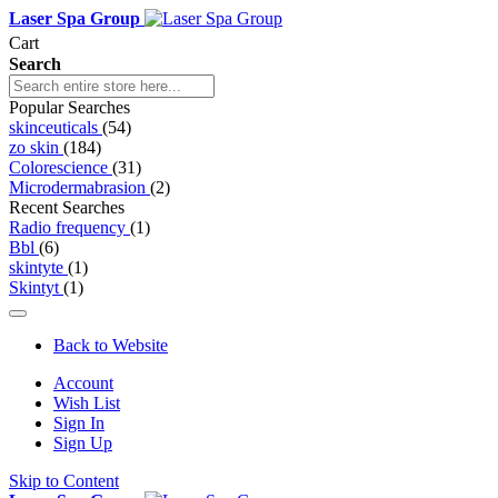
Laser Spa Group
Cart
Search
Popular Searches
skinceuticals
(54)
zo skin
(184)
Colorescience
(31)
Microdermabrasion
(2)
Recent Searches
Radio frequency
(1)
Bbl
(6)
skintyte
(1)
Skintyt
(1)
Back to Website
Account
Wish List
Sign In
Sign Up
Skip to Content