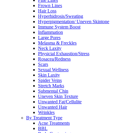
Fine Lines
Frown Lines
Hair Loss
Hyperhidrosis/Sweating
Hyperpigmentation/ Uneven Skintone
Immune System Boost
Inflammation
Large Pores
Melasma & Freckles
Neck Laxity
Physicial Exhaustion/Stress
Rosacea/Redness
Scars
Sexual Wellness
Skin Laxity
Spider Veins
Stretch Marks
Submental Chin
Uneven Skin Texture
Unwanted Fat/Cellulite
Unwanted Hair
Wrinkles
By Treatment Type
Acne Treatments
BBL