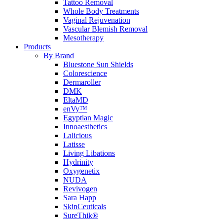
Tattoo Removal
Whole Body Treatments
Vaginal Rejuvenation
Vascular Blemish Removal
Mesotherapy
Products
By Brand
Bluestone Sun Shields
Colorescience
Dermaroller
DMK
EltaMD
enVy™
Egyptian Magic
Innoaesthetics
Lalicious
Latisse
Living Libations
Hydrinity
Oxygenetix
NUDA
Revivogen
Sara Happ
SkinCeuticals
SureThik®