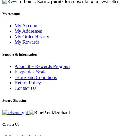
Earn
2 points
for subscribing to newsletter
My Account
My Account
My Addresses
My Order History
My Rewards
Support & Information
About the Rewards Program
Fitzpatrick Scale
Terms and Conditions
Return Policy
Contact Us
Secure Shopping
Contact Us