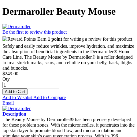
Dermaroller Beauty Mouse
Be the first to review this product
Earn
1 point
for writing a review for this product
Safely and easily reduce wrinkles, improve hydration, and maximize
the absorption of beneficial ingredients in the Dermaroller® Home
Care Line. The Beauty Mouse by Dermaroller® is a roller designed
to treat stretch marks, scars, and cellulite on your belly, back, thighs
and buttocks.
$249.00
Qty
Add to Cart
Add to Wishlist
Add to Compare
Email
Description
The Beauty Mouse by Dermaroller® has been precisely developed
for these problem zones. With the microneedles, it penetrates into the
top skin layer to promote blood flow, and microcirculation and
stimulate your skin’s own regeneration process. With its 396