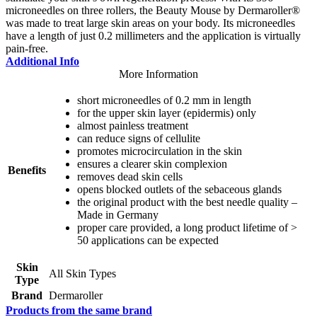
microneedles on three rollers, the Beauty Mouse by Dermaroller®
was made to treat large skin areas on your body. Its microneedles
have a length of just 0.2 millimeters and the application is virtually
pain-free.
Additional Info
More Information
short microneedles of 0.2 mm in length
for the upper skin layer (epidermis) only
almost painless treatment
can reduce signs of cellulite
promotes microcirculation in the skin
ensures a clearer skin complexion
Benefits
removes dead skin cells
opens blocked outlets of the sebaceous glands
the original product with the best needle quality –
Made in Germany
proper care provided, a long product lifetime of >
50 applications can be expected
Skin
All Skin Types
Type
Brand
Dermaroller
Products from the same brand