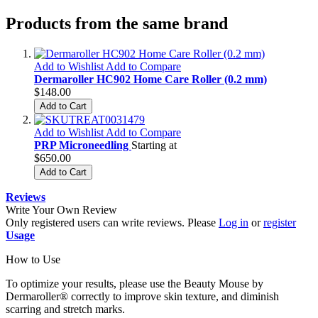
Products from the same brand
Add to Wishlist
Add to Compare
Dermaroller HC902 Home Care Roller (0.2 mm)
$148.00
Add to Cart
Add to Wishlist
Add to Compare
PRP Microneedling
Starting at
$650.00
Add to Cart
Reviews
Write Your Own Review
Only registered users can write reviews. Please
Log in
or
register
Usage
How to Use
To optimize your results, please use the Beauty Mouse by
Dermaroller® correctly to improve skin texture, and diminish
scarring and stretch marks.