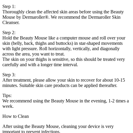
Step 1:
Thoroughly clean the affected skin areas before using the Beauty
Mouse by Dermaroller®. We recommend the Dermaroller Skin
Cleanser.
Step 2:
Hold the Beauty Mouse like a computer mouse and roll over your
skin (belly, back, thighs and buttocks) in star-shaped movements
with light pressure. Roll horizontally, vertically, and diagonally
across the area, you want to treat.
The skin on your thighs is sensitive, so this should be treated very
carefully and with a longer time interval.
Step 3:
After treatment, please allow your skin to recover for about 10-15
minutes. Suitable skin care products can be applied thereafter.
Tips:
We recommend using the Beauty Mouse in the evening, 1-2 times a
week.
How to Clean
After using the Beauty Mouse, cleaning your device is very
important to prevent infections.