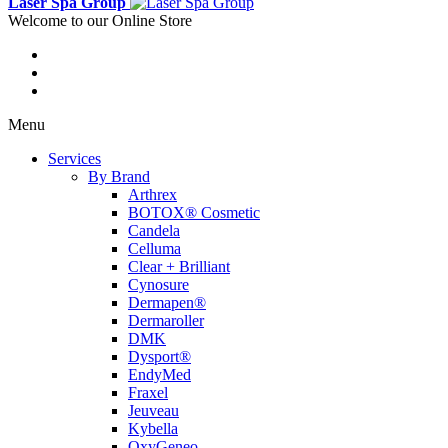
Laser Spa Group
Welcome to our Online Store
Menu
Services
By Brand
Arthrex
BOTOX® Cosmetic
Candela
Celluma
Clear + Brilliant
Cynosure
Dermapen®
Dermaroller
DMK
Dysport®
EndyMed
Fraxel
Jeuveau
Kybella
OxyGeneo