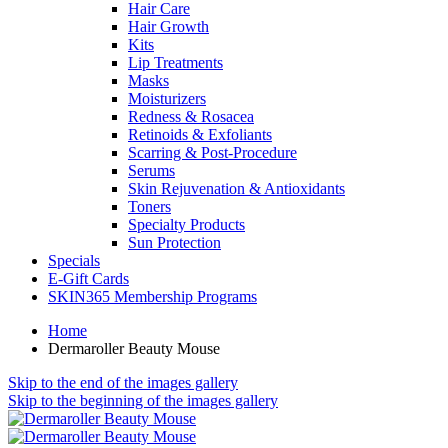
Hair Care
Hair Growth
Kits
Lip Treatments
Masks
Moisturizers
Redness & Rosacea
Retinoids & Exfoliants
Scarring & Post-Procedure
Serums
Skin Rejuvenation & Antioxidants
Toners
Specialty Products
Sun Protection
Specials
E-Gift Cards
SKIN365 Membership Programs
Home
Dermaroller Beauty Mouse
Skip to the end of the images gallery
Skip to the beginning of the images gallery