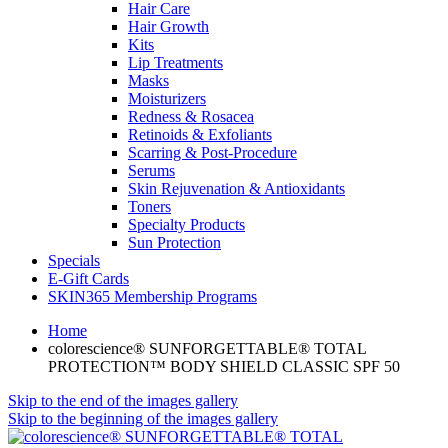
Hair Care
Hair Growth
Kits
Lip Treatments
Masks
Moisturizers
Redness & Rosacea
Retinoids & Exfoliants
Scarring & Post-Procedure
Serums
Skin Rejuvenation & Antioxidants
Toners
Specialty Products
Sun Protection
Specials
E-Gift Cards
SKIN365 Membership Programs
Home
colorescience® SUNFORGETTABLE® TOTAL
PROTECTION™ BODY SHIELD CLASSIC SPF 50
Skip to the end of the images gallery
Skip to the beginning of the images gallery