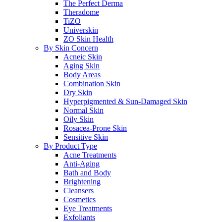
The Perfect Derma
Theradome
TiZO
Universkin
ZO Skin Health
By Skin Concern
Acneic Skin
Aging Skin
Body Areas
Combination Skin
Dry Skin
Hyperpigmented & Sun-Damaged Skin
Normal Skin
Oily Skin
Rosacea-Prone Skin
Sensitive Skin
By Product Type
Acne Treatments
Anti-Aging
Bath and Body
Brightening
Cleansers
Cosmetics
Eye Treatments
Exfoliants