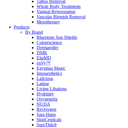
Tattoo Removal
Whole Body Treatments
Vaginal Rejuvenation
Vascular Blemish Removal
Mesotherapy
Products
By Brand
Bluestone Sun Shields
Colorescience
Dermaroller
DMK
EltaMD
enVy™
Egyptian Magic
Innoaesthetics
Lalicious
Latisse
Living Libations
Hydrinity
Oxygenetix
NUDA
Revivogen
Sara Happ
SkinCeuticals
SureThik®