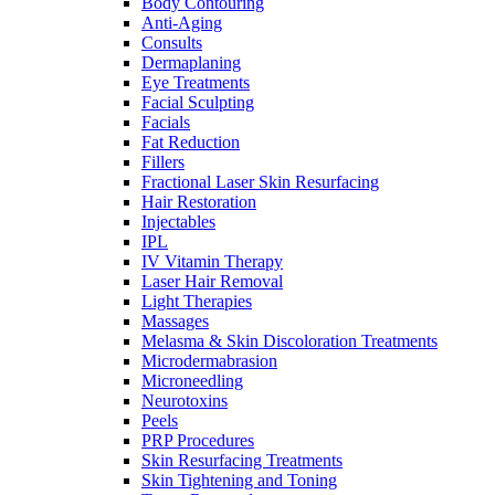
Body Contouring
Anti-Aging
Consults
Dermaplaning
Eye Treatments
Facial Sculpting
Facials
Fat Reduction
Fillers
Fractional Laser Skin Resurfacing
Hair Restoration
Injectables
IPL
IV Vitamin Therapy
Laser Hair Removal
Light Therapies
Massages
Melasma & Skin Discoloration Treatments
Microdermabrasion
Microneedling
Neurotoxins
Peels
PRP Procedures
Skin Resurfacing Treatments
Skin Tightening and Toning