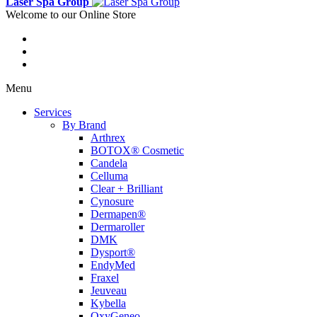
Laser Spa Group
Welcome to our Online Store
Menu
Services
By Brand
Arthrex
BOTOX® Cosmetic
Candela
Celluma
Clear + Brilliant
Cynosure
Dermapen®
Dermaroller
DMK
Dysport®
EndyMed
Fraxel
Jeuveau
Kybella
OxyGeneo