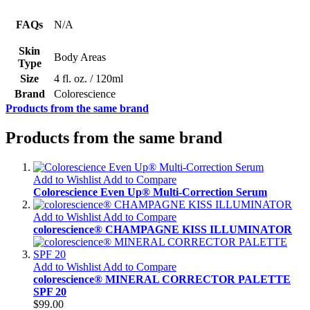
FAQs
N/A
Skin
Body Areas
Type
Size
4 fl. oz. / 120ml
Brand
Colorescience
Products from the same brand
Products from the same brand
Add to Wishlist
Add to Compare
Colorescience Even Up® Multi-Correction Serum
Add to Wishlist
Add to Compare
colorescience® CHAMPAGNE KISS ILLUMINATOR
Add to Wishlist
Add to Compare
colorescience® MINERAL CORRECTOR PALETTE
SPF 20
$99.00