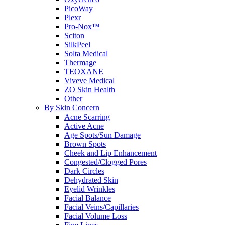
PicoWay
Plexr
Pro-Nox™
Sciton
SilkPeel
Solta Medical
Thermage
TEOXANE
Viveve Medical
ZO Skin Health
Other
By Skin Concern
Acne Scarring
Active Acne
Age Spots/Sun Damage
Brown Spots
Cheek and Lip Enhancement
Congested/Clogged Pores
Dark Circles
Dehydrated Skin
Eyelid Wrinkles
Facial Balance
Facial Veins/Capillaries
Facial Volume Loss