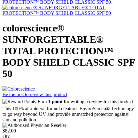
colorescience®
SUNFORGETTABLE®
TOTAL PROTECTION™
BODY SHIELD CLASSIC SPF
50
Be the first to review this product
Earn
1 point
for writing a review for this product
This 100% all-mineral formula features EnviroScreen® Technology
to go way beyond UV and provide unmatched protection against
sun and pollution.
$82.00
Qty