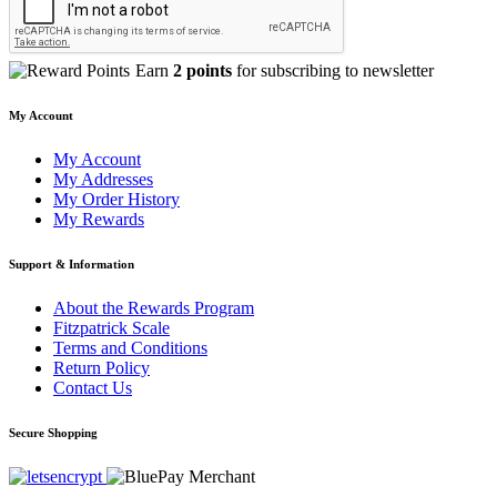
Earn
2 points
for subscribing to newsletter
My Account
My Account
My Addresses
My Order History
My Rewards
Support & Information
About the Rewards Program
Fitzpatrick Scale
Terms and Conditions
Return Policy
Contact Us
Secure Shopping