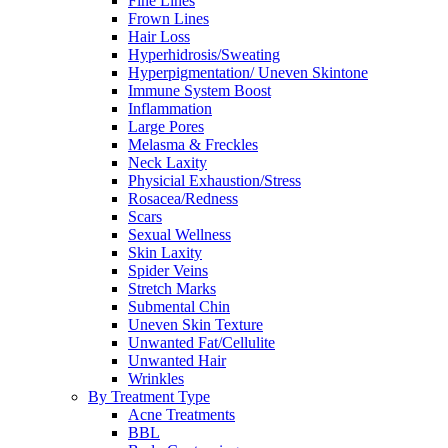
Fine Lines
Frown Lines
Hair Loss
Hyperhidrosis/Sweating
Hyperpigmentation/ Uneven Skintone
Immune System Boost
Inflammation
Large Pores
Melasma & Freckles
Neck Laxity
Physicial Exhaustion/Stress
Rosacea/Redness
Scars
Sexual Wellness
Skin Laxity
Spider Veins
Stretch Marks
Submental Chin
Uneven Skin Texture
Unwanted Fat/Cellulite
Unwanted Hair
Wrinkles
By Treatment Type
Acne Treatments
BBL