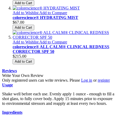
Add to Cart
Add to Wishlist
Add to Compare
colorescience® HYDRATING MIST
$67.00
Add to Cart
Add to Wishlist
Add to Compare
colorescience® ALL CALM® CLINICAL REDNESS
CORRECTOR SPF 50
$215.00
Add to Cart
Reviews
Write Your Own Review
Only registered users can write reviews. Please
Log in
or
register
Usage
Shake well before each use. Evenly apply 1 ounce - enough to fill a
shot glass, to fully cover body. Apply 15 minutes prior to exposure
to environmental stressors and reapply at least every two hours.
Ingredients