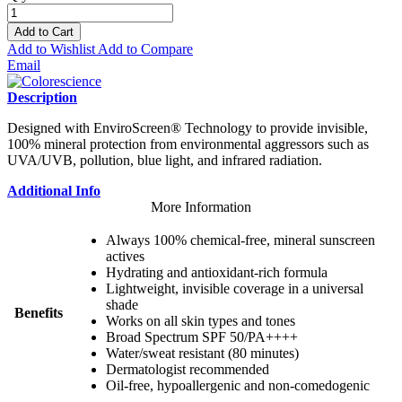
Add to Cart
Add to Wishlist
Add to Compare
Email
Description
Designed with EnviroScreen® Technology to provide invisible,
100% mineral protection from environmental aggressors such as
UVA/UVB, pollution, blue light, and infrared radiation.
Additional Info
More Information
Always 100% chemical-free, mineral sunscreen
actives
Hydrating and antioxidant-rich formula
Lightweight, invisible coverage in a universal
shade
Benefits
Works on all skin types and tones
Broad Spectrum SPF 50/PA++++
Water/sweat resistant (80 minutes)
Dermatologist recommended
Oil-free, hypoallergenic and non-comedogenic