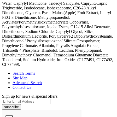
Water, Caprylyl Methicone, Tridecyl Salicylate, Caprylic/Capric
Triglyceride, Isododecane, Isohexadecane, C26-28 Alkyl
Dimethicone, Glycerin, Pyrus Malus (Apple) Fruit Extract, Lauryl
PEG-8 Dimethicone, Methylpropanediol,
Acrylates/Polymethylsiloxymethacrylate Copolymer,
Polymethylsilsesquioxane, Jojoba Esters, C12-15 Alkyl Benzoate,
Dimethicone, Sodium Chloride, Caprylyl Glycol, Silica,
Disteardimonium Hectorite, Polyglyceryl-2 Dipolyhydroxystearate,
Dimethiconol/ Propylsilsesquioxane/ Silicate Crosspolymer,
Propylene Carbonate, Allantoin, Physalis Angulata Extract,
Trilaureth-4 Phosphate, Bisabolol, Lecithin, Phenylpropanol,
Dimethylmethoxy Chromanol, Tetrasodium Glutamate Diacetate,
Tocopherol, Sodium Hydroxide, Iron Oxides (CI 77491, CI 77492,
CI 77499).
Search Terms
Site Map
Advanced Search
Contact Us
Sign up for news & special offers!
subscribe