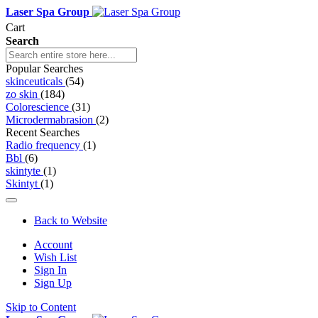
Laser Spa Group
Cart
Search
Popular Searches
skinceuticals
(54)
zo skin
(184)
Colorescience
(31)
Microdermabrasion
(2)
Recent Searches
Radio frequency
(1)
Bbl
(6)
skintyte
(1)
Skintyt
(1)
Back to Website
Account
Wish List
Sign In
Sign Up
Skip to Content