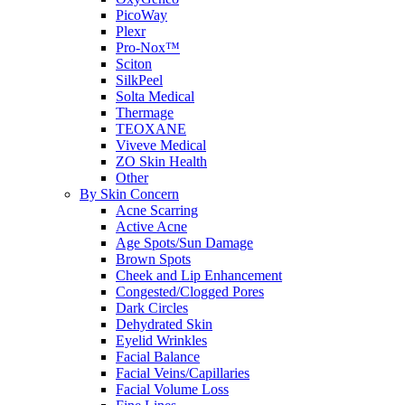
PicoWay
Plexr
Pro-Nox™
Sciton
SilkPeel
Solta Medical
Thermage
TEOXANE
Viveve Medical
ZO Skin Health
Other
By Skin Concern
Acne Scarring
Active Acne
Age Spots/Sun Damage
Brown Spots
Cheek and Lip Enhancement
Congested/Clogged Pores
Dark Circles
Dehydrated Skin
Eyelid Wrinkles
Facial Balance
Facial Veins/Capillaries
Facial Volume Loss