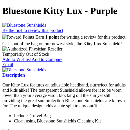
Bluestone Kitty Lux - Purple
Be the first to review this product
Earn
1 point
for writing a review for this product
Cat's out of the bag on our newest style, the Kitty Lux Sunshield!
Temporarily Out of Stock
Add to Wishlist
Add to Compare
Email
Description
Our Kitty Lux features an adjustable headband, purrrrfect for adults
and kids alike! The transparent Sunshield allows for it to be worn
lower than your average visor, blocking out the sun yet still
providing the great sun protection Bluestone Sunshields are known
for. The unique design adds a cute spin to any outfit.
Includes Travel Bag
Clean using Bluestone Sunshields Cleaning Kit