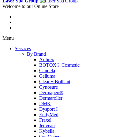
Laser Spa Group
Welcome to our Online Store
Menu
Services
By Brand
Arthrex
BOTOX® Cosmetic
Candela
Celluma
Clear + Brilliant
Cynosure
Dermapen®
Dermaroller
DMK
Dysport®
EndyMed
Fraxel
Jeuveau
Kybella
OxyGeneo