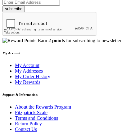
subscribe
Earn
2 points
for subscribing to newsletter
My Account
My Account
My Addresses
My Order History
My Rewards
Support & Information
About the Rewards Program
Fitzpatrick Scale
Terms and Conditions
Return Policy
Contact Us