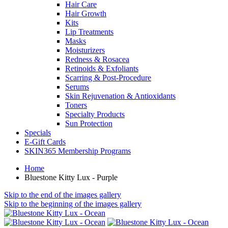
Hair Care
Hair Growth
Kits
Lip Treatments
Masks
Moisturizers
Redness & Rosacea
Retinoids & Exfoliants
Scarring & Post-Procedure
Serums
Skin Rejuvenation & Antioxidants
Toners
Specialty Products
Sun Protection
Specials
E-Gift Cards
SKIN365 Membership Programs
Home
Bluestone Kitty Lux - Purple
Skip to the end of the images gallery
Skip to the beginning of the images gallery