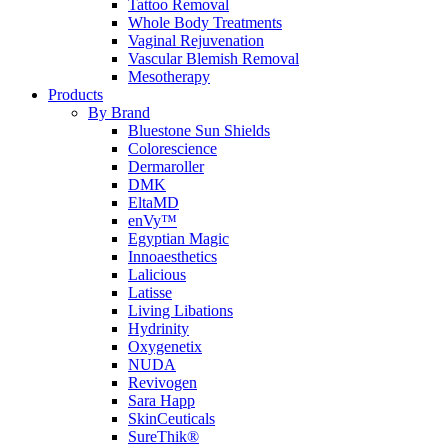
Tattoo Removal
Whole Body Treatments
Vaginal Rejuvenation
Vascular Blemish Removal
Mesotherapy
Products
By Brand
Bluestone Sun Shields
Colorescience
Dermaroller
DMK
EltaMD
enVy™
Egyptian Magic
Innoaesthetics
Lalicious
Latisse
Living Libations
Hydrinity
Oxygenetix
NUDA
Revivogen
Sara Happ
SkinCeuticals
SureThik®