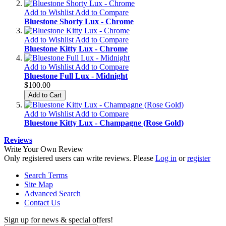
Add to Wishlist
Add to Compare
Bluestone Shorty Lux - Chrome
Add to Wishlist
Add to Compare
Bluestone Kitty Lux - Chrome
Add to Wishlist
Add to Compare
Bluestone Full Lux - Midnight
$100.00
Add to Cart
Add to Wishlist
Add to Compare
Bluestone Kitty Lux - Champagne (Rose Gold)
Reviews
Write Your Own Review
Only registered users can write reviews. Please
Log in
or
register
Search Terms
Site Map
Advanced Search
Contact Us
Sign up for news & special offers!