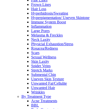
Fine Lines
Frown Lines
Hair Loss
Hyperhidrosis/Sweating
Hyperpigmentation/ Uneven Skintone
Immune System Boost
Inflammation
Large Pores
Melasma & Freckles
Neck Laxity
Physicial Exhaustion/Stress
Rosacea/Redness
Scars
Sexual Wellness
Skin Laxity
Spider Veins
Stretch Marks
Submental Chin
Uneven Skin Texture
Unwanted Fat/Cellulite
Unwanted Hair
Wrinkles
By Treatment Type
Acne Treatments
BBL