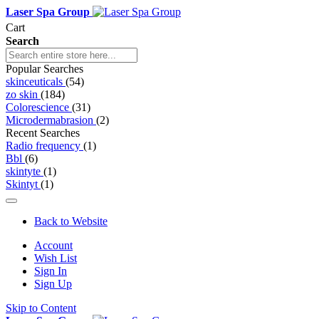
Laser Spa Group
Cart
Search
Popular Searches
skinceuticals
(54)
zo skin
(184)
Colorescience
(31)
Microdermabrasion
(2)
Recent Searches
Radio frequency
(1)
Bbl
(6)
skintyte
(1)
Skintyt
(1)
Back to Website
Account
Wish List
Sign In
Sign Up
Skip to Content