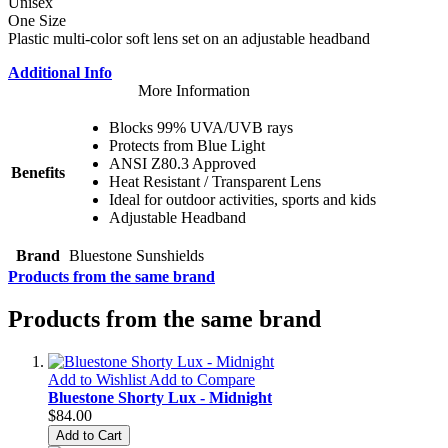
Unisex
One Size
Plastic multi-color soft lens set on an adjustable headband
Additional Info
More Information
Blocks 99% UVA/UVB rays
Protects from Blue Light
ANSI Z80.3 Approved
Benefits
Heat Resistant / Transparent Lens
Ideal for outdoor activities, sports and kids
Adjustable Headband
Brand
Bluestone Sunshields
Products from the same brand
Products from the same brand
Add to Wishlist
Add to Compare
Bluestone Shorty Lux - Midnight
$84.00
Add to Cart