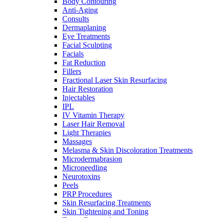
Body Contouring
Anti-Aging
Consults
Dermaplaning
Eye Treatments
Facial Sculpting
Facials
Fat Reduction
Fillers
Fractional Laser Skin Resurfacing
Hair Restoration
Injectables
IPL
IV Vitamin Therapy
Laser Hair Removal
Light Therapies
Massages
Melasma & Skin Discoloration Treatments
Microdermabrasion
Microneedling
Neurotoxins
Peels
PRP Procedures
Skin Resurfacing Treatments
Skin Tightening and Toning