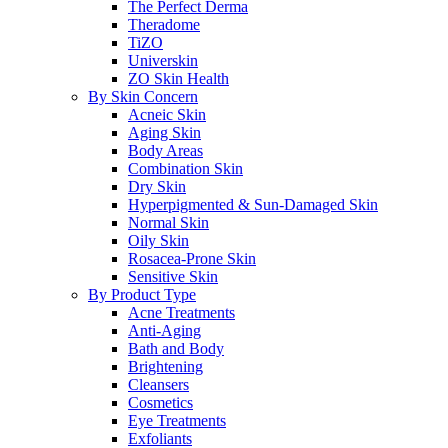
The Perfect Derma
Theradome
TiZO
Universkin
ZO Skin Health
By Skin Concern
Acneic Skin
Aging Skin
Body Areas
Combination Skin
Dry Skin
Hyperpigmented & Sun-Damaged Skin
Normal Skin
Oily Skin
Rosacea-Prone Skin
Sensitive Skin
By Product Type
Acne Treatments
Anti-Aging
Bath and Body
Brightening
Cleansers
Cosmetics
Eye Treatments
Exfoliants