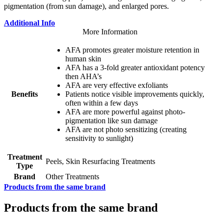
pigmentation (from sun damage), and enlarged pores.
Additional Info
More Information
AFA promotes greater moisture retention in
human skin
AFA has a 3-fold greater antioxidant potency
then AHA’s
AFA are very effective exfoliants
Benefits
Patients notice visible improvements quickly,
often within a few days
AFA are more powerful against photo-
pigmentation like sun damage
AFA are not photo sensitizing (creating
sensitivity to sunlight)
Treatment
Peels, Skin Resurfacing Treatments
Type
Brand
Other Treatments
Products from the same brand
Products from the same brand