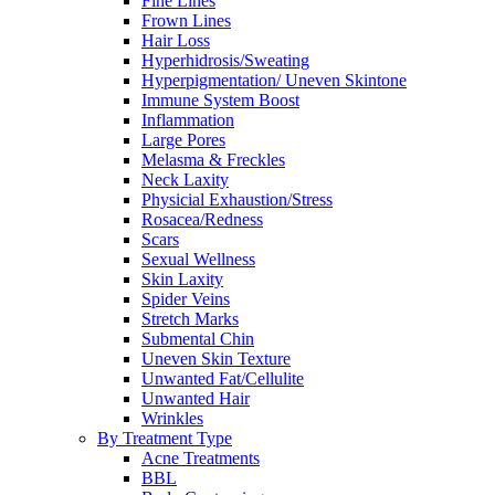
Fine Lines
Frown Lines
Hair Loss
Hyperhidrosis/Sweating
Hyperpigmentation/ Uneven Skintone
Immune System Boost
Inflammation
Large Pores
Melasma & Freckles
Neck Laxity
Physicial Exhaustion/Stress
Rosacea/Redness
Scars
Sexual Wellness
Skin Laxity
Spider Veins
Stretch Marks
Submental Chin
Uneven Skin Texture
Unwanted Fat/Cellulite
Unwanted Hair
Wrinkles
By Treatment Type
Acne Treatments
BBL