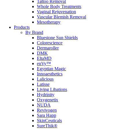
Tattoo Removal
Whole Body Treatments
Vaginal Rejuvenation
Vascular Blemish Removal
Mesotherapy
Products
By Brand
Bluestone Sun Shields
Colorescience
Dermaroller
DMK
EltaMD
enVy™
Egyptian Magic
Innoaesthetics
Lalicious
Latisse
Living Libations
Hydrinity
Oxygenetix
NUDA
Revivogen
Sara Happ
SkinCeuticals
SureThik®