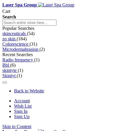
Laser Spa Group
Cart
Search
Popular Searches
skinceuticals
(54)
zo skin
(184)
Colorescience
(31)
Microdermabrasion
(2)
Recent Searches
Radio frequency
(1)
Bbl
(6)
skintyte
(1)
Skintyt
(1)
Back to Website
Account
Wish List
Sign In
Sign Up
Skip to Content