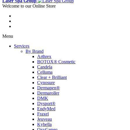
Laser Spa Group
Welcome to our Online Store
Menu
Services
By Brand
Arthrex
BOTOX® Cosmetic
Candela
Celluma
Clear + Brilliant
Cynosure
Dermapen®
Dermaroller
DMK
Dysport®
EndyMed
Fraxel
Jeuveau
Kybella
OxyGeneo