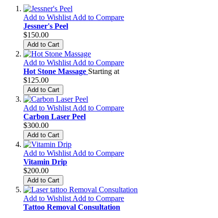
Add to Wishlist
Add to Compare
Jessner's Peel
$150.00
Add to Cart
Add to Wishlist
Add to Compare
Hot Stone Massage
Starting at
$125.00
Add to Cart
Add to Wishlist
Add to Compare
Carbon Laser Peel
$300.00
Add to Cart
Add to Wishlist
Add to Compare
Vitamin Drip
$200.00
Add to Cart
Add to Wishlist
Add to Compare
Tattoo Removal Consultation