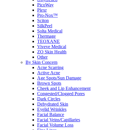
PicoWay
Plexr
Pro-Nox™
Sciton
SilkPeel
Solta Medical
Thermage
TEOXANE
Viveve Medical
ZO Skin Health
Other
By Skin Concern
Acne Scarring
Active Acne
Age Spots/Sun Damage
Brown Spots
Cheek and Lip Enhancement
Congested/Clogged Pores
Dark Circles
Dehydrated Skin
Eyelid Wrinkles
Facial Balance
Facial Veins/Capillaries
Facial Volume Loss