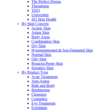
The Perfect Derma
Theradome
TiZO
Universkin
ZO Skin Health
By Skin Concern
Acneic Skin
Aging Skin
Body Areas
Combination Skin
Dry Skin
Hyperpigmented & Sun-Damaged Skin
Normal Skin
Oily Skin
Rosacea-Prone Skin
Sensitive Skin
By Product Type
Acne Treatments
Anti-Aging
Bath and Body
Brightening
Cleansers
Cosmetics
Eye Treatments
Exfoliants