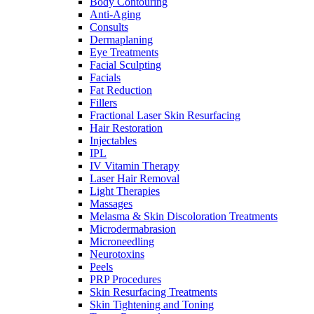
Body Contouring
Anti-Aging
Consults
Dermaplaning
Eye Treatments
Facial Sculpting
Facials
Fat Reduction
Fillers
Fractional Laser Skin Resurfacing
Hair Restoration
Injectables
IPL
IV Vitamin Therapy
Laser Hair Removal
Light Therapies
Massages
Melasma & Skin Discoloration Treatments
Microdermabrasion
Microneedling
Neurotoxins
Peels
PRP Procedures
Skin Resurfacing Treatments
Skin Tightening and Toning