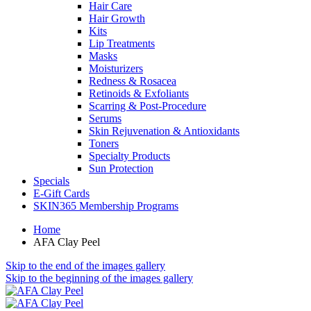
Hair Care
Hair Growth
Kits
Lip Treatments
Masks
Moisturizers
Redness & Rosacea
Retinoids & Exfoliants
Scarring & Post-Procedure
Serums
Skin Rejuvenation & Antioxidants
Toners
Specialty Products
Sun Protection
Specials
E-Gift Cards
SKIN365 Membership Programs
Home
AFA Clay Peel
Skip to the end of the images gallery
Skip to the beginning of the images gallery