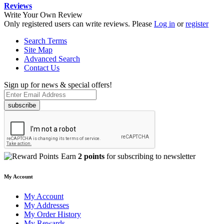
Reviews
Write Your Own Review
Only registered users can write reviews. Please
Log in
or
register
Search Terms
Site Map
Advanced Search
Contact Us
Sign up for news & special offers!
subscribe
Earn
2 points
for subscribing to newsletter
My Account
My Account
My Addresses
My Order History
My Rewards