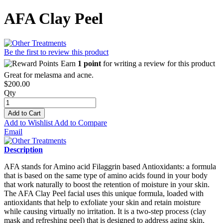
AFA Clay Peel
Be the first to review this product
Earn
1 point
for writing a review for this product
Great for melasma and acne.
$200.00
Qty
Add to Cart
Add to Wishlist
Add to Compare
Email
Description
AFA stands for Amino acid Filaggrin based Antioxidants: a formula
that is based on the same type of amino acids found in your body
that work naturally to boost the retention of moisture in your skin.
The AFA Clay Peel facial uses this unique formula, loaded with
antioxidants that help to exfoliate your skin and retain moisture
while causing virtually no irritation. It is a two-step process (clay
mask and refreshing peel) that is designed to address aging skin,